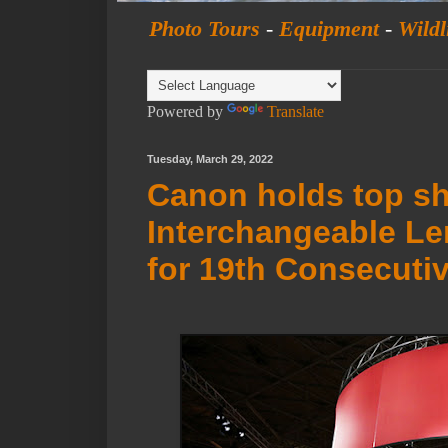
Photo Tours
-
Equipment
-
Wildl
Powered by
Translate
Tuesday, March 29, 2022
Canon holds top sh
Interchangeable Le
for 19th Consecutiv