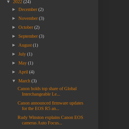
▼
2022
(24)
►
December
(2)
►
November
(3)
►
October
(2)
►
September
(3)
►
August
(1)
►
July
(1)
►
May
(1)
►
April
(4)
▼
March
(3)
Canon holds top share of Global
Interchangeable Le...
Canon announced firmware updates
for the EOS R5 an...
Rudy Winston explains Canon EOS
cameras Auto Focus...