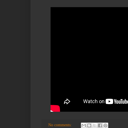
No comments: