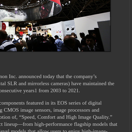
on Inc. announced today that the company’s
gital SLR and mirrorless cameras) have maintained the
consecutive years1 from 2003 to 2021.
mponents featured in its EOS series of digital
ng CMOS image sensors, image processors and
otion of, “Speed, Comfort and High Image Quality.”
ct lineup—from high-performance flagship models that
-level models that allow users to enjoy high-image-