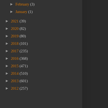
►
February
(3)
►
January
(1)
►
2021
(39)
►
2020
(82)
►
2019
(80)
►
2018
(101)
►
2017
(235)
►
2016
(368)
►
2015
(471)
►
2014
(510)
►
2013
(601)
►
2012
(257)