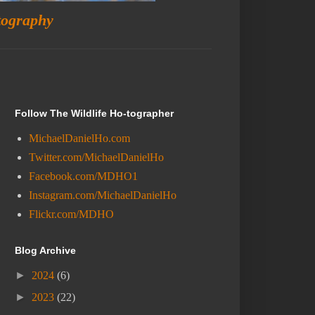
tography
Follow The Wildlife Ho-tographer
MichaelDanielHo.com
Twitter.com/MichaelDanielHo
Facebook.com/MDHO1
Instagram.com/MichaelDanielHo
Flickr.com/MDHO
Blog Archive
►
2024
(6)
►
2023
(22)