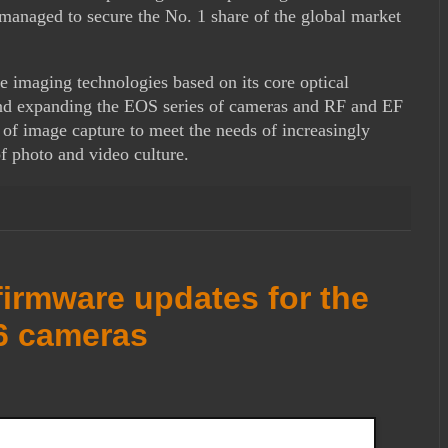
naged to secure the No. 1 share of the global market
e imaging technologies based on its core optical
and expanding the EOS series of cameras and RF and EF
 of image capture to meet the needs of increasingly
f photo and video culture.
irmware updates for the
6 cameras