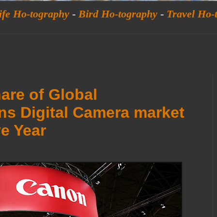
ife Ho-tography
-
Bird Ho-tography
-
Travel Ho-
are of Global
ns Digital Camera market
e Year