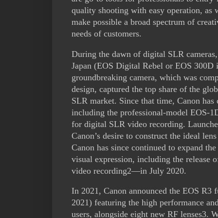
quality shooting with easy operation, as 
make possible a broad spectrum of creat
needs of customers.
During the dawn of digital SLR cameras,
Japan (EOS Digital Rebel or EOS 300D in
groundbreaking camera, which was compet
design, captured the top share of the glob
SLR market. Since that time, Canon has c
including the professional-model EOS-1D
for digital SLR video recording. Launc
Canon’s desire to construct the ideal le
Canon has since continued to expand the r
visual expression, including the release
video recording2—in July 2020.
In 2021, Canon announced the EOS R3 fu
2021) featuring the high performance and
users, alongside eight new RF lenses3. W