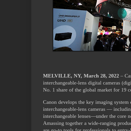
MELVILLE, NY, March 28, 2022
– Can
interchangeable-lens digital cameras (di
No. 1 share of the global market for 19 
Canon develops the key imaging system co
interchangeable-lens cameras — includi
interchangeable lenses—under the core n
Amassing together a wide-ranging produ
are go-to tools for professionals to entry