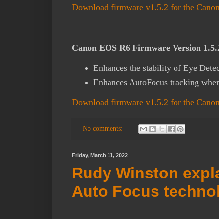
Download firmware v1.5.2 for the Can
Canon EOS R6 Firmware Version 1.5.2 
Enhances the stability of Eye Detec
Enhances AutoFocus tracking when
Download firmware v1.5.2 for the Can
No comments:
Friday, March 11, 2022
Rudy Winston expl
Auto Focus techno