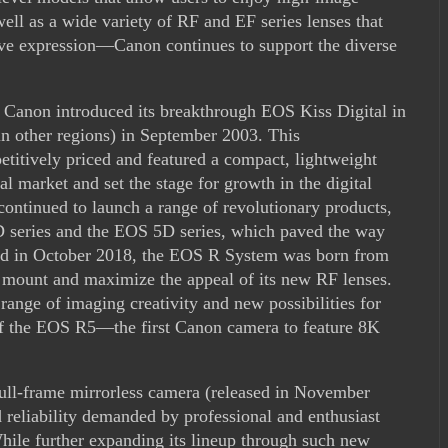
well as a wide variety of RF and EF series lenses that
ive expression—Canon continues to support the diverse
 Canon introduced its breakthrough EOS Kiss Digital in
 other regions) in September 2003. This
itively priced and featured a compact, lightweight
al market and set the stage for growth in the digital
ontinued to launch a range of revolutionary products,
 series and the EOS 5D series, which paved the way
hed in October 2018, the EOS R System was born from
ns mount and maximize the appeal of its new RF lenses.
ange of imaging creativity and new possibilities for
 of the EOS R5—the first Canon camera to feature 8K
ll-frame mirrorless camera (released in November
 reliability demanded by professional and enthusiast
hile further expanding its lineup through such new