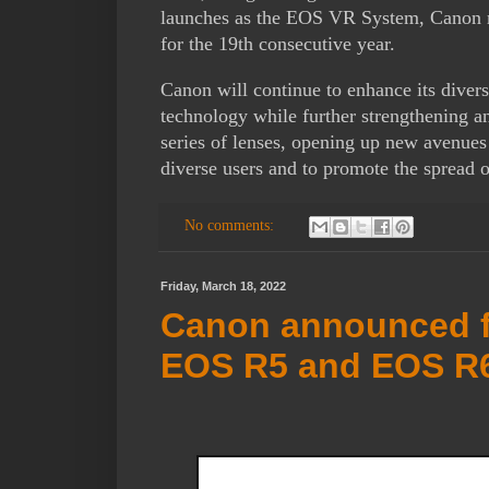
launches as the EOS VR System, Canon ma
for the 19th consecutive year.
Canon will continue to enhance its divers
technology while further strengthening 
series of lenses, opening up new avenues
diverse users and to promote the spread o
No comments:
Friday, March 18, 2022
Canon announced f
EOS R5 and EOS R