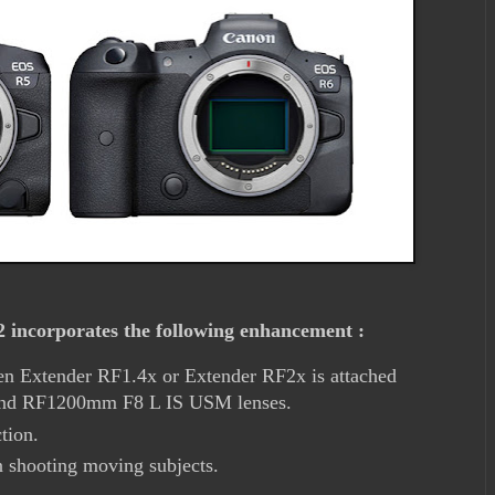
incorporates the following enhancement :
n Extender RF1.4x or Extender RF2x is attached
nd RF1200mm F8 L IS USM lenses.
tion.
 shooting moving subjects.