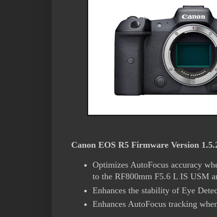
Canon EOS R5 Firmware Version 1.5.2 
Optimizes AutoFocus accuracy whe
to the RF800mm F5.6 L IS USM a
Enhances the stability of Eye Detec
Enhances AutoFocus tracking when