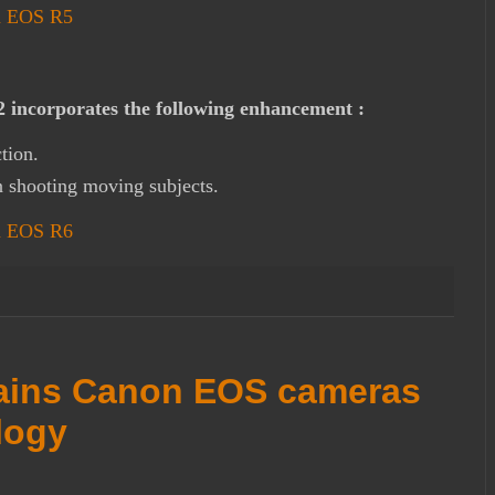
on EOS R5
incorporates the following enhancement :
tion.
 shooting moving subjects.
on EOS R6
ains Canon EOS cameras
logy