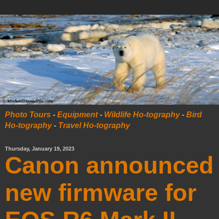
Photo Tours
-
Equipment
-
Wildlife Ho-tography
-
Bird
Ho-tography
-
Travel Ho-tography
Thursday, January 19, 2023
Canon announced
new firmware for