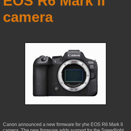
EOS R6 Mark II
camera
Canon announced a new firmware for yhe EOS R6 Mark II
camera. The new firmware adds support for the Speedlight