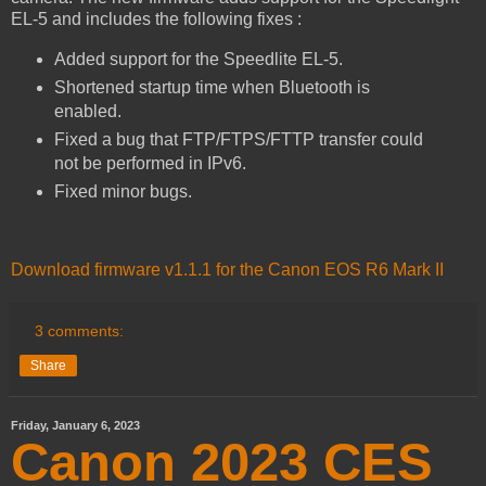
EL-5 and includes the following fixes :
Added support for the Speedlite EL-5.
Shortened startup time when Bluetooth is
enabled.
Fixed a bug that FTP/FTPS/FTTP transfer could
not be performed in IPv6.
Fixed minor bugs.
Download firmware v1.1.1 for the Canon EOS R6 Mark II
3 comments:
Share
Friday, January 6, 2023
Canon 2023 CES