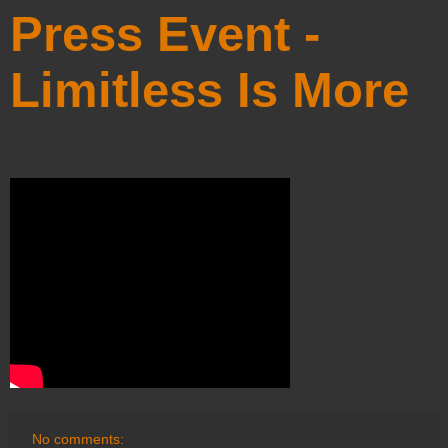
Press Event -
Limitless Is More
No comments: