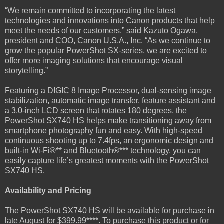
“We remain committed to incorporating the latest
technologies and innovations into Canon products that help
meet the needs of our customers,” said Kazuto Ogawa,
president and COO, Canon U.S.A., Inc. “As we continue to
grow the popular PowerShot SX-series, we are excited to
offer more imaging solutions that encourage visual
storytelling.”
Featuring a DIGIC 8 Image Processor, dual-sensing image
stabilization, automatic image transfer, feature assistant and
a 3.0-inch LCD screen that rotates 180 degrees, the
PowerShot SX740 HS helps make transitioning away from
smartphone photography fun and easy. With high-speed
continuous shooting up to 7.4fps, an ergonomic design and
built-in Wi-Fi®** and Bluetooth®*** technology, you can
easily capture life’s greatest moments with the PowerShot
SX740 HS.
Availability and Pricing
The PowerShot SX740 HS will be available for purchase in
late August for $399.99****. To purchase this product or for