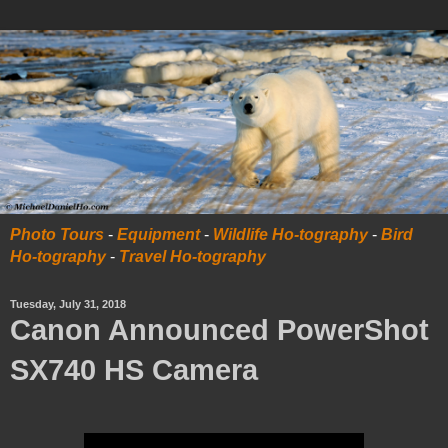
Photo Tours
-
Equipment
-
Wildlife Ho-tography
-
Bird
Ho-tography
-
Travel Ho-tography
Tuesday, July 31, 2018
Canon Announced PowerShot
SX740 HS Camera