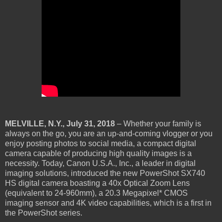
MELVILLE, N.Y., July 31, 2018
– Whether your family is
always on the go, you are an up-and-coming vlogger or you
enjoy posting photos to social media, a compact digital
camera capable of producing high quality images is a
necessity. Today, Canon U.S.A., Inc., a leader in digital
imaging solutions, introduced the new PowerShot SX740
HS digital camera boasting a 40x Optical Zoom Lens
(equivalent to 24-960mm), a 20.3 Megapixel* CMOS
imaging sensor and 4K video capabilities, which is a first in
the PowerShot series.