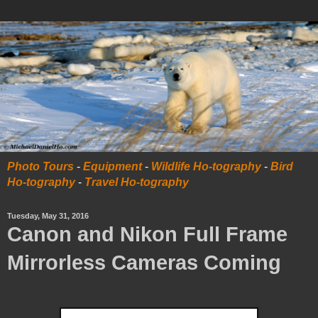
Photo Tours
-
Equipment
-
Wildlife Ho-tography
-
Bird
Ho-tography
-
Travel Ho-tography
Tuesday, May 31, 2016
Canon and Nikon Full Frame
Mirrorless Cameras Coming