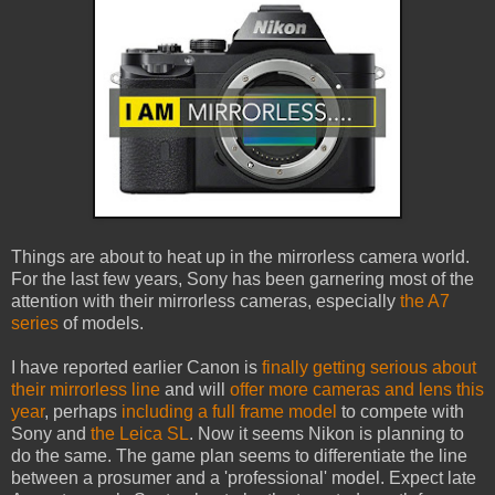
Things are about to heat up in the mirrorless camera world.
For the last few years, Sony has been garnering most of the
attention with their mirrorless cameras, especially
the A7
series
of models.
I have reported earlier Canon is
finally getting serious about
their mirrorless line
and will
offer more cameras and lens this
year
, perhaps
including a full frame model
to compete with
Sony and
the Leica SL
. Now it seems Nikon is planning to
do the same. The game plan seems to differentiate the line
between a prosumer and a 'professional' model. Expect late