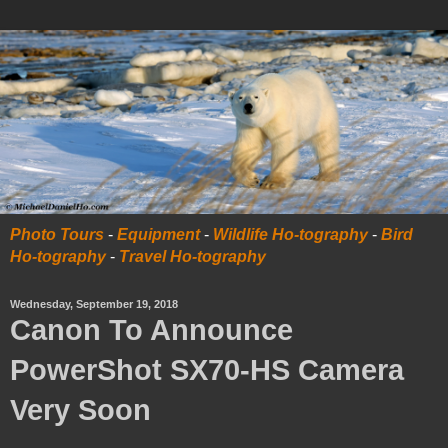
Photo Tours
-
Equipment
-
Wildlife Ho-tography
-
Bird
Ho-tography
-
Travel Ho-tography
Wednesday, September 19, 2018
Canon To Announce
PowerShot SX70-HS Camera
Very Soon