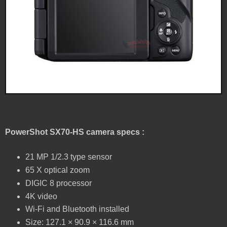
PowerShot SX70-HS camera specs :
21 MP 1/2.3 type sensor
65 X optical zoom
DIGIC 8 processor
4K video
Wi-Fi and Bluetooth installed
Size: 127.1 × 90.9 × 116.6 mm