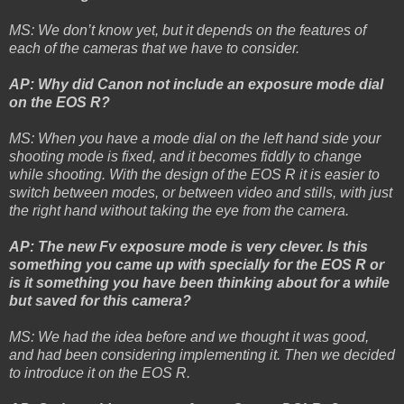
MS: We don’t know yet, but it depends on the features of
each of the cameras that we have to consider.
AP: Why did Canon not include an exposure mode dial
on the EOS R?
MS: When you have a mode dial on the left hand side your
shooting mode is fixed, and it becomes fiddly to change
while shooting. With the design of the EOS R it is easier to
switch between modes, or between video and stills, with just
the right hand without taking the eye from the camera.
AP: The new Fv exposure mode is very clever. Is this
something you came up with specially for the EOS R or
is it something you have been thinking about for a while
but saved for this camera?
MS: We had the idea before and we thought it was good,
and had been considering implementing it. Then we decided
to introduce it on the EOS R.