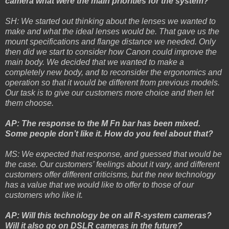
camera what were the main priorities for the system?
SH: We started out thinking about the lenses we wanted to
make and what the ideal lenses would be. That gave us the
mount specifications and flange distance we needed. Only
then did we start to consider how Canon could improve the
main body. We decided that we wanted to make a
completely new body, and to reconsider the ergonomics and
operation so that it would be different from previous models.
Our task is to give our customers more choice and then let
them choose.
AP: The response to the M Fn bar has been mixed.
Some people don’t like it. How do you feel about that?
MS: We expected that response, and guessed that would be
the case. Our customers’ feelings about it vary, and different
customers offer different criticisms, but the new technology
has a value that we would like to offer to those of our
customers who like it.
AP: Will this technology be on all R-system cameras?
Will it also go on DSLR cameras in the future?