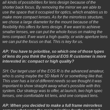
all kinds of possibilities for lens design because of the
shorter back focus. By removing the mirror we are able to
use the space that it occupied for optics, which enables us to
make more compact lenses. As for the mirrorless structure,
we chose a large diameter for the mount because of the
flexibility this offers for lens design. If we want to achieve
smaller lenses, we can put the whole focus on making the
lens compact. If we want a high quality, or wide aperture lens
we can put the focus on that. This is key for us.
AP: You have to prioritise, so which one of those types
of lens do you think the typical EOS R customer is more
interested in: compact or high quality?
SH: Our target user of the EOS R is the advanced amateur,
who is using maybe the 5D Mark IV or something like that.
This user has a lot of different needs so we thought it was
important to show straight away what’s possible with this
system. Our strategy was to offer, at launch, two high spec
lenses, one comfortable kit lens, and one compact lens.
AP: When you decided to make a full frame mirrorless