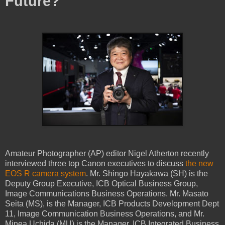
Future?
Amateur Photographer (AP) editor Nigel Atherton recently
interviewed three top Canon executives to discuss
the new
EOS R camera system
. Mr. Shingo Hayakawa (SH) is the
Deputy Group Executive, ICB Optical Business Group,
Image Communications Business Operations. Mr. Masato
Seita (MS), is the Manager, ICB Products Development Dept
11, Image Communication Business Operations, and Mr.
Minea Uchida (MU) is the Manager, ICB Integrated Business