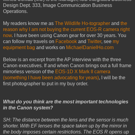
Design Dept. 333, Image Communication Business
Operations.
My readers know me as
The Wildlife Ho-tographer
and
the
reason why I am not buying the current EOS-R camera right
now
. I have been using Canon gear for over 30 years. You
can follow my travels on
Facebook
and
Twitter
, see
my
equipment bag
and works on
MichaelDanielHo.com
Below is an excerpt from the AP interview with the three
Canon executives. If and when Canon brings out a full frame
mirrorless version of the
EOS-1D X Mark II camera
(something I have been advocating for years)
, I will be the
first photographer to put in my buy order.
What do you think are the most important technologies
in the Canon system?
SH: The distance between the lens and the sensor is much
shorter. With EF lenses the space taken up by the mirror in
the body imposes certain restrictions. The EOS R opens up