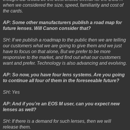
when we considered the size, speed, familiarity and cost of
the cards.
AP: Some other manufacturers publish a road map for
future lenses. Will Canon consider that?
SH: If we publish a roadmap to the public then we are telling
our customers what we are going to give them and we just
have to focus on that alone, But we prefer to be more
responsive to the market, and find out what our customers
want and prefer. Technology is also advancing and evolving.
AP: So now, you have four lens systems. Are you going
to continue all four of them in the foreseeable future?
SH: Yes
AP: And if you’re an EOS M user, can you expect new
lenses as well?
SH: If there is a demand for such lenses, then we will
release them.