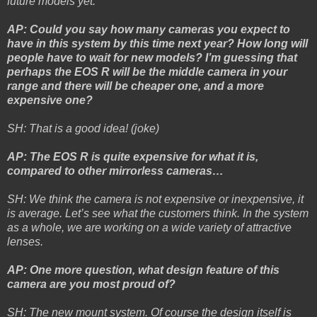
future models yet.
AP: Could you say how many cameras you expect to
have in this system by this time next year? How long will
people have to wait for new models? I’m guessing that
perhaps the EOS R will be the middle camera in your
range and there will be cheaper one, and a more
expensive one?
SH: That is a good idea! (joke)
AP: The EOS R is quite expensive for what it is,
compared to other mirrorless cameras…
SH: We think the camera is not expensive or inexpensive, it
is average. Let’s see what the customers think. In the system
as a whole, we are working on a wide variety of attractive
lenses.
AP: One more question, what design feature of this
camera are you most proud of?
SH: The new mount system. Of course the design itself is