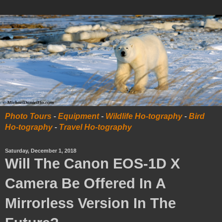
Photo Tours
-
Equipment
-
Wildlife Ho-tography
-
Bird
Ho-tography
-
Travel Ho-tography
Saturday, December 1, 2018
Will The Canon EOS-1D X
Camera Be Offered In A
Mirrorless Version In The