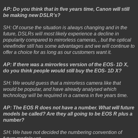
AP: Do you think that in five years time, Canon will still
be making new DSLR’s?
SH: Of course the situation is always changing and in the
future, DSLRs will most likely experience a decline in
popularity compared to mirrorless cameras, , but the optical
viewfinder still has some advantages and we will continue to
offer a choice for as long as our customers want it.
AP: If there was a mirrorless version of the EOS- 1D X,
do you think people would still buy the EOS- 1D X?
SH: We would guess that a mirrorless camera like that
would be popular, and have already analysed which
technology will be required in a camera in five years time.
AP: The EOS R does not have a number. What will future
models be called? Are they all going to be EOS R plus a
number?
SH: We have not decided the numbering convention of