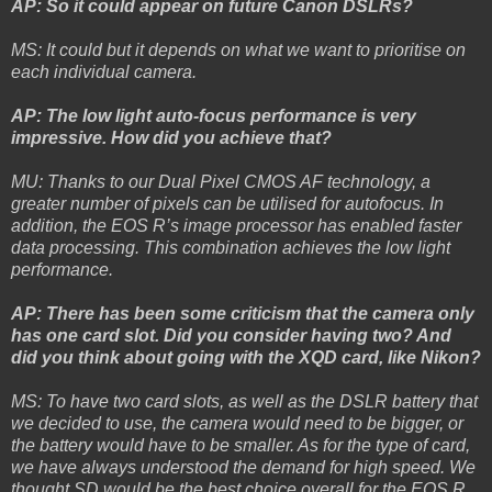
AP: So it could appear on future Canon DSLRs?
MS: It could but it depends on what we want to prioritise on
each individual camera.
AP: The low light auto-focus performance is very
impressive. How did you achieve that?
MU: Thanks to our Dual Pixel CMOS AF technology, a
greater number of pixels can be utilised for autofocus. In
addition, the EOS R’s image processor has enabled faster
data processing. This combination achieves the low light
performance.
AP: There has been some criticism that the camera only
has one card slot. Did you consider having two? And
did you think about going with the XQD card, like Nikon?
MS: To have two card slots, as well as the DSLR battery that
we decided to use, the camera would need to be bigger, or
the battery would have to be smaller. As for the type of card,
we have always understood the demand for high speed. We
thought SD would be the best choice overall for the EOS R