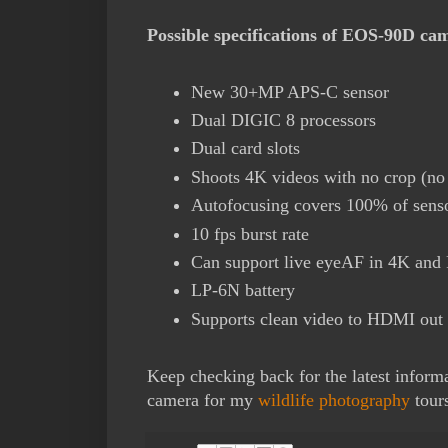
Possible specifications of EOS-90D ca
New 30+MP APS-C sensor
Dual DIGIC 8 processors
Dual card slots
Shoots 4K videos with no crop (n
Autofocusing covers 100% of sens
10 fps burst rate
Can support live eyeAF in 4K and
LP-6N battery
Supports clean video to HDMI out
Keep checking back for the latest informat
camera for my
wildlife photography
tour