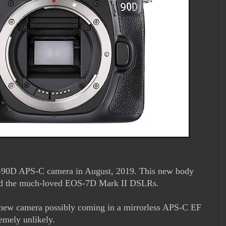
-90D APS-C camera in August, 2019. This new body
nd the much-loved EOS-7D Mark II DSLRs.
s new camera possibly coming in a mirrorless APS-C EF
emely unlikely.