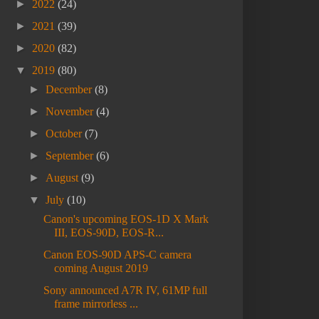
►
2022
(24)
►
2021
(39)
►
2020
(82)
▼
2019
(80)
►
December
(8)
►
November
(4)
►
October
(7)
►
September
(6)
►
August
(9)
▼
July
(10)
Canon's upcoming EOS-1D X Mark
III, EOS-90D, EOS-R...
Canon EOS-90D APS-C camera
coming August 2019
Sony announced A7R IV, 61MP full
frame mirrorless ...