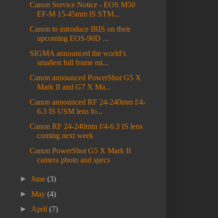
Canon Service Notice - EOS M50
EF-M 15-45mm IS STM...
Canon to introduce IBIS on their
upcoming EOS-90D ...
SIGMA announced the world’s
smallest full frame mi...
Canon announced PowerShot G5 X
Mark II and G7 X Ma...
Canon announced RF 24-240mm f/4-
6.3 IS USM lens fo...
Canon RF 24-240mm f/4-6.3 IS lens
coming next week
Canon PowerShot G5 X Mark II
camera photo and specs
►
June
(3)
►
May
(4)
►
April
(7)