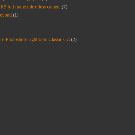
5 full frame mirrorless camera
(7)
beyond
(1)
To Photoshop Lightroom Classic CC
(2)
)