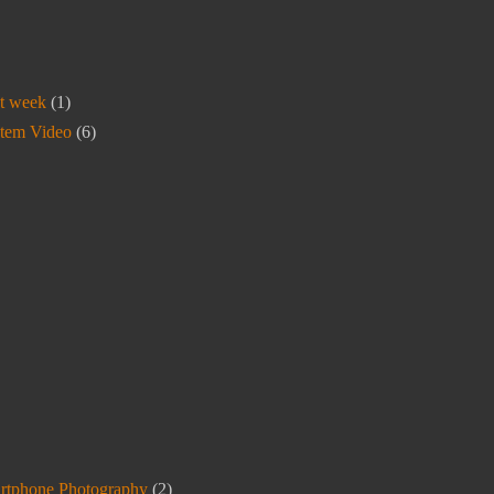
t week
(1)
stem Video
(6)
rtphone Photography
(2)