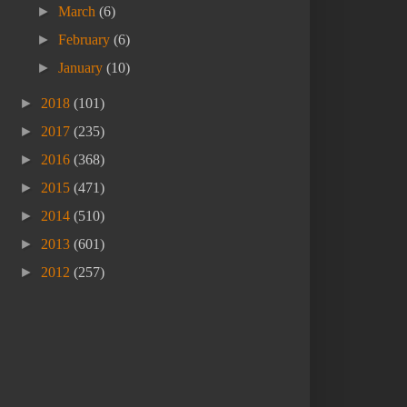
►
March
(6)
►
February
(6)
►
January
(10)
►
2018
(101)
►
2017
(235)
►
2016
(368)
►
2015
(471)
►
2014
(510)
►
2013
(601)
►
2012
(257)