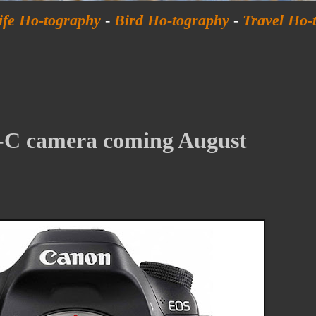
ife Ho-tography
-
Bird Ho-tography
-
Travel Ho-
C camera coming August