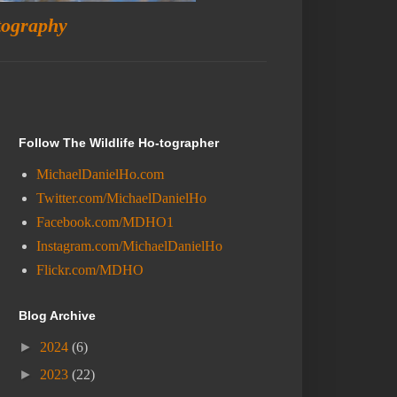
tography
Follow The Wildlife Ho-tographer
MichaelDanielHo.com
Twitter.com/MichaelDanielHo
Facebook.com/MDHO1
Instagram.com/MichaelDanielHo
Flickr.com/MDHO
Blog Archive
►
2024
(6)
►
2023
(22)