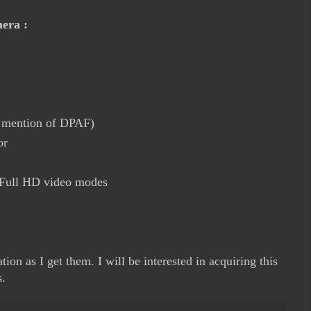
mera :
o mention of DPAF)
or
 Full HD video modes
ion as I get them. I will be interested in acquiring this
s.