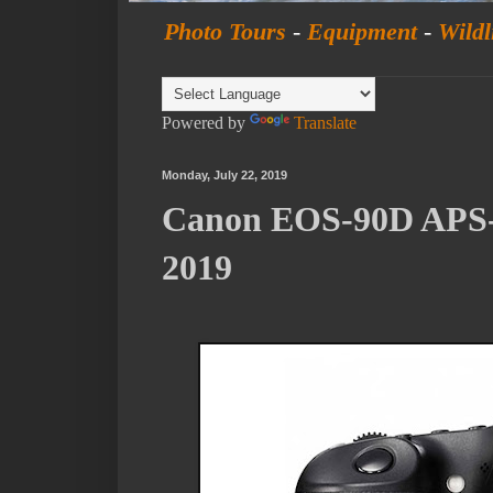
Photo Tours
-
Equipment
-
Wildl
Powered by
Translate
Monday, July 22, 2019
Canon EOS-90D APS-
2019