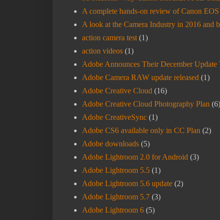
A complete hands-on review of Canon EOS R
A look at the Camera Industry in 2016 and 
action camera test
(1)
action videos
(1)
Adobe Announces Their December Update 
Adobe Camera RAW update released
(1)
Adobe Creative Cloud
(16)
Adobe Creative Cloud Photography Plan
(6
Adobe CreativeSync
(1)
Adobe CS6 available only in CC Plan
(2)
Adobe downloads
(5)
Adobe Lightroom 2.0 for Android
(3)
Adobe Lightroom 5.5
(1)
Adobe Lightroom 5.6 update
(2)
Adobe Lightroom 5.7
(3)
Adobe Lightroom 6
(5)