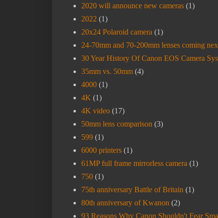
2020 will announce new cameras
(1)
2022
(1)
20x24 Polaroid camera
(1)
24-70mm and 70-200mm lenses coming nex
30 Year History Of Canon EOS Camera Sy
35mm vs. 50mm
(4)
4000
(1)
4K
(1)
4K video
(17)
50mm lens comparison
(3)
599
(1)
6000 printers
(1)
61MP full frame mirrorless camera
(1)
750
(1)
75th anniversary Battle of Britain
(1)
80th anniversary of Kwanon
(2)
93 Reasons Why Canon Shouldn't Fear Sma