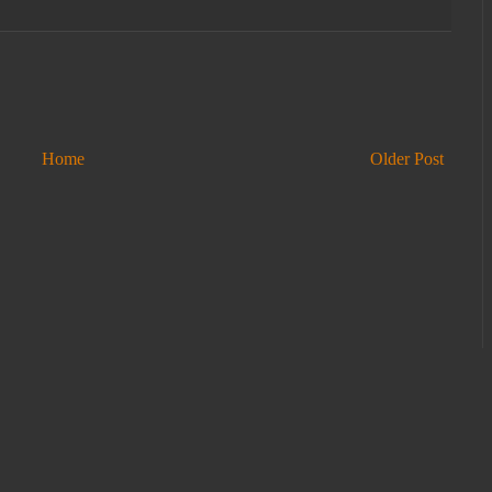
Home
Older Post