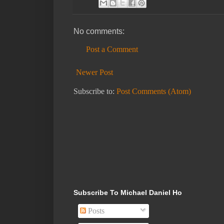
No comments:
Post a Comment
Newer Post
Subscribe to:
Post Comments (Atom)
Subscribe To Michael Daniel Ho
Posts