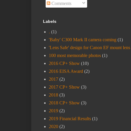
Comments
Labels
.
(1)
'Baby' C300 Mark II camera coming
(1)
'Lens Safe' design for Canon EF mount lens
100 most memorable photos
(1)
2016 CP+ Show
(10)
2016 EISA Award
(2)
2017
(2)
2017 CP+ Show
(3)
2018
(3)
2018 CP+ Show
(3)
2019
(2)
2019 Financial Results
(1)
2020
(2)