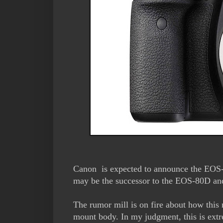
Canon is expected to announce the EOS
may be the successor to the EOS-80D a
The rumor mill is on fire about how thi
mount body. In my judgment, this is extr