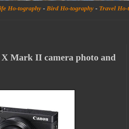
ife Ho-tography
-
Bird Ho-tography
-
Travel Ho-
X Mark II camera photo and