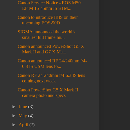
Canon Service Notice - EOS M50
EF-M 15-45mm IS STM...
Canon to introduce IBIS on their
upcoming EOS-90D ...
SIGMA announced the world’s
smallest full frame mi...
Canon announced PowerShot G5 X
Mark II and G7 X Ma...
Canon announced RF 24-240mm f/4-
6.3 IS USM lens fo...
Canon RF 24-240mm f/4-6.3 IS lens
coming next week
Canon PowerShot G5 X Mark II
camera photo and specs
►
June
(3)
►
May
(4)
►
April
(7)