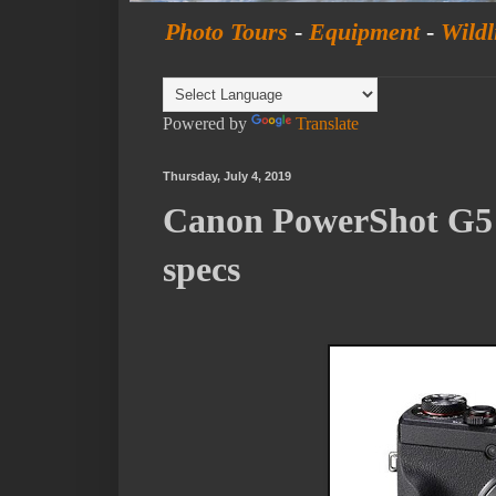
Photo Tours
-
Equipment
-
Wildl
Powered by
Translate
Thursday, July 4, 2019
Canon PowerShot G5 
specs