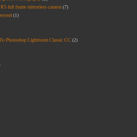
5 full frame mirrorless camera
(7)
beyond
(1)
To Photoshop Lightroom Classic CC
(2)
)