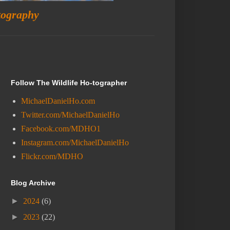
tography
Follow The Wildlife Ho-tographer
MichaelDanielHo.com
Twitter.com/MichaelDanielHo
Facebook.com/MDHO1
Instagram.com/MichaelDanielHo
Flickr.com/MDHO
Blog Archive
►
2024
(6)
►
2023
(22)