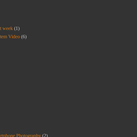
t week
(1)
stem Video
(6)
rtphone Photography
(2)