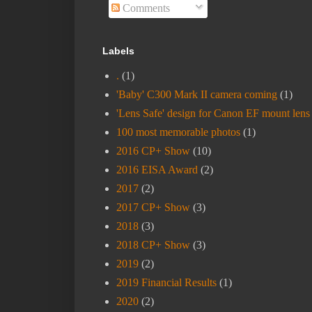
Comments
Labels
.
(1)
'Baby' C300 Mark II camera coming
(1)
'Lens Safe' design for Canon EF mount lens
100 most memorable photos
(1)
2016 CP+ Show
(10)
2016 EISA Award
(2)
2017
(2)
2017 CP+ Show
(3)
2018
(3)
2018 CP+ Show
(3)
2019
(2)
2019 Financial Results
(1)
2020
(2)