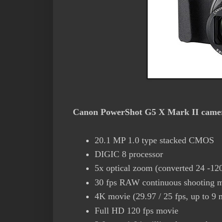
Canon PowerShot G5 X Mark II camera
20.1 MP 1.0 type stacked CMOS
DIGIC 8 processor
5x optical zoom (converted 24 -120
30 fps RAW continuous shooting 
4K movie (29.97 / 25 fps, up to 9 
Full HD 120 fps movie