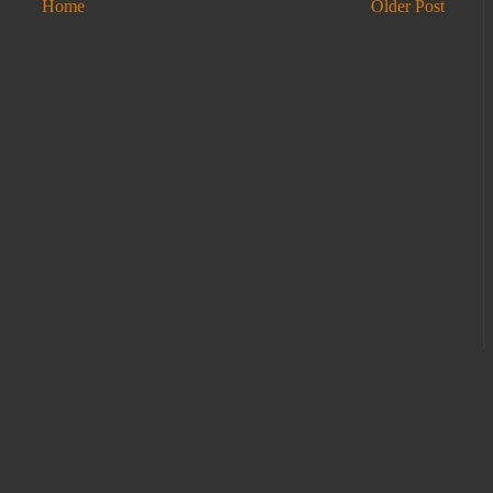
Home
Older Post