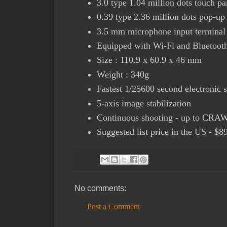
3.0 type 1.04 million dots touch pan
0.39 type 2.36 million dots pop-u
3.5 mm microphone input terminal
Equipped with Wi-Fi and Bluetoot
Size : 110.9 x 60.9 x 46 mm
Weight : 340g
Fastest 1/25600 second electronic s
5-axis image stabilization
Continuous shooting - up to CRA
Suggested list price in the US - $8
No comments:
Post a Comment