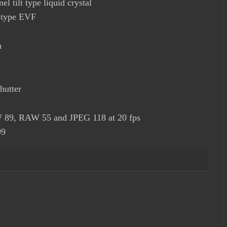
el tilt type liquid crystal
p type EVF
h
hutter
W 89, RAW 55 and JPEG 118 at 20 fps
99