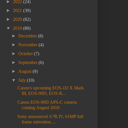
►
2022
(24)
►
2021
(39)
►
2020
(82)
▼
2019
(80)
►
December
(8)
►
November
(4)
►
October
(7)
►
September
(6)
►
August
(9)
▼
July
(10)
Canon's upcoming EOS-1D X Mark
III, EOS-90D, EOS-R...
Canon EOS-90D APS-C camera
coming August 2019
Sony announced A7R IV, 61MP full
frame mirrorless ...