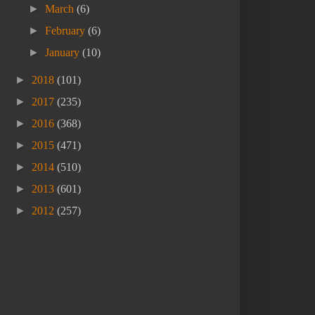
►
March
(6)
►
February
(6)
►
January
(10)
►
2018
(101)
►
2017
(235)
►
2016
(368)
►
2015
(471)
►
2014
(510)
►
2013
(601)
►
2012
(257)