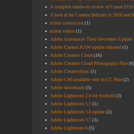
A complete hands-on review of Canon EOS R
A look at the Camera Industry in 2016 and 
action camera test
(1)
action videos
(1)
Adobe Announces Their December Update 
Adobe Camera RAW update released
(1)
Adobe Creative Cloud
(16)
Adobe Creative Cloud Photography Plan
(6
Adobe CreativeSync
(1)
Adobe CS6 available only in CC Plan
(2)
Adobe downloads
(5)
Adobe Lightroom 2.0 for Android
(3)
Adobe Lightroom 5.5
(1)
Adobe Lightroom 5.6 update
(2)
Adobe Lightroom 5.7
(3)
Adobe Lightroom 6
(5)