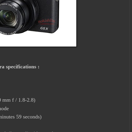
 specifications :
 mm f / 1.8-2.8)
mode
minutes 59 seconds)