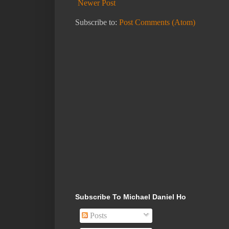
Newer Post
Subscribe to:
Post Comments (Atom)
Subscribe To Michael Daniel Ho
Posts