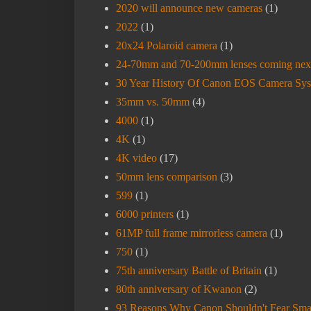
2020 will announce new cameras
(1)
2022
(1)
20x24 Polaroid camera
(1)
24-70mm and 70-200mm lenses coming nex
30 Year History Of Canon EOS Camera Sy
35mm vs. 50mm
(4)
4000
(1)
4K
(1)
4K video
(17)
50mm lens comparison
(3)
599
(1)
6000 printers
(1)
61MP full frame mirrorless camera
(1)
750
(1)
75th anniversary Battle of Britain
(1)
80th anniversary of Kwanon
(2)
93 Reasons Why Canon Shouldn't Fear Sma