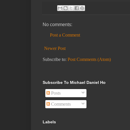
No comments:
Post a Comment
Newer Post
Subscribe to:
Post Comments (Atom)
Subscribe To Michael Daniel Ho
Posts
Comments
Labels