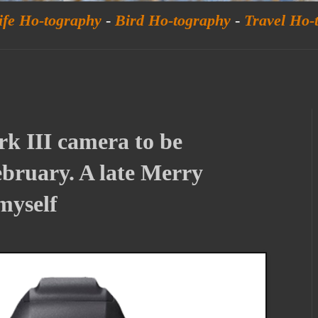
ife Ho-tography
-
Bird Ho-tography
-
Travel Ho-
 III camera to be
bruary. A late Merry
myself