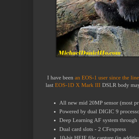
I have been
an EOS-1 user since the lin
last
EOS-1D X Mark III
DSLR body may 
All new mid 20MP sensor (most p
Powered by dual DIGIC 9 processo
Deep Learning AF system through
Dual card slots - 2 CFexpress
10-bit HEIF file capture (in addit