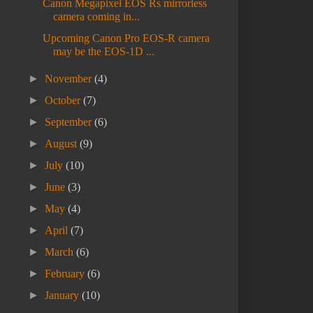
Canon Megapixel EOS Rs mirrorless
camera coming in...
Upcoming Canon Pro EOS-R camera
may be the EOS-1D ...
►
November
(4)
►
October
(7)
►
September
(6)
►
August
(9)
►
July
(10)
►
June
(3)
►
May
(4)
►
April
(7)
►
March
(6)
►
February
(6)
►
January
(10)