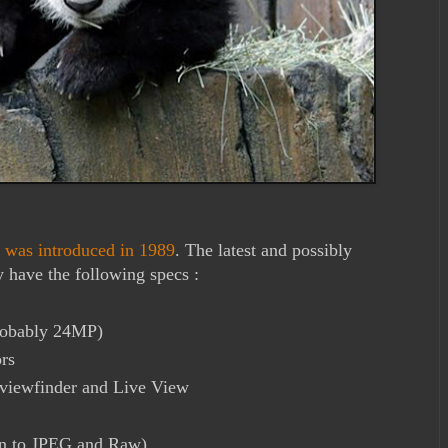
e was introduced in 1989
. The latest and possibly
have the following specs :
robably 24MP)
rs
 viewfinder and Live View
ion to JPEG and Raw)