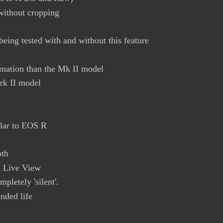
without cropping
eing tested with and without this feature
rmation than the Mk II model
rk II model
e
ilar to EOS R
oth
th Live View
pletely 'silent'.
nded life