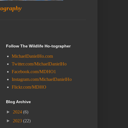
tography
Follow The Wildlife Ho-tographer
MichaelDanielHo.com
Twitter.com/MichaelDanielHo
Facebook.com/MDHO1
Instagram.com/MichaelDanielHo
Flickr.com/MDHO
Blog Archive
►
2024
(6)
►
2023
(22)