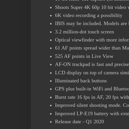
Shoots Super 4K 60p 10 bit video 
6K video recording a possibility
IBIS may be included. Models are b
3.2 million-dot touch screen
Optical viewfinder with more info
61 AF points spread wider than Ma
525 AF points in Live View
AF-ON trackpad is fast and precis
LCD display on top of camera sim
Illuminated back buttons
GPS plus built-in WiFi and Blueto
Burst rate 16 fps in AF, 20 fps wi
Improved silent shooting mode. Com
Improved LP-E19 battery with exte
Release date - Q1 2020