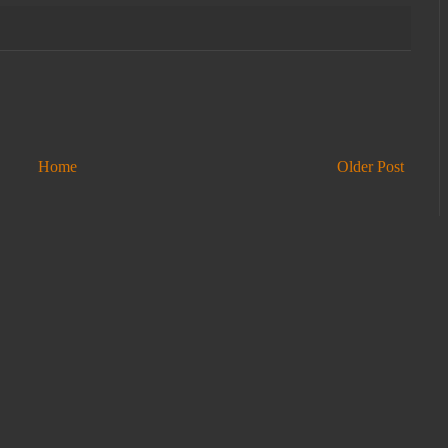
Home
Older Post