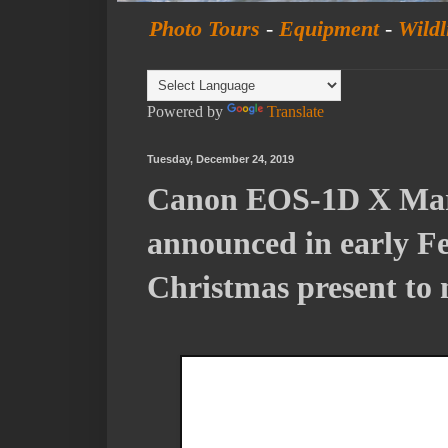
Photo Tours
-
Equipment
-
Wildl
Powered by
Translate
Tuesday, December 24, 2019
Canon EOS-1D X Mark
announced in early Fe
Christmas present to 