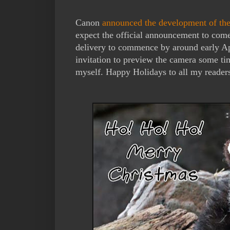
Canon
announced the development of t
expect the official announcement to com
delivery to commence by around early Ap
invitation to preview the camera some time
myself. Happy Holidays to all my readers 