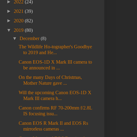
►
2022
(24)
►
2021
(39)
►
2020
(82)
▼
2019
(80)
▼
December
(8)
The Wildlife Ho-tographer's Goodbye
to 2019 and He...
Canon EOS-1D X Mark III camera to
be announced in ...
On the many Days of Christmas,
Mother Nature gave ...
Will the upcoming Canon EOS-1D X
Mark III camera h...
Canon confirms RF 70-200mm f/2.8L
IS focusing issu...
Canon EOS R Mark II and EOS Rs
mirrorless cameras ...