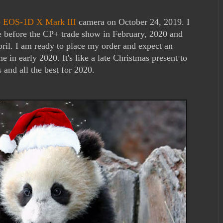
he EOS-1D X Mark III
camera on October 24, 2019. I
e before the CP+ trade show in February, 2020 and
ril. I am ready to place my order and expect an
 in early 2020. It's like a late Christmas present to
and all the best for 2020.