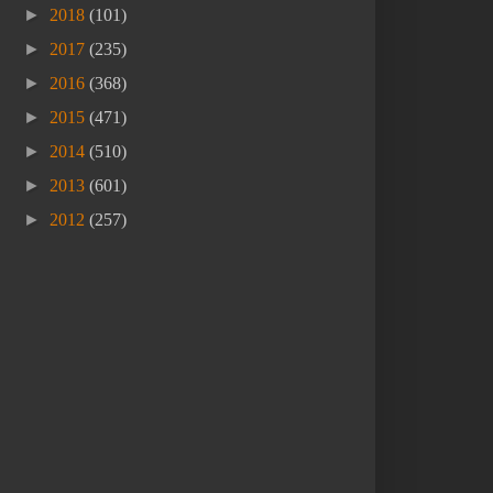
►
2018
(101)
►
2017
(235)
►
2016
(368)
►
2015
(471)
►
2014
(510)
►
2013
(601)
►
2012
(257)