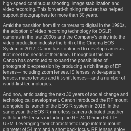
high-speed continuous shooting, image stabilization and
video recording. This forward-thinking mindset has helped
support photographers for more than 30 years.
Amid the transition from film cameras to digital in the 1990s,
the adoption of video recording technology for DSLR
cameras in the late 2000s and the Company's entry into the
video production industry the birth of the Cinema EOS
System in 2012, Canon has continued to develop cameras
that meet the needs of their time. Throughout this time,
Canon has continued to expand the possibilities of
photographic expression by producing a rich lineup of EF
lenses—including zoom lenses, IS lenses, wide-aperture
lenses, macro lenses and tilt-shift lenses—and a number of
world-first technologies.
And now, anticipating the next 30 years of social change and
technological development, Canon introduced the RF mount
alongside its launch of the EOS R system in 2018. In the
same year, the EOS R mirrorless camera debuted together
with four RF lenses including the RF 24-105mm F4 L IS
USM. Leveraging their characteristic large internal mount
diameter of 54 mm and a short back focus, RF lenses enjoy