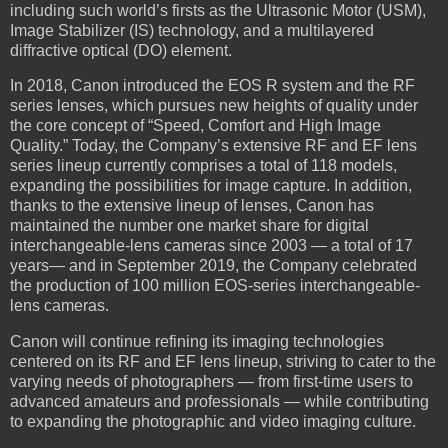
including such world’s firsts as the Ultrasonic Motor (USM),
Image Stabilizer (IS) technology, and a multilayered
diffractive optical (DO) element.
In 2018, Canon introduced the EOS R system and the RF
series lenses, which pursues new heights of quality under
the core concept of “Speed, Comfort and High Image
Quality.” Today, the Company’s extensive RF and EF lens
series lineup currently comprises a total of 118 models,
expanding the possibilities for image capture. In addition,
thanks to the extensive lineup of lenses, Canon has
maintained the number one market share for digital
interchangeable-lens cameras since 2003 — a total of 17
years— and in September 2019, the Company celebrated
the production of 100 million EOS-series interchangeable-
lens cameras.
Canon will continue refining its imaging technologies
centered on its RF and EF lens lineup, striving to cater to the
varying needs of photographers — from first-time users to
advanced amateurs and professionals — while contributing
to expanding the photographic and video imaging culture.