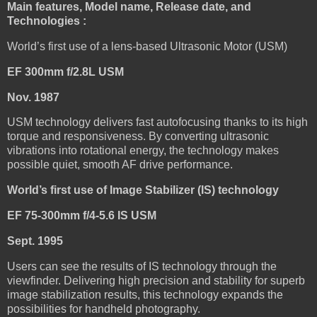
Main features, Model name, Release date, and
Technologies :
World’s first use of a lens-based Ultrasonic Motor (USM)
EF 300mm f/2.8L USM
Nov. 1987
USM technology delivers fast autofocusing thanks to its high
torque and responsiveness. By converting ultrasonic
vibrations into rotational energy, the technology makes
possible quiet, smooth AF drive performance.
World’s first use of Image Stabilizer (IS) technology
EF 75-300mm f/4-5.6 IS USM
Sept. 1995
Users can see the results of IS technology through the
viewfinder. Delivering high precision and stability for superb
image stabilization results, this technology expands the
possibilities for handheld photography.