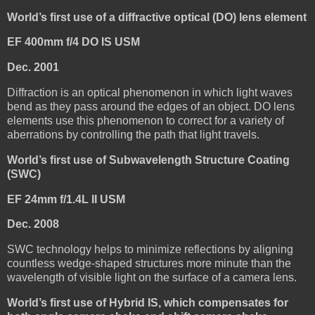
World’s first use of a diffractive optical (DO) lens element
EF 400mm f/4 DO IS USM
Dec. 2001
Diffraction is an optical phenomenon in which light waves
bend as they pass around the edges of an object. DO lens
elements use this phenomenon to correct for a variety of
aberrations by controlling the path that light travels.
World’s first use of Subwavelength Structure Coating
(SWC)
EF 24mm f/1.4L II USM
Dec. 2008
SWC technology helps to minimize reflections by aligning
countless wedge-shaped structures more minute than the
wavelength of visible light on the surface of a camera lens.
World’s first use of Hybrid IS, which compensates for