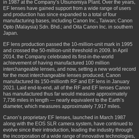
in 1987 at the Company’s Utsunomiya Plant. Over the years,
EF lenses have gained support from a wide range of users
and production has since expanded to a total of four
manufacturing bases, including Canon Inc., Taiwan; Canon
Opto (Malaysia) Sdn. Bhd.; and Oita Canon Inc. in southern
Japan.
EF lens production passed the 10-million-unit mark in 1995
and crossed the 50-million-unit threshold in 2009. In April
2014, the Company celebrated its first-in-the-world
achievement of having manufactured 100 million
interchangeable lenses, and now, setting a new world record
for the most interchangeable lenses produced, Canon
manufactured its 150-millionth RF and EF lens in January
2021. Laid end-to-end, all of the RF and EF lenses Canon
has manufactured thus far would measure approximately
7,736 miles in length — nearly equivalent to the Earth’s
diameter, which measures approximately 7,917 miles.
Canon’s proprietary EF lenses, launched in March 1987
along with the EOS SLR camera system, have continued to
evolve since their introduction, leading the industry through
the incorporation of a wide range of innovative technologies,