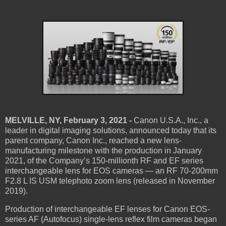
MELVILLE, NY, February 3, 2021 -
Canon U.S.A., Inc., a
leader in digital imaging solutions, announced today that its
parent company, Canon Inc., reached a new lens-
manufacturing milestone with the production in January
2021, of the Company’s 150-millionth RF and EF series
interchangeable lens for EOS cameras — an RF 70-200mm
F2.8 L IS USM telephoto zoom lens (released in November
2019).
Production of interchangeable EF lenses for Canon EOS-
series AF (Autofocus) single-lens reflex film cameras began