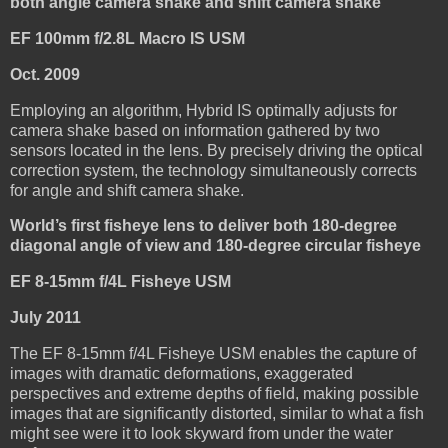
both angle camera shake and shift camera shake
EF 100mm f/2.8L Macro IS USM
Oct. 2009
Employing an algorithm, Hybrid IS optimally adjusts for
camera shake based on information gathered by two
sensors located in the lens. By precisely driving the optical
correction system, the technology simultaneously corrects
for angle and shift camera shake.
World’s first fisheye lens to deliver both 180-degree
diagonal angle of view and 180-degree circular fisheye
EF 8-15mm f/4L Fisheye USM
July 2011
The EF 8-15mm f/4L Fisheye USM enables the capture of
images with dramatic deformations, exaggerated
perspectives and extreme depths of field, making possible
images that are significantly distorted, similar to what a fish
might see were it to look skyward from under the water