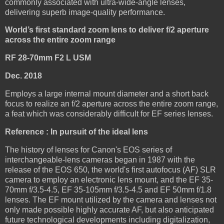
commonly associated with ultra-wide-angle lenses,
delivering superb image-quality performance.
World’s first standard zoom lens to deliver f/2 aperture
across the entire zoom range
RF 28-70mm F2 L USM
Dec. 2018
Employs a large internal mount diameter and a short back
focus to realize an f/2 aperture across the entire zoom range,
a feat which was considerably difficult for EF series lenses.
Reference : In pursuit of the ideal lens
The history of lenses for Canon's EOS series of
interchangeable-lens cameras began in 1987 with the
release of the EOS 650, the world's first autofocus (AF) SLR
camera to employ an electronic lens mount, and the EF 35-
70mm f/3.5-4.5, EF 35-105mm f/3.5-4.5 and EF 50mm f/1.8
lenses. The EF mount utilized by the camera and lenses not
only made possible highly accurate AF, but also anticipated
future technological developments including digitalization,