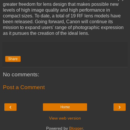
greater freedom for lens design that makes possible new
levels of high image quality and high performance in
compact sizes. To date, a total of 19 RF lens models have
been released. Going forward, Canon will continue its
mission to expand users' range of photographic expression
as it pursues the creation of the ideal lens.
Share
No comments:
Post a Comment
‹
›
Home
View web version
Powered by
Blogger
.