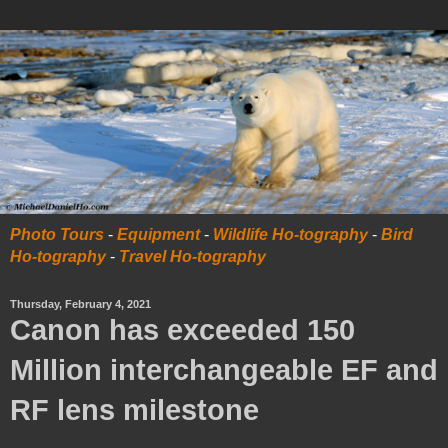
Photo Tours
-
Equipment
-
Wildlife Ho-tography
-
Bird
Ho-tography
-
Travel Ho-tography
Thursday, February 4, 2021
Canon has exceeded 150
Million interchangeable EF and
RF lens milestone