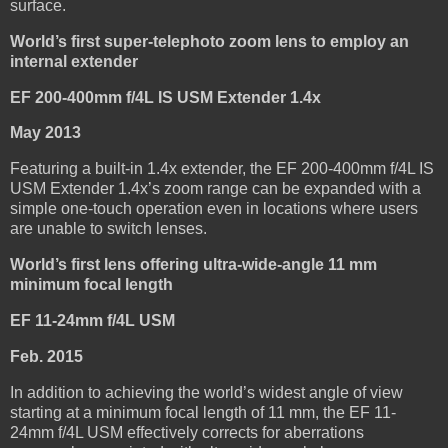
surface.
World’s first super-telephoto zoom lens to employ an
internal extender
EF 200-400mm f/4L IS USM Extender 1.4x
May 2013
Featuring a built-in 1.4x extender, the EF 200-400mm f/4L IS
USM Extender 1.4x’s zoom range can be expanded with a
simple one-touch operation even in locations where users
are unable to switch lenses.
World’s first lens offering ultra-wide-angle 11 mm
minimum focal length
EF 11-24mm f/4L USM
Feb. 2015
In addition to achieving the world’s widest angle of view
starting at a minimum focal length of 11 mm, the EF 11-
24mm f/4L USM effectively corrects for aberrations