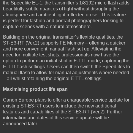
the Speedlite EL-1, the transmitter’s 1/8192 micro flash adds
beautifully subtle nuances of light without disrupting the
atmosphere and ambient light reflected on set. This feature
is perfect for fashion and portrait photographers looking to
capture scenes with a natural atmosphere.
Building on the original transmitter’s flexible qualities, the
ST-E3-RT (Ver.2) supports FE Memory – offering a quicker
and more convenient manual flash set up. Alleviating the
need for multiple test shots, professionals now have the
option to perform an initial shot in E-TTL mode, capturing the
E-TTL flash settings. Users can then switch the Speedlites to
manual flash to allow for manual adjustments where needed
– all whilst retaining the original E-TTL settings.
Maximising product life span
Canon Europe plans to offer a chargeable service update for
existing ST-E3-RT users to include the new additional
features and capabilities of the ST-E3-RT (Ver.2). Further
information and dates of this service update will be
announced later.