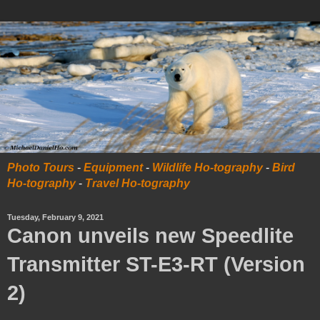
Photo Tours
-
Equipment
-
Wildlife Ho-tography
-
Bird
Ho-tography
-
Travel Ho-tography
Tuesday, February 9, 2021
Canon unveils new Speedlite
Transmitter ST-E3-RT (Version
2)