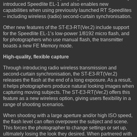
introduced Speedlite EL-1 and also enables new
capabilities when using previously launched RT Speedlites
– including wireless (radio) second-curtain synchronisation.
Other new features of the ST-E3-RT(Ver.2) include support
for the Speedlite EL-1’s low-power 1/8192 micro flash, and
for photographers who use manual flash, the transmitter
boasts a new FE Memory mode.
High-quality, flexible capture
Through introducing radio wireless transmission and
second-curtain synchronisation, the ST-E3-RT(Ver.2)
releases the flash at the end of a long exposure. As a result,
it helps photographers produce natural looking images when
capturing moving subjects. The ST-E3-RT(Ver.2) offers this
feature as a new wireless option, giving users flexibility in a
range of shooting scenarios.
When shooting with a large aperture and/or high ISO speed,
the flash level can often overpower the subject and scene.
This forces the photographer to change settings or set up,
ultimately losing the look they desired. When partnered with