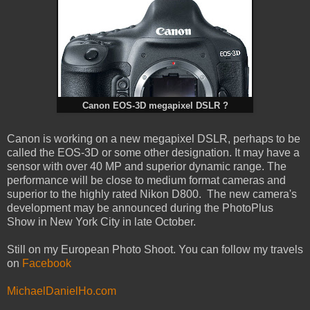
Canon EOS-3D megapixel DSLR ?
Canon is working on a new megapixel DSLR, perhaps to be
called the EOS-3D or some other designation. It may have a
sensor with over 40 MP and superior dynamic range. The
performance will be close to medium format cameras and
superior to the highly rated Nikon D800. The new camera's
development may be announced during the PhotoPlus
Show in New York City in late October.
Still on my European Photo Shoot. You can follow my travels
on
Facebook
MichaelDanielHo.com