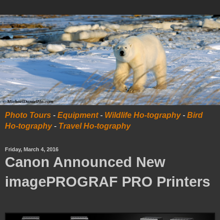
Photo Tours
-
Equipment
-
Wildlife Ho-tography
-
Bird
Ho-tography
-
Travel Ho-tography
Friday, March 4, 2016
Canon Announced New
imagePROGRAF PRO Printers