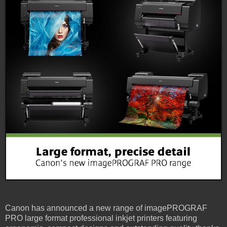
Canon has announced a new range of imagePROGRAF
PRO large format professional inkjet printers featuring