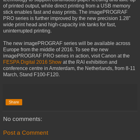
of printed output, while direct printing from a USB memory
stick enables fast and easy prints. The imagePROGRAF
PRO series is further improved by the new precision 1.28”
wide print head and high-capacity ink tanks for fast,
uninterrupted printing.
The new imagePROGRAF series will be available across
Europe from the middle of 2016. To see the new
imagePROGRAF PRO series in action, visit Canon at the
FESPA Digital 2016 Show
at the RAI exhibition and
conference centre in Amsterdam, the Netherlands, from 8-11
March, Stand F100-F120.
Share
No comments:
Post a Comment