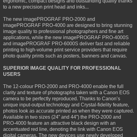
ergonomic, compact designs and outstanding quality thanks
to a new precision print head and inks...
The new imagePROGRAF PRO-2000 and
imagePROGRAF PRO-4000 are designed to bring stunning
image quality to professional photographers and fine art
applications, while the new imagePROGRAF PRO-4000S
and imagePROGRAF PRO-6000S deliver fast and reliable
printing to high-volume print service providers that require
photo quality prints such as posters, banners and canvas.
SUPERIOR IMAGE QUALITY FOR PROFESSIONAL
USERS
The 12-colour PRO-2000 and PRO-4000 enable the full
clarity and texture of photographs taken with a Canon EOS
camera to be perfectly reproduced. Thanks to Canon’s
unique input-output technology and Crystal-fidelity feature,
photos look as accurate printed as when they were captured.
Available in two sizes (24” and 44”) the PRO-2000 and
PRO-4000 feature an attractive black design with an
accentuated red line, denoting the link with Canon EOS
digital cameras. The new devices use newly developed