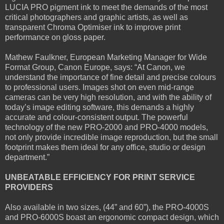
LUCIA PRO pigment ink to meet the demands of the most
critical photographers and graphic artists, as well as
transparent Chroma Optimiser ink to improve print
performance on gloss paper.
Mathew Faulkner, European Marketing Manager for Wide
Format Group, Canon Europe, says: “At Canon, we
understand the importance of fine detail and precise colours
to professional users. Images shot on even mid-range
cameras can be very high resolution, and with the ability of
today’s image editing software, this demands a highly
accurate and colour-consistent output. The powerful
technology of the new PRO-2000 and PRO-4000 models,
not only provide incredible image reproduction, but the small
footprint makes them ideal for any office, studio or design
department.”
UNBEATABLE EFFICIENCY FOR PRINT SERVICE
PROVIDERS
Also available in two sizes, (44” and 60”), the PRO-4000S
and PRO-6000S boast an ergonomic compact design, which