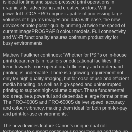
is ideal for time and space-pressed print operations in
graphic arts, advertising and creative sectors. With a
powerful L-COA PRO engine capable of processing large
volumes of high-res images and data with ease, the new
devices enable poster-quality printing at twice the speed of
current imagePROGRAF 8 colour models. Full connectivity
and Wi-Fi functionality ensures optimum productivity for
busy environments.
Mathew Faulkner continues: “Whether for PSPs or in-house
print departments in retailers or educational facilities, the
trend towards more operational efficiency and on-demand
printing is undeniable. There is a growing requirement not
only for high quality imaging, but for ease of use and efficient
media handling, as well as high-speed and uninterrupted
printing to support high-volume output. These fundamental
tools require a powerful and dependable large format printer.
The PRO-4000S and PRO-6000S deliver speed, accuracy
and colour vibrancy, making them ideal for both print-for-pay
and print-for-use environments.”
The new devices feature Canon’s unique dual roll
technology to support continuous paper feeding and take-up