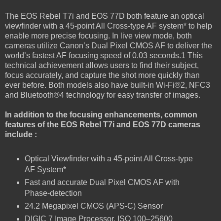
The EOS Rebel T7i and EOS 77D both feature an optical
viewfinder with a 45-point All Cross-type AF system* to help
enable more precise focusing. In live view mode, both
cameras utilize Canon’s Dual Pixel CMOS AF to deliver the
world’s fastest AF focusing speed of 0.03 seconds.1 This
technical achievement allows users to find their subject,
focus accurately, and capture the shot more quickly than
ever before. Both models also have built-in Wi-Fi®2, NFC3
and Bluetooth®4 technology for easy transfer of images.
In addition to the focusing enhancements, common
features of the EOS Rebel T7i and EOS 77D cameras
include :
Optical Viewfinder with a 45-point All Cross-type
AF System*
Fast and accurate Dual Pixel CMOS AF with
Phase-detection
24.2 Megapixel CMOS (APS-C) Sensor
DIGIC 7 Image Processor, ISO 100–25600