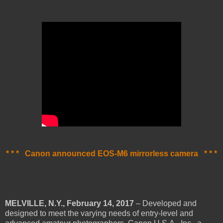
* * * Canon announced EOS-M6 mirrorless camera * * *
MELVILLE, N.Y., February 14, 2017
– Developed and
designed to meet the varying needs of entry-level and