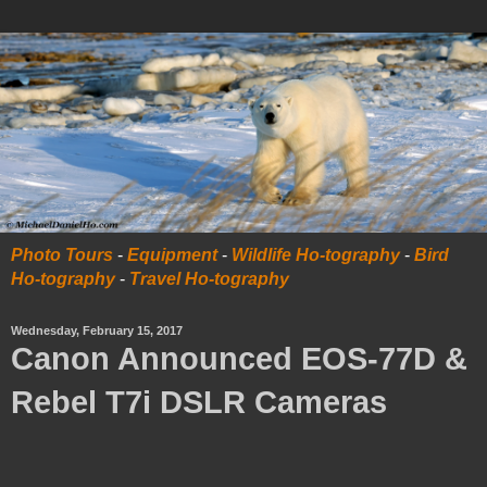
Photo Tours
-
Equipment
-
Wildlife Ho-tography
-
Bird
Ho-tography
-
Travel Ho-tography
Wednesday, February 15, 2017
Canon Announced EOS-77D &
Rebel T7i DSLR Cameras