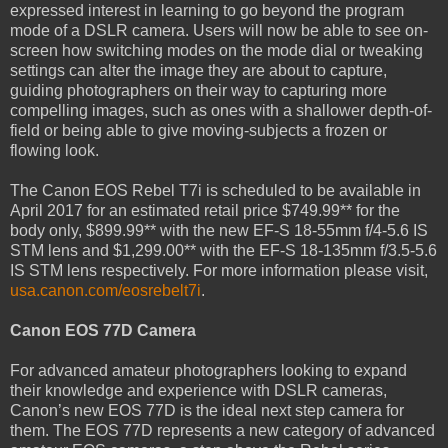
expressed interest in learning to go beyond the program
mode of a DSLR camera. Users will now be able to see on-
screen how switching modes on the mode dial or tweaking
settings can alter the image they are about to capture,
guiding photographers on their way to capturing more
compelling images, such as ones with a shallower depth-of-
field or being able to give moving-subjects a frozen or
flowing look.
The Canon EOS Rebel T7i is scheduled to be available in
April 2017 for an estimated retail price $749.99** for the
body only, $899.99** with the new EF-S 18-55mm f/4-5.6 IS
STM lens and $1,299.00** with the EF-S 18-135mm f/3.5-5.6
IS STM lens respectively. For more information please visit,
usa.canon.com/eosrebelt7i
.
Canon EOS 77D Camera
For advanced amateur photographers looking to expand
their knowledge and experience with DSLR cameras,
Canon’s new EOS 77D is the ideal next step camera for
them. The EOS 77D represents a new category of advanced