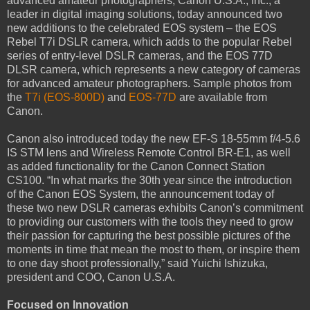
advanced amateur photographers, Canon U.S.A., Inc., a
leader in digital imaging solutions, today announced two
new additions to the celebrated EOS system – the EOS
Rebel T7i DSLR camera, which adds to the popular Rebel
series of entry-level DSLR cameras, and the EOS 77D
DLSR camera, which represents a new category of cameras
for advanced amateur photographers. Sample photos from
the
T7i (EOS-800D)
and
EOS-77D
are available from
Canon.
Canon also introduced today the new EF-S 18-55mm f/4-5.6
IS STM lens and Wireless Remote Control BR-E1, as well
as added functionality for the Canon Connect Station
CS100. “In what marks the 30th year since the introduction
of the Canon EOS System, the announcement today of
these two new DSLR cameras exhibits Canon’s commitment
to providing our customers with the tools they need to grow
their passion for capturing the best possible pictures of the
moments in time that mean the most to them, or inspire them
to one day shoot professionally,” said Yuichi Ishizuka,
president and COO, Canon U.S.A.
Focused on Innovation