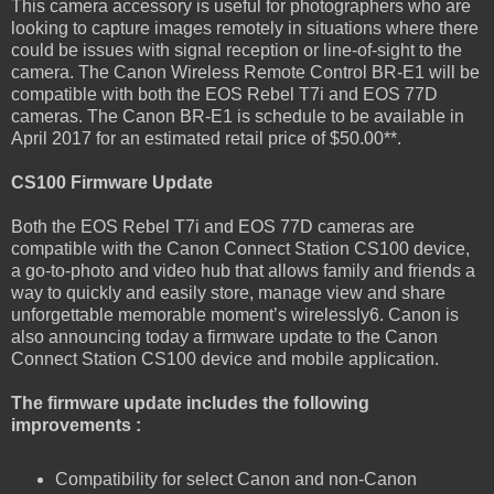
This camera accessory is useful for photographers who are
looking to capture images remotely in situations where there
could be issues with signal reception or line-of-sight to the
camera. The Canon Wireless Remote Control BR-E1 will be
compatible with both the EOS Rebel T7i and EOS 77D
cameras. The Canon BR-E1 is schedule to be available in
April 2017 for an estimated retail price of $50.00**.
CS100 Firmware Update
Both the EOS Rebel T7i and EOS 77D cameras are
compatible with the Canon Connect Station CS100 device,
a go-to-photo and video hub that allows family and friends a
way to quickly and easily store, manage view and share
unforgettable memorable moment’s wirelessly6. Canon is
also announcing today a firmware update to the Canon
Connect Station CS100 device and mobile application.
The firmware update includes the following
improvements :
Compatibility for select Canon and non-Canon