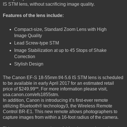
IS STM lens, without sacrificing image quality.
Features of the lens include:
Compact-size, Standard Zoom Lens with High
Image Quality
Lead Screw-type STM
Image Stabilization at up to 45 Stops of Shake
Correction
Stylish Design
The Canon EF-S 18-55mm f/4-5.6 IS STM lens is scheduled
to be available in early April 2017 for an estimated retail
price of $249.99**. For more information please visit,
usa.canon.com/efs1855stm.
In addition, Canon is introducing it’s first-ever remote
utilizing Bluetooth® technology3, the Wireless Remote
Control BR-E1. This new remote allows photographers to
capture images from within a 16-foot radius of the camera.