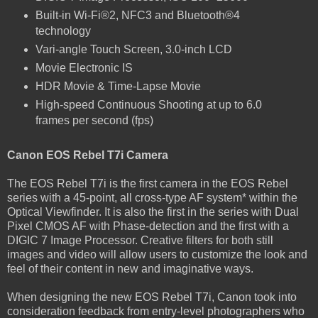
Built-in Wi-Fi®2, NFC3 and Bluetooth®4
technology
Vari-angle Touch Screen, 3.0-inch LCD
Movie Electronic IS
HDR Movie & Time-Lapse Movie
High-speed Continuous Shooting at up to 6.0
frames per second (fps)
Canon EOS Rebel T7i Camera
The EOS Rebel T7i is the first camera in the EOS Rebel
series with a 45-point, all cross-type AF system* within the
Optical Viewfinder. It is also the first in the series with Dual
Pixel CMOS AF with Phase-detection and the first with a
DIGIC 7 Image Processor. Creative filters for both still
images and video will allow users to customize the look and
feel of their content in new and imaginative ways.
When designing the new EOS Rebel T7i, Canon took into
consideration feedback from entry-level photographers who