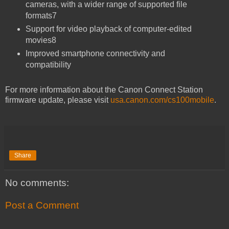
cameras, with a wider range of supported file
formats7
Support for video playback of computer-edited
movies8
Improved smartphone connectivity and
compatibility
For more information about the Canon Connect Station
firmware update, please visit
usa.canon.com/cs100mobile
.
Share
No comments:
Post a Comment