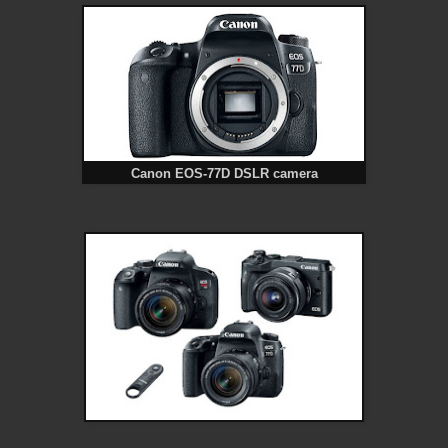
Canon EOS-77D DSLR camera