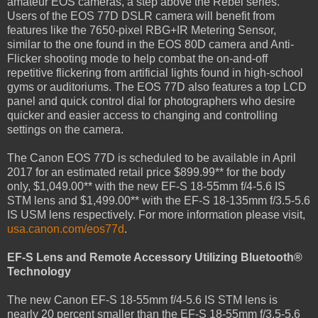
amateur EOS cameras, a step above the Rebel series.
Users of the EOS 77D DSLR camera will benefit from
features like the 7650-pixel RBG+IR Metering Sensor,
similar to the one found in the EOS 80D camera and Anti-
Flicker shooting mode to help combat the on-and-off
repetitive flickering from artificial lights found in high-school
gyms or auditoriums. The EOS 77D also features a top LCD
panel and quick control dial for photographers who desire
quicker and easier access to changing and controlling
settings on the camera.
The Canon EOS 77D is scheduled to be available in April
2017 for an estimated retail price $899.99** for the body
only, $1,049.00** with the new EF-S 18-55mm f/4-5.6 IS
STM lens and $1,499.00** with the EF-S 18-135mm f/3.5-5.6
IS USM lens respectively. For more information please visit,
usa.canon.com/eos77d
.
EF-S Lens and Remote Accessory Utilizing Bluetooth®
Technology
The new Canon EF-S 18-55mm f/4-5.6 IS STM lens is
nearly 20 percent smaller than the EF-S 18-55mm f/3.5-5.6