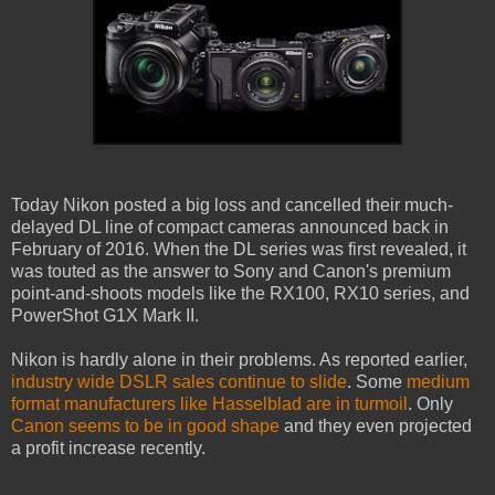
Today Nikon posted a big loss and cancelled their much-
delayed DL line of compact cameras announced back in
February of 2016. When the DL series was first revealed, it
was touted as the answer to Sony and Canon's premium
point-and-shoots models like the RX100, RX10 series, and
PowerShot G1X Mark II.
Nikon is hardly alone in their problems. As reported earlier,
industry wide DSLR sales continue to slide
. Some
medium
format manufacturers like Hasselblad are in turmoil
. Only
Canon seems to be in good shape
and they even projected
a profit increase recently.