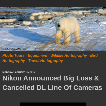
Photo Tours
-
Equipment
-
Wildlife Ho-tography
-
Bird
Ho-tography
-
Travel Ho-tography
Monday, February 13, 2017
Nikon Announced Big Loss &
Cancelled DL Line Of Cameras