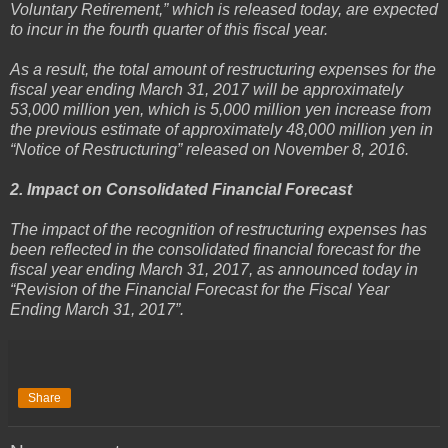
Voluntary Retirement,” which is released today, are expected
to incur in the fourth quarter of this fiscal year.
As a result, the total amount of restructuring expenses for the
fiscal year ending March 31, 2017 will be approximately
53,000 million yen, which is 5,000 million yen increase from
the previous estimate of approximately 48,000 million yen in
“Notice of Restructuring” released on November 8, 2016.
2. Impact on Consolidated Financial Forecast
The impact of the recognition of restructuring expenses has
been reflected in the consolidated financial forecast for the
fiscal year ending March 31, 2017, as announced today in
“Revision of the Financial Forecast for the Fiscal Year
Ending March 31, 2017”.
Share