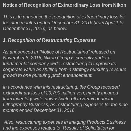
Notice of Recognition of Extraordinary Loss from Nikon
This is to announce the recognition of extraordinary loss for
the nine months ended December 31, 2016 (from April 1 to
December 31, 2016), as below.
1. Recognition of Restructuring Expenses
As announced in “Notice of Restructuring” released on
November 8, 2016, Nikon Group is currently under a
fundamental company-wide restructuring to improve its
corporate value as shifting from a strategy pursuing revenue
growth to one pursuing profit enhancement.
In accordance with this restructuring, the Group recorded
extraordinary loss of 29,790 million yen, mainly incurred
from inventory write-downs/write-off in Semiconductor
Lithography Business, as restructuring expenses for the nine
months ended December 31, 2016.
Also, restructuring expenses in Imaging Products Business
and the expenses related to “Results of Solicitation for