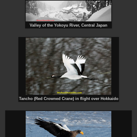
Valley of the Yokoyu River, Central Japan
Tancho (Red Crowned Crane) in flight over Hokkaido