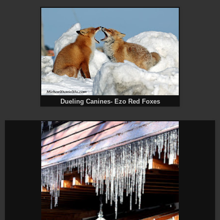
Dueling Canines- Ezo Red Foxes