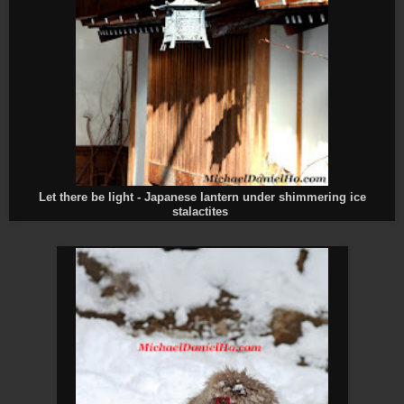
Let there be light - Japanese lantern under shimmering ice
stalactites