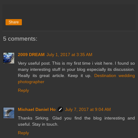
Share
5 comments:
2009 DREAM
July 1, 2017 at 3:35 AM
Very useful post. This is my first time i visit here. I found so
many interesting stuff in your blog especially its discussion.
Really its great article. Keep it up.
Destination wedding
photographer
Reply
Michael Daniel Ho
July 7, 2017 at 9:04 AM
Thanks Sirking. Glad you find the blog interesting and
useful. Stay in touch.
Reply