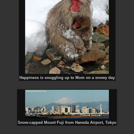
Happiness is snuggling up to Mom on a snowy day
Snow-capped Mount Fuji from Haneda Airport, Tokyo