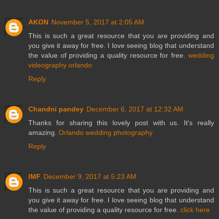
AKON
November 5, 2017 at 2:05 AM
This is such a great resource that you are providing and
you give it away for free. I love seeing blog that understand
the value of providing a quality resource for free.
wedding
videography orlando
Reply
Chandni pandey
December 6, 2017 at 12:32 AM
Thanks for sharing this lovely post with us. It's really
amazing.
Orlando wedding photography
Reply
IMF
December 9, 2017 at 5:23 AM
This is such a great resource that you are providing and
you give it away for free. I love seeing blog that understand
the value of providing a quality resource for free.
click here