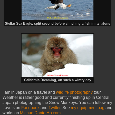
Stellar Sea Eagle, split second before clinching a fish in its talons
California Dreaming, on such a wintry day
I am in Japan on a travel and
wildlife photography
tour.
Weather is rather good and currently finishing up in Central
Japan photographing the Snow Monkeys. You can follow my
travels on
Facebook
and
Twitter
. See
my equipment bag
and
works on
MichaelDanielHo.com