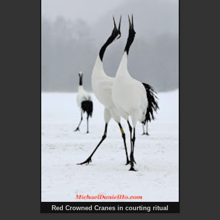
Red Crowned Cranes in courting ritual