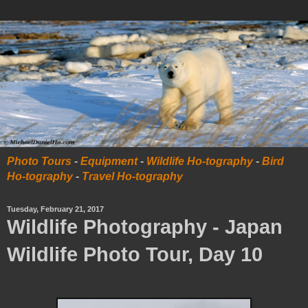
Photo Tours
-
Equipment
-
Wildlife Ho-tography
-
Bird
Ho-tography
-
Travel Ho-tography
Tuesday, February 21, 2017
Wildlife Photography - Japan
Wildlife Photo Tour, Day 10