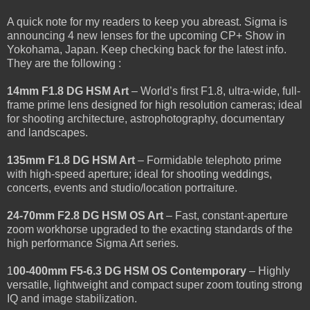
A quick note for my readers to keep you abreast. Sigma is
announcing 4 new lenses for the upcoming CP+ Show in
Yokohama, Japan. Keep checking back for the latest info.
They are the following :
14mm F1.8 DG HSM Art
– World’s first F1.8, ultra-wide, full-
frame prime lens designed for high resolution cameras; ideal
for shooting architecture, astrophotography, documentary
and landscapes.
135mm F1.8 DG HSM Art
– Formidable telephoto prime
with high-speed aperture; ideal for shooting weddings,
concerts, events and studio/location portraiture.
24-70mm F2.8 DG HSM OS Art
– Fast, constant-aperture
zoom workhorse upgraded to the exacting standards of the
high performance Sigma Art series.
1
00-400mm F5-6.3 DG HSM OS Contemporary
– Highly
versatile, lightweight and compact super zoom touting strong
IQ and image stabilization.