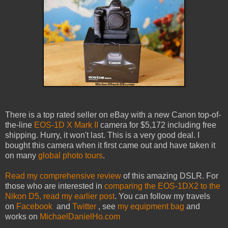
There is a top rated seller on eBay with a new Canon top-of-
the-line
EOS-1D X Mark II
camera for $5,172 including free
shipping. Hurry, it won't last. This is a very good deal. I
bought this camera when it first came out and have taken it
on many
global photo tours
.
Read my comprehensive review
of this amazing DSLR. For
those who are interested in
comparing the EOS-1DX2 to the
Nikon D5, read my earlier post
. You can follow my travels
on
Facebook
and
Twitter
, see
my equipment bag
and
works on
MichaelDanielHo.com