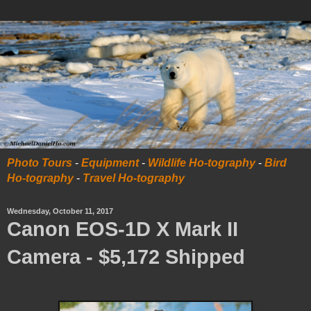
Photo Tours
-
Equipment
-
Wildlife Ho-tography
-
Bird
Ho-tography
-
Travel Ho-tography
Wednesday, October 11, 2017
Canon EOS-1D X Mark II
Camera - $5,172 Shipped