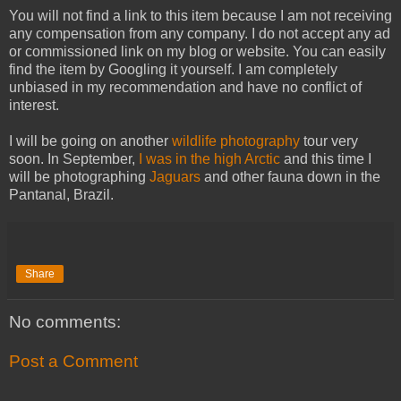
You will not find a link to this item because I am not receiving
any compensation from any company. I do not accept any ad
or commissioned link on my blog or website. You can easily
find the item by Googling it yourself. I am completely
unbiased in my recommendation and have no conflict of
interest.
I will be going on another
wildlife photography
tour very
soon. In September,
I was in the high Arctic
and this time I
will be photographing
Jaguars
and other fauna down in the
Pantanal, Brazil.
Share
No comments:
Post a Comment