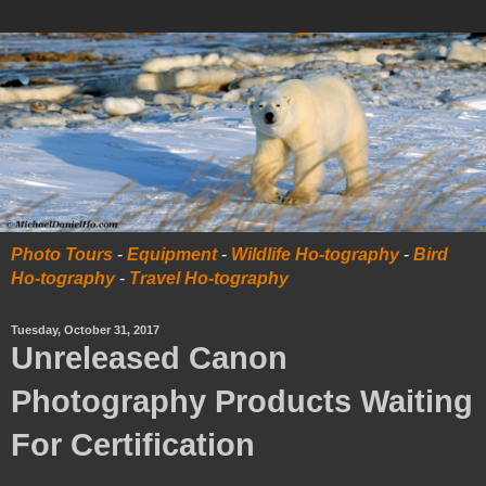
Photo Tours
-
Equipment
-
Wildlife Ho-tography
-
Bird
Ho-tography
-
Travel Ho-tography
Tuesday, October 31, 2017
Unreleased Canon
Photography Products Waiting
For Certification