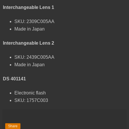
Interchangeable Lens 1
SKU: 2309C005AA
Made in Japan
Interchangeable Lens 2
SKU: 2439C005AA
Made in Japan
DS 401141
Electronic flash
SKU: 1757C003
Share