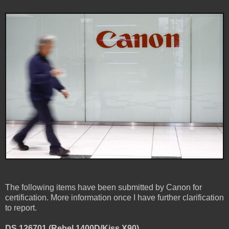
The following items have been submitted by Canon for
certification. More information once I have further clarification
to report.
DS 126701 (Rebel 1400D/Kiss X90)