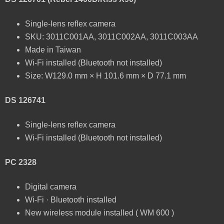
Single-lens reflex camera
SKU: 3011C001AA, 3011C002AA, 3011C003AA
Made in Taiwan
Wi-Fi installed (Bluetooth not installed)
Size: W129.0 mm × H 101.6 mm × D 77.1 mm
DS 126741
Single-lens reflex camera
Wi-Fi installed (Bluetooth not installed)
PC 2328
Digital camera
Wi-Fi · Bluetooth installed
New wireless module installed ( WM 600 )