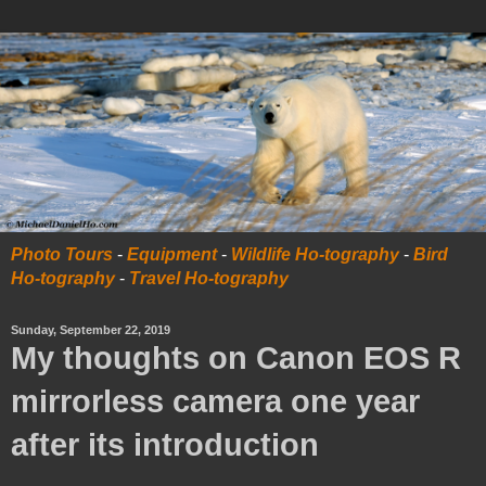
Photo Tours
-
Equipment
-
Wildlife Ho-tography
-
Bird
Ho-tography
-
Travel Ho-tography
Sunday, September 22, 2019
My thoughts on Canon EOS R
mirrorless camera one year
after its introduction