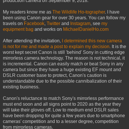
production camera on September 9, 2018.
My readers know me as
The Wildlife Ho-tographer
. I have
been using Canon gear for over 30 years. You can follow my
travels on
Facebook
,
Twitter
and
Instagram
, see
my
equipment bag
and works on
MichaelDanielHo.com
After attending the invitation,
I determined this new camera
is not for me and made a post to explain my decision.
It is the
worst kept secret Canon is still 'behind' Sony in cutting edge
mirrorless camera technology. The reason is not technical, it
is incremental. Canon can easily match or beat Sony in any
camera but since they have a huge existing EF mount and
DSLR customer base to protect, Canon's caution is
understandable due to the possible cannibalization of their
existing business.
Canon's reluctance to match Sony's mirrorless performance
must end soon and all signs point to 2020 as the year they
will take their gloves off. Low to medium end DSLR sales
have been dropping for quite a few years due to smartphone
cameras' competition and to a lesser degree, competition
from mirrorless cameras.