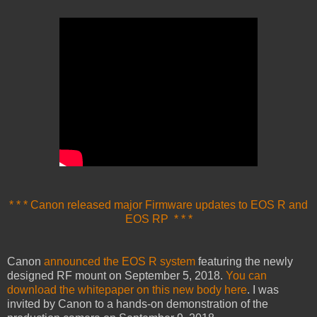
* * * Canon released major Firmware updates to EOS R and
EOS RP * * *
Canon
announced the EOS R system
featuring the newly
designed RF mount on September 5, 2018.
You can
download the whitepaper on this new body here
. I was
invited by Canon to a hands-on demonstration of the