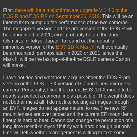
First,
there will be a major firmware upgrade V 1.4.0 to the
EOS R and EOS RP on September 26, 2019.
This will be an
interim fix to pump up the performance of the two cameras.
The megapixel version and the pro version of the EOS R will
be announced in 2020, most probably before the June
Olympics in Tokyo, Japan. To round out the debut, a
mirrorless version of the
EOS-1D X Mark III
will eventually
be announced, perhaps later in 2020 or 2021, since the
Mark III will be the last top-of-the-line DSLR camera Canon
will make.
I have not decided whether to acquire either the EOS R pro
version or the EOS-1D X version of Canon's new mirrorless
camera. Personally, I find the current EOS-1D X model to be
nearly as perfect a camera line as possible. The weight does
not bother me at all. I do not like looking at images through
an EVF. Images do not appear natural to me. The new RF
mount lenses are over priced and the current EF mount lens
lineup is hard to beat. Canon can change the perception of a
long time user like myself if they work hard enough but only
time will tell whether management is willing to take some