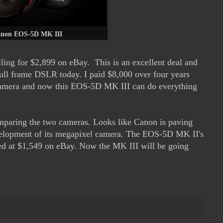
non EOS-5D MK III
ng for $2,899 on eBay. This is an excellent deal and
full frame DSLR today. I paid $8,000 over four years
mera and now this EOS-5D MK III can do everything
paring the two cameras. Looks like Canon is paving
velopment of its megapixel camera. The EOS-5D MK II's
ted at $1,549 on eBay. Now the MK III will be going