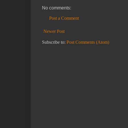
No comments:
Post a Comment
Newer Post
Subscribe to:
Post Comments (Atom)