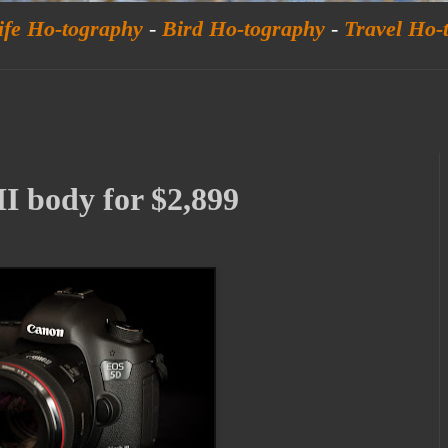
ife Ho-tography
-
Bird Ho-tography
-
Travel Ho-
 body for $2,899