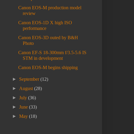
Canon EOS-M production model
review
Canon EOS-1D X high ISO
performance
Canon EOS-3D outed by B&H
Photo
Canon EF-S 18-300mm f/3.5-5.6 IS
STM in development
Canon EOS-M begins shipping
►
September
(12)
►
August
(28)
►
July
(36)
►
June
(33)
►
May
(18)