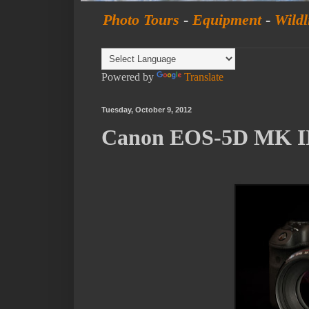
Photo Tours
-
Equipment
-
Wildl
Powered by
Translate
Tuesday, October 9, 2012
Canon EOS-5D MK III