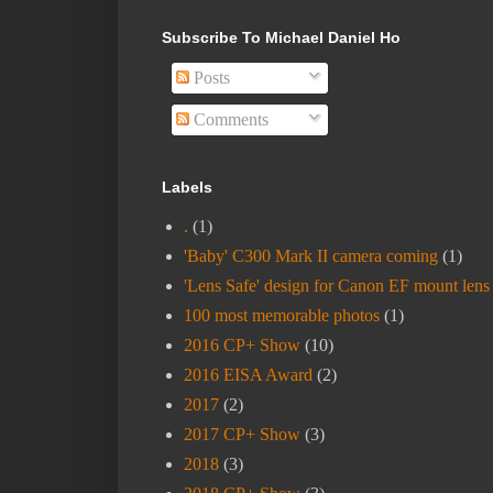
Subscribe To Michael Daniel Ho
Posts
Comments
Labels
.
(1)
'Baby' C300 Mark II camera coming
(1)
'Lens Safe' design for Canon EF mount lens
100 most memorable photos
(1)
2016 CP+ Show
(10)
2016 EISA Award
(2)
2017
(2)
2017 CP+ Show
(3)
2018
(3)