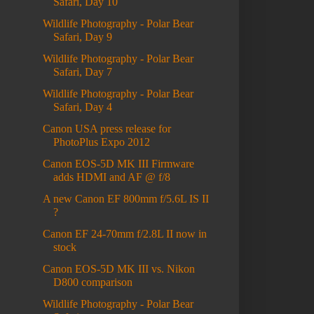
Safari, Day 10
Wildlife Photography - Polar Bear
Safari, Day 9
Wildlife Photography - Polar Bear
Safari, Day 7
Wildlife Photography - Polar Bear
Safari, Day 4
Canon USA press release for
PhotoPlus Expo 2012
Canon EOS-5D MK III Firmware
adds HDMI and AF @ f/8
A new Canon EF 800mm f/5.6L IS II
?
Canon EF 24-70mm f/2.8L II now in
stock
Canon EOS-5D MK III vs. Nikon
D800 comparison
Wildlife Photography - Polar Bear