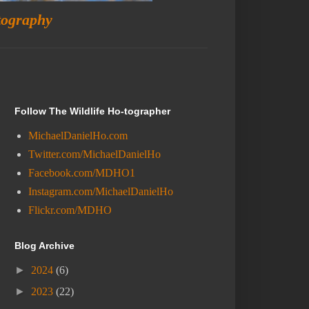
tography
Follow The Wildlife Ho-tographer
MichaelDanielHo.com
Twitter.com/MichaelDanielHo
Facebook.com/MDHO1
Instagram.com/MichaelDanielHo
Flickr.com/MDHO
Blog Archive
►
2024
(6)
►
2023
(22)