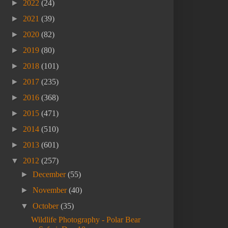
►
2022
(24)
►
2021
(39)
►
2020
(82)
►
2019
(80)
►
2018
(101)
►
2017
(235)
►
2016
(368)
►
2015
(471)
►
2014
(510)
►
2013
(601)
▼
2012
(257)
►
December
(55)
►
November
(40)
▼
October
(35)
Wildlife Photography - Polar Bear