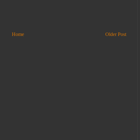
Home
Older Post