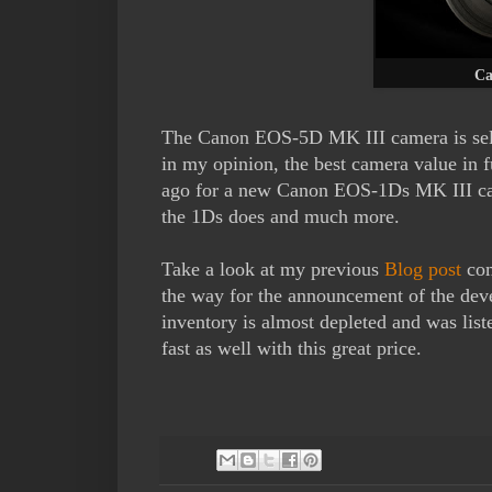
Ca
The Canon EOS-5D MK III camera is selli
in my opinion, the best camera value in 
ago for a new Canon EOS-1Ds MK III ca
the 1Ds does and much more.
Take a look at my previous
Blog post
com
the way for the announcement of the de
inventory is almost depleted and was lis
fast as well with this great price.