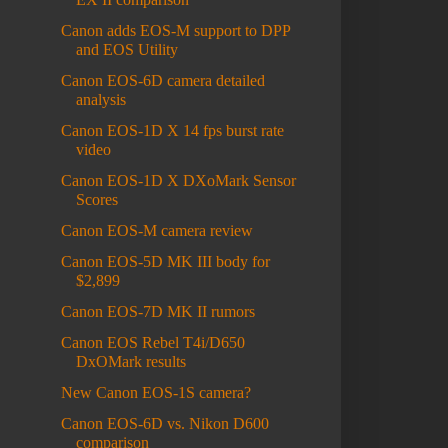
Canon adds EOS-M support to DPP
and EOS Utility
Canon EOS-6D camera detailed
analysis
Canon EOS-1D X 14 fps burst rate
video
Canon EOS-1D X DXoMark Sensor
Scores
Canon EOS-M camera review
Canon EOS-5D MK III body for
$2,899
Canon EOS-7D MK II rumors
Canon EOS Rebel T4i/D650
DxOMark results
New Canon EOS-1S camera?
Canon EOS-6D vs. Nikon D600
comparison