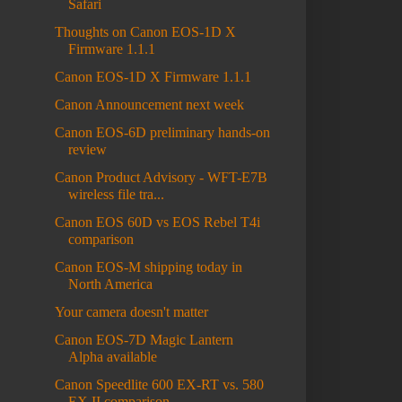
Safari
Thoughts on Canon EOS-1D X
Firmware 1.1.1
Canon EOS-1D X Firmware 1.1.1
Canon Announcement next week
Canon EOS-6D preliminary hands-on
review
Canon Product Advisory - WFT-E7B
wireless file tra...
Canon EOS 60D vs EOS Rebel T4i
comparison
Canon EOS-M shipping today in
North America
Your camera doesn't matter
Canon EOS-7D Magic Lantern
Alpha available
Canon Speedlite 600 EX-RT vs. 580
EX II comparison