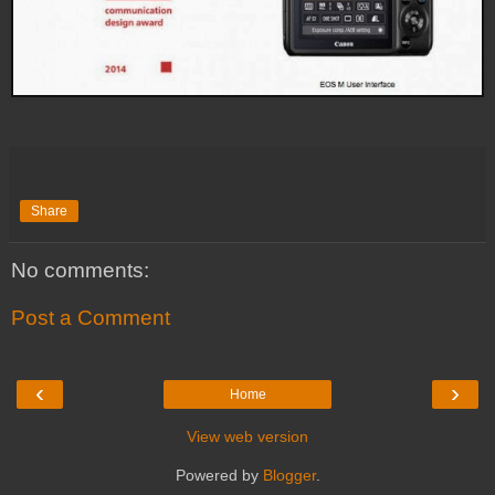
Share
No comments:
Post a Comment
‹
›
Home
View web version
Powered by
Blogger
.