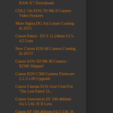
RAW 8.7 Downloads
CDLC On EOS-7D Mk II Camera
Video Features
More Sigma DG Art Lenses Coming
In 2015
Canon Patent - EF-S 11-24mm f/3.5-
4.5 Lens
New Canon EOS-M Camera Coming
In 2015?
Canon EOS-5D Mk III Camera -
$2500 Shipped
Canon EOS C300 Camera Firmware
2.1.3.1.00 Upgrade
Canon Cinema EOS Gear Used For
'The Last Patrol' D...
Canon Announces EF 100-400mm
f/4.5-5.6L IS II Lens
Canon EF 100-400mm f/4.5-5.6L IS