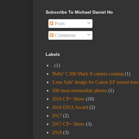
Subscribe To Michael Daniel Ho
Posts
Comments
Labels
.
(1)
'Baby' C300 Mark II camera coming
(1)
'Lens Safe' design for Canon EF mount lens
100 most memorable photos
(1)
2016 CP+ Show
(10)
2016 EISA Award
(2)
2017
(2)
2017 CP+ Show
(3)
2018
(3)