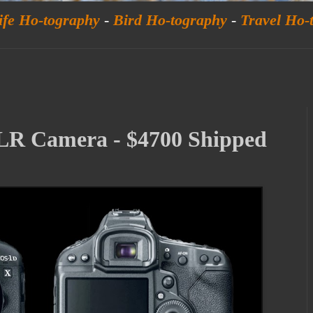
ife Ho-tography
-
Bird Ho-tography
-
Travel Ho-
R Camera - $4700 Shipped