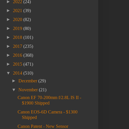
►
2022
(24)
►
2021
(39)
►
2020
(82)
►
2019
(80)
►
2018
(101)
►
2017
(235)
►
2016
(368)
►
2015
(471)
▼
2014
(510)
►
December
(29)
▼
November
(21)
Canon EF 70-200mm f/2.8L IS II -
$1900 Shipped
Canon EOS-6D Camera - $1300
Shipped
Canon Patent - New Sensor