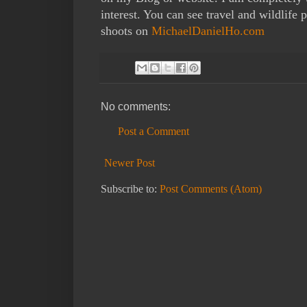
interest. You can see travel and wildlif
shoots on
MichaelDanielHo.com
No comments:
Post a Comment
Newer Post
Subscribe to:
Post Comments (Atom)