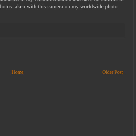
e photos taken with this camera on my worldwide photo
Home
Older Post