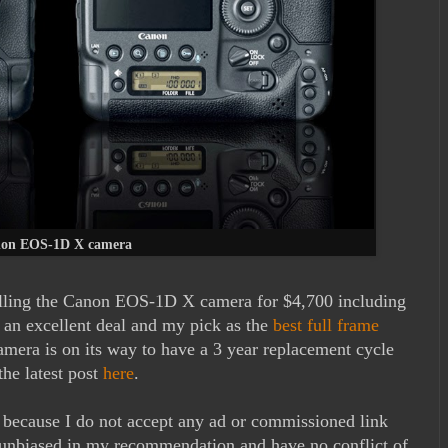
on EOS-1D X camera
elling the Canon EOS-1D X camera for $4,700 including
is an excellent deal and my pick as the
best full frame
amera is on its way to have a 3 year replacement cycle
the latest post
here
.
m because I do not accept any ad or commissioned link
unbiased in my recommendation and have no conflict of