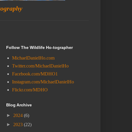
tography
Follow The Wildlife Ho-tographer
MichaelDanielHo.com
Twitter.com/MichaelDanielHo
Facebook.com/MDHO1
Instagram.com/MichaelDanielHo
Flickr.com/MDHO
Blog Archive
►
2024
(6)
►
2023
(22)