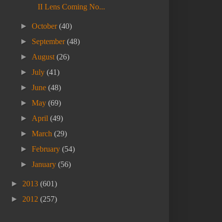
II Lens Coming No...
►
October
(40)
►
September
(48)
►
August
(26)
►
July
(41)
►
June
(48)
►
May
(69)
►
April
(49)
►
March
(29)
►
February
(54)
►
January
(56)
►
2013
(601)
►
2012
(257)