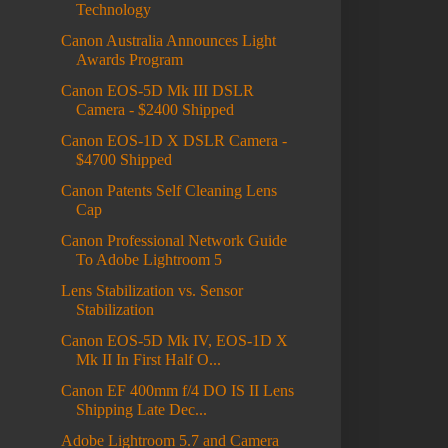
Technology
Canon Australia Announces Light
Awards Program
Canon EOS-5D Mk III DSLR
Camera - $2400 Shipped
Canon EOS-1D X DSLR Camera -
$4700 Shipped
Canon Patents Self Cleaning Lens
Cap
Canon Professional Network Guide
To Adobe Lightroom 5
Lens Stabilization vs. Sensor
Stabilization
Canon EOS-5D Mk IV, EOS-1D X
Mk II In First Half O...
Canon EF 400mm f/4 DO IS II Lens
Shipping Late Dec...
Adobe Lightroom 5.7 and Camera