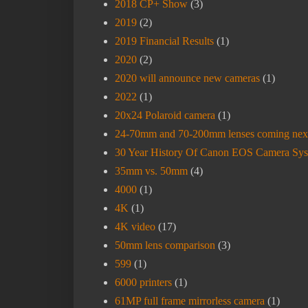
2018 CP+ Show
(3)
2019
(2)
2019 Financial Results
(1)
2020
(2)
2020 will announce new cameras
(1)
2022
(1)
20x24 Polaroid camera
(1)
24-70mm and 70-200mm lenses coming nex
30 Year History Of Canon EOS Camera Sy
35mm vs. 50mm
(4)
4000
(1)
4K
(1)
4K video
(17)
50mm lens comparison
(3)
599
(1)
6000 printers
(1)
61MP full frame mirrorless camera
(1)