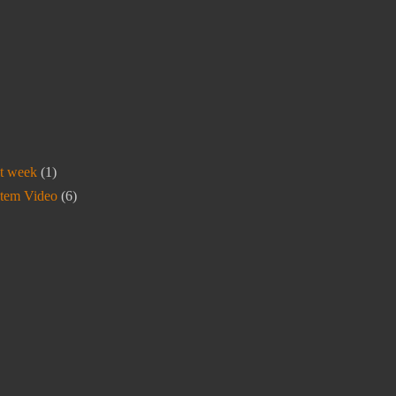
t week
(1)
stem Video
(6)