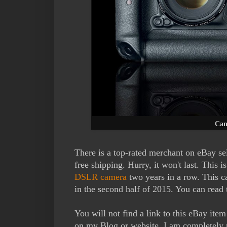
Can
There is a top-rated merchant on eBay s
free shipping. Hurry, it won't last. This 
DSLR camera
two years in a row. This c
in the second half of 2015. You can read 
You will not find a link to this eBay ite
on my Blog or website. I am completely 