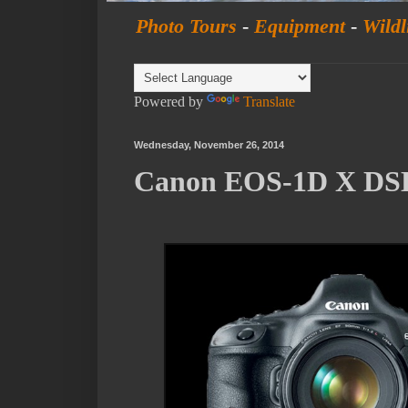
Photo Tours
-
Equipment
-
Wildl
Powered by
Translate
Wednesday, November 26, 2014
Canon EOS-1D X DSL