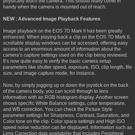
physically touch the camera. This should really come in
handy when the camera is mounted out of reach.
NEW : Advanced Image Playback Features
Image playback on the EOS 7D Mark II has been greatly
enhanced. When playing back a clip on the EOS 7D Mark II,
scrollable display windows can be accessed, offering easy
access to an enormous amount of information about the
camera’s capture settings used on the clip being reviewed.
It’s now quite easy to verify the basic camera setup
parameters like shutter speed, exposure, ISO, clip length, file
size, and image capture mode, for instance.
Now, by simply jogging up or down the joystick on the back
of the camera body, you can scroll through to lens
information with an RGB histogram display. Another screen
shows specific White Balance settings, color temperature,
and WB correction. You can check the Picture Style
parameter settings for Sharpness, Contrast, Saturation, and
Color tone on the clip. Color space settings and High ISO
speed noise reduction can be displayed. Information such as
Lens Correction data availability that includes Peripheral