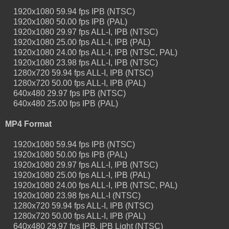
1920x1080 59.94 fps IPB (NTSC)
1920x1080 50.00 fps IPB (PAL)
1920x1080 29.97 fps ALL-I, IPB (NTSC)
1920x1080 25.00 fps ALL-I, IPB (PAL)
1920x1080 24.00 fps ALL-I, IPB (NTSC, PAL)
1920x1080 23.98 fps ALL-I, IPB (NTSC)
1280x720 59.94 fps ALL-I, IPB (NTSC)
1280x720 50.00 fps ALL-I, IPB (PAL)
640x480 29.97 fps IPB (NTSC)
640x480 25.00 fps IPB (PAL)
MP4 Format
1920x1080 59.94 fps IPB (NTSC)
1920x1080 50.00 fps IPB (PAL)
1920x1080 29.97 fps ALL-I, IPB (NTSC)
1920x1080 25.00 fps ALL-I, IPB (PAL)
1920x1080 24.00 fps ALL-I, IPB (NTSC, PAL)
1920x1080 23.98 fps ALL-I (NTSC)
1280x720 59.94 fps ALL-I, IPB (NTSC)
1280x720 50.00 fps ALL-I, IPB (PAL)
640x480 29.97 fps IPB, IPB Light (NTSC)