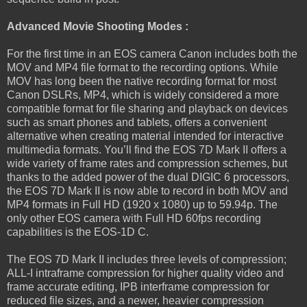
Advanced Movie Shooting Modes :
For the first time in an EOS camera Canon includes both the
MOV and MP4 file format to the recording options. While
MOV has long been the native recording format for most
Canon DSLRs, MP4, which is widely considered a more
compatible format for file sharing and playback on devices
such as smart phones and tablets, offers a convenient
alternative when creating material intended for interactive
multimedia formats. You’ll find the EOS 7D Mark II offers a
wide variety of frame rates and compression schemes, but
thanks to the added power of the dual DIGIC 6 processors,
the EOS 7D Mark II is now able to record in both MOV and
MP4 formats in Full HD (1920 x 1080) up to 59.94p. The
only other EOS camera with Full HD 60fps recording
capabilities is the EOS-1D C.
The EOS 7D Mark II includes three levels of compression;
ALL-I intraframe compression for higher quality video and
frame accurate editing, IPB interframe compression for
reduced file sizes, and a newer, heavier compression