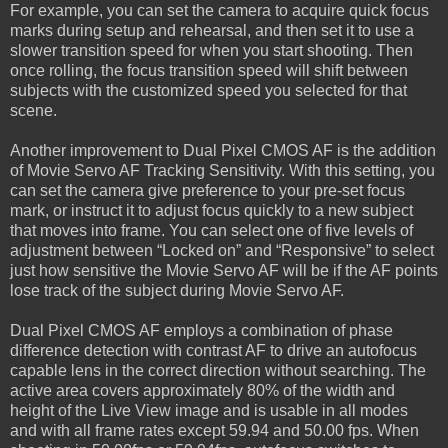
For example, you can set the camera to acquire quick focus
marks during setup and rehearsal, and then set it to use a
slower transition speed for when you start shooting. Then
once rolling, the focus transition speed will shift between
subjects with the customized speed you selected for that
scene.
Another improvement to Dual Pixel CMOS AF is the addition
of Movie Servo AF Tracking Sensitivity. With this setting, you
can set the camera give preference to your pre-set focus
mark, or instruct it to adjust focus quickly to a new subject
that moves into frame. You can select one of five levels of
adjustment between “Locked on” and “Responsive” to select
just how sensitive the Movie Servo AF will be if the AF points
lose track of the subject during Movie Servo AF.
Dual Pixel CMOS AF employs a combination of phase
difference detection with contrast AF to drive an autofocus
capable lens in the correct direction without searching. The
active area covers approximately 80% of the width and
height of the Live View image and is usable in all modes
and with all frame rates except 59.94 and 50.00 fps. When