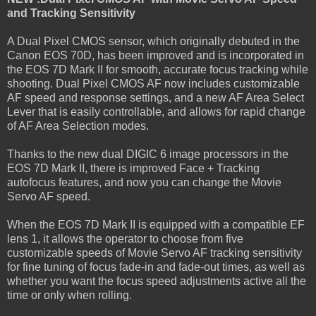
and Tracking Sensitivity
A Dual Pixel CMOS sensor, which originally debuted in the
Canon EOS 70D, has been improved and is incorporated in
the EOS 7D Mark II for smooth, accurate focus tracking while
shooting. Dual Pixel CMOS AF now includes customizable
AF speed and response settings, and a new AF Area Select
Lever that is easily controllable, and allows for rapid change
of AF Area Selection modes.
Thanks to the new dual DIGIC 6 image processors in the
EOS 7D Mark II, there is improved Face + Tracking
autofocus features, and now you can change the Movie
Servo AF speed.
When the EOS 7D Mark II is equipped with a compatible EF
lens 1, it allows the operator to choose from five
customizable speeds of Movie Servo AF tracking sensitivity
for fine tuning of focus fade-in and fade-out times, as well as
whether you want the focus speed adjustments active all the
time or only when rolling.