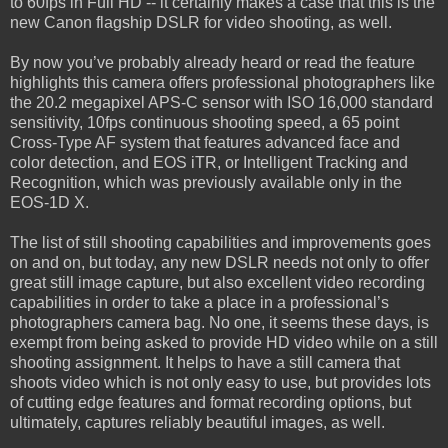
to 60fps in Full HD -- it certainly makes a case that this is the
new Canon flagship DSLR for video shooting, as well.
By now you’ve probably already heard or read the feature
highlights this camera offers professional photographers like
the 20.2 megapixel APS-C sensor with ISO 16,000 standard
sensitivity, 10fps continuous shooting speed, a 65 point
Cross-Type AF system that features advanced face and
color detection, and EOS iTR, or Intelligent Tracking and
Recognition, which was previously available only in the
EOS-1D X.
The list of still shooting capabilities and improvements goes
on and on, but today, any new DSLR needs not only to offer
great still image capture, but also excellent video recording
capabilities in order to take a place in a professional’s
photographers camera bag. No one, it seems these days, is
exempt from being asked to provide HD video while on a still
shooting assignment. It helps to have a still camera that
shoots video which is not only easy to use, but provides lots
of cutting edge features and format recording options, but
ultimately, captures reliably beautiful images, as well.