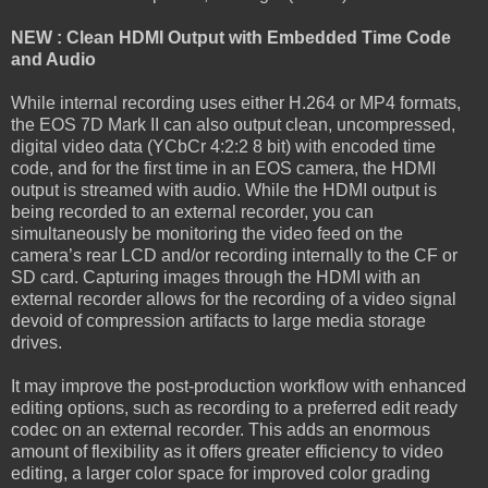
NEW : Clean HDMI Output with Embedded Time Code
and Audio
While internal recording uses either H.264 or MP4 formats,
the EOS 7D Mark II can also output clean, uncompressed,
digital video data (YCbCr 4:2:2 8 bit) with encoded time
code, and for the first time in an EOS camera, the HDMI
output is streamed with audio. While the HDMI output is
being recorded to an external recorder, you can
simultaneously be monitoring the video feed on the
camera’s rear LCD and/or recording internally to the CF or
SD card. Capturing images through the HDMI with an
external recorder allows for the recording of a video signal
devoid of compression artifacts to large media storage
drives.
It may improve the post-production workflow with enhanced
editing options, such as recording to a preferred edit ready
codec on an external recorder. This adds an enormous
amount of flexibility as it offers greater efficiency to video
editing, a larger color space for improved color grading