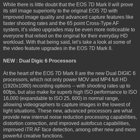
While there is little doubt that the EOS 7D Mark II will prove
its still image superiority to the original EOS 7D with
improved image quality and advanced capture features like
faster shooting rates and the 65 point Cross-Type AF
system, it’s video upgrades may be even more noticeable to
everyone that relied on the original for their everyday HD
workload. With that being said, let’s take a look at some of
the video feature upgrades in the EOS 7D Mark II.
NEW : Dual Digic 6 Processors
At the heart of the EOS 7D Mark II are the new Dual DIGIC 6
processors, which not only power MOV and MP4 full HD
(1920x1080) recording options -- with shooting rates up to
60fps, but also make for superb high ISO performance to ISO
16,000 (expandable to ISO 25, 600) in normal range,
allowing videographers to capture images in the lowest of
light situations. These new, advanced processors are what
provide new internal noise reduction processing capabilities,
distortion correction, and improved autofocus capabilities,
improved iTR AF face detection, among other new and more
powerful creative functions.