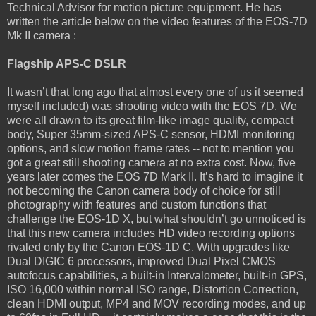
Technical Advisor for motion picture equipment. He has
written the article below on the video features of the EOS-7D
Mk II camera :
Flagship APS-C DSLR
It wasn’t that long ago that almost every one of us it seemed
myself included) was shooting video with the EOS 7D. We
were all drawn to its great film-like image quality, compact
body, Super 35mm-sized APS-C sensor, HDMI monitoring
options, and slow motion frame rates -- not to mention you
got a great still shooting camera at no extra cost. Now, five
years later comes the EOS 7D Mark II. It’s hard to imagine it
not becoming the Canon camera body of choice for still
photography with features and custom functions that
challenge the EOS-1D X, but what shouldn’t go unnoticed is
that this new camera includes HD video recording options
rivaled only by the Canon EOS-1D C. With upgrades like
Dual DIGIC 6 processors, improved Dual Pixel CMOS
autofocus capabilities, a built-in Intervalometer, built-in GPS,
ISO 16,000 within normal ISO range, Distortion Correction,
clean HDMI output, MP4 and MOV recording modes, and up