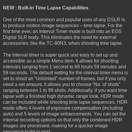
NEW : Built-in Time Lapse Capabilities
One of the most common and popular uses of any DSLR is
to produce motion image sequences – time lapse. For the
first time ever, an Interval Timer mode is built into an EOS
Digital SLR body. This eliminates the need for external
accessories, like the TC-80N3, when shooting time lapse.
The Interval timer is super quick and easy to set up and
accessible as a simple Menu item. It allows for shooting
intervals ranging from 1 second to 99 hours 59 minutes and
59 seconds. The default setting for the interval timer menu is
set to shoot an “Unlimited” number of frames, but if you only
need a set amount, it allows you to choose “No. of shots”
ranging between 1 to 99 shots. Additionally, if you want time
lapse with a finished high dynamic range look, HDR mode
can be included while shooting time lapse sequences. HDR
mode offers 4 levels of exposure compensation (including
auto) and 5 levels of image enhancements. You can set the
internal recording options so that only the combined HDR
images are processed, making for a quicker image
sequence build in post.