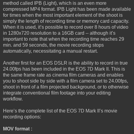
method called IPB (Light), which is an even more
compressed MP4 format. IPB Light has been made available
for times when the most important element of the shoot is
simply the length of recording time or memory card capacity.
When it is used, it’s possible to record over 8 hours of video
in 1280x720 resolution to a 16GB card -- although it’s
important to note that when the recording time reaches 29
min. and 59 seconds, the movie recording stops
automatically, necessitating a manual restart.
Another first for an EOS DSLR is the ability to record in true
24.00fps has been included in the EOS 7D Mark II. This is
the same frame rate as cinema film cameras and enables
you to shoot side by side with a film camera set to 24.00fps,
shoot in front of a film projected background, or to otherwise
integrate conventional film footage into your editing
workflow.
Here’s the complete list of the EOS 7D Mark II’s movie
recording options:
MOV format :