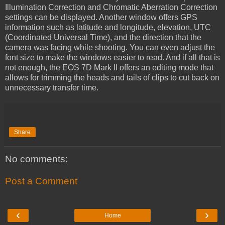
Illumination Correction and Chromatic Aberration Correction
settings can be displayed. Another window offers GPS
information such as latitude and longitude, elevation, UTC
(Coordinated Universal Time), and the direction that the
camera was facing while shooting. You can even adjust the
font size to make the windows easier to read. And if all that is
not enough, the EOS 7D Mark II offers an editing mode that
allows for trimming the heads and tails of clips to cut back on
unnecessary transfer time.
Share
No comments:
Post a Comment
‹
›
Home