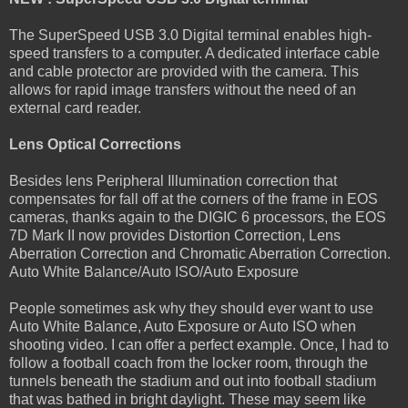
The SuperSpeed USB 3.0 Digital terminal enables high-
speed transfers to a computer. A dedicated interface cable
and cable protector are provided with the camera. This
allows for rapid image transfers without the need of an
external card reader.
Lens Optical Corrections
Besides lens Peripheral Illumination correction that
compensates for fall off at the corners of the frame in EOS
cameras, thanks again to the DIGIC 6 processors, the EOS
7D Mark II now provides Distortion Correction, Lens
Aberration Correction and Chromatic Aberration Correction.
Auto White Balance/Auto ISO/Auto Exposure
People sometimes ask why they should ever want to use
Auto White Balance, Auto Exposure or Auto ISO when
shooting video. I can offer a perfect example. Once, I had to
follow a football coach from the locker room, through the
tunnels beneath the stadium and out into football stadium
that was bathed in bright daylight. These may seem like