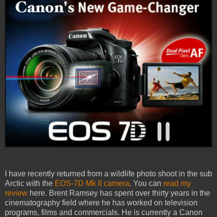
I have recently returned from a wildlife photo shoot in the sub
Arctic with the
EOS-7D Mk II camera
. You can
read my
review
here. Brent Ramsey has spent over thirty years in the
cinematography field where he has worked on television
programs, films and commercials. He is currently a Canon