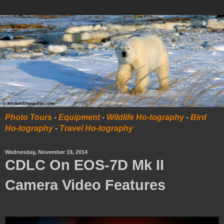
Photo Tours
-
Equipment
-
Wildlife Ho-tography
-
Bird
Ho-tography
-
Travel Ho-tography
Wednesday, November 19, 2014
CDLC On EOS-7D Mk II
Camera Video Features