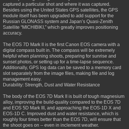
captured a particular shot and where it was captured.
Besides using the United States GPS satellites, the GPS
module itself has been upgraded to add support for the
Russian GLONASS system and Japan’s Quasi-Zenith
Satellite “MICHIBIKI,” which greatly improves positioning
accuracy.
The EOS 7D Mark II is the first Canon EOS camera with a
digital compass built in. The compass will be extremely
helpful when planning shoots, preparing for sunrise and
sunset photos, or setting up for a time-lapse sequence.
Additionally, GPS log data can be saved to a memory card
slot separately from the image files, making file and log
management easy.
Durability: Strength, Dust and Water Resistance
The body of the EOS 7D Mark II is built of tough magnesium
alloy, improving the build-quality compared to the EOS 7D
and EOS 5D Mark III, and approaching the EOS-1D X and
EOS-1D C. Improved dust and water resistance, which is
roughly four times better than the EOS 7D, will ensure that
the shoot goes on -- even in inclement weather.