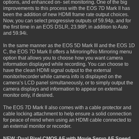
options, and enhanced on- set monitoring. One of the big
improvements to this process with the EOS 7D Mark II has
been the addition of new HDMI frame rate output choices.
Now, you can select progressive outputs of 59.94p, and for
the first time in an EOS DSLR, 23.98P, in addition to Auto
and 59.94i.
In the same manner as the EOS 5D Mark III and the EOS 1D
C, the EOS 7D Mark II offers a Mirroring/No Mirroring menu
option that allows you to choose how you want camera
information displayed while recording. You can choose to
have the clean HDMI signal output to the external
monitor/recorder while camera info is displayed on the
camera’s LCD panel simultaneously, or to simply output the
camera displays and information to appear on external
monitor only, if desired.
The EOS 7D Mark II also comes with a cable protector and
cable locking attachment to help ensure a solid connection
for peace of mind when using an HDMI cable connected to
an external monitor or recorder.
NEW :Dual Pixel CMOS AF with Movie Servo AF Speed