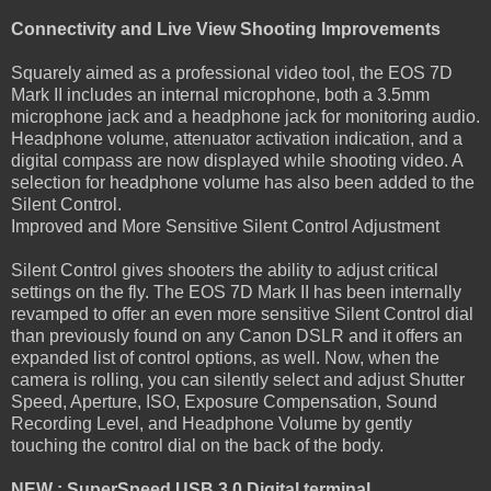
Connectivity and Live View Shooting Improvements
Squarely aimed as a professional video tool, the EOS 7D
Mark II includes an internal microphone, both a 3.5mm
microphone jack and a headphone jack for monitoring audio.
Headphone volume, attenuator activation indication, and a
digital compass are now displayed while shooting video. A
selection for headphone volume has also been added to the
Silent Control.
Improved and More Sensitive Silent Control Adjustment
Silent Control gives shooters the ability to adjust critical
settings on the fly. The EOS 7D Mark II has been internally
revamped to offer an even more sensitive Silent Control dial
than previously found on any Canon DSLR and it offers an
expanded list of control options, as well. Now, when the
camera is rolling, you can silently select and adjust Shutter
Speed, Aperture, ISO, Exposure Compensation, Sound
Recording Level, and Headphone Volume by gently
touching the control dial on the back of the body.
NEW : SuperSpeed USB 3.0 Digital terminal