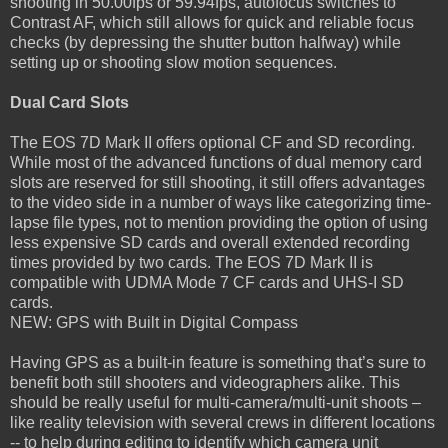
shooting in 50.00fps or 59.94fps, autofocus switches to
Contrast AF, which still allows for quick and reliable focus
checks (by depressing the shutter button halfway) while
setting up or shooting slow motion sequences.
Dual Card Slots
The EOS 7D Mark II offers optional CF and SD recording.
While most of the advanced functions of dual memory card
slots are reserved for still shooting, it still offers advantages
to the video side in a number of ways like categorizing time-
lapse file types, not to mention providing the option of using
less expensive SD cards and overall extended recording
times provided by two cards. The EOS 7D Mark II is
compatible with UDMA Mode 7 CF cards and UHS-I SD
cards.
NEW: GPS with Built in Digital Compass
Having GPS as a built-in feature is something that’s sure to
benefit both still shooters and videographers alike. This
should be really useful for multi-camera/multi-unit shoots –
like reality television with several crews in different locations
-- to help during editing to identify which camera unit