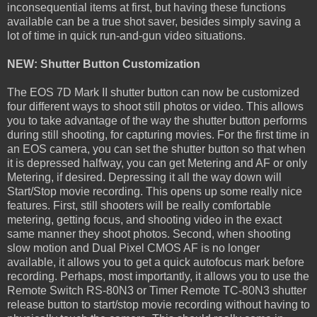
inconsequential items at first, but having these functions
available can be a true shot saver, besides simply saving a
lot of time in quick run-and-gun video situations.
NEW: Shutter Button Customization
The EOS 7D Mark II shutter button can now be customized
four different ways to shoot still photos or video. This allows
you to take advantage of the way the shutter button performs
during still shooting, for capturing movies. For the first time in
an EOS camera, you can set the shutter button so that when
it is depressed halfway, you can get Metering and AF or only
Metering, if desired. Depressing it all the way down will
Start/Stop movie recording. This opens up some really nice
features. First, still shooters will be really comfortable
metering, getting focus, and shooting video in the exact
same manner they shoot photos. Second, when shooting
slow motion and Dual Pixel CMOS AF is no longer
available, it allows you to get a quick autofocus mark before
recording. Perhaps, most importantly, it allows you to use the
Remote Switch RS-80N3 or Timer Remote TC-80N3 shutter
release button to start/stop movie recording without having to