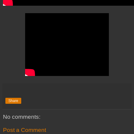
Share
No comments:
Post a Comment