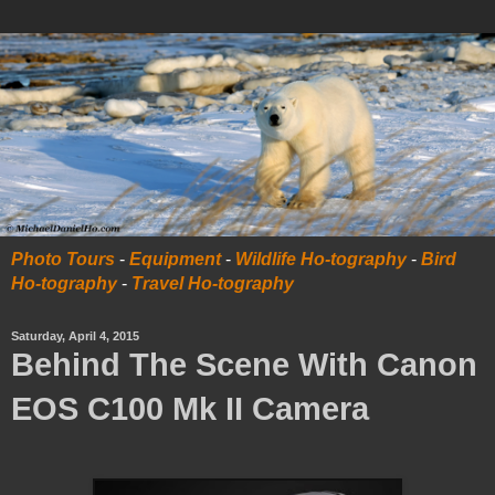
Photo Tours
-
Equipment
-
Wildlife Ho-tography
-
Bird
Ho-tography
-
Travel Ho-tography
Saturday, April 4, 2015
Behind The Scene With Canon
EOS C100 Mk II Camera