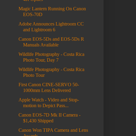
Magic Lantern Running On Canon
EOS-70D
Adobe Announces Lightroom CC
and Lightroom 6
Canon EOS-5Ds and EOS-5Ds R
Manuals Available
Wildlife Photography - Costa Rica
Photo Tour, Day 7
Wildlife Photography - Costa Rica
Photo Tour
First Canon CINE-SERVO 50-
1000mm Lens Delivered
Apple Watch - Video and Stop-
motion to Depict Pass...
Canon EOS-7D Mk II Camera -
$1,430 Shipped
Canon Won TIPA Camera and Lens
Awards