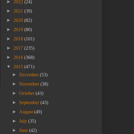
►
2022
(24)
►
2021
(39)
►
2020
(82)
►
2019
(80)
►
2018
(101)
►
2017
(235)
►
2016
(368)
▼
2015
(471)
►
December
(53)
►
November
(38)
►
October
(43)
►
September
(43)
►
August
(49)
►
July
(35)
►
June
(42)