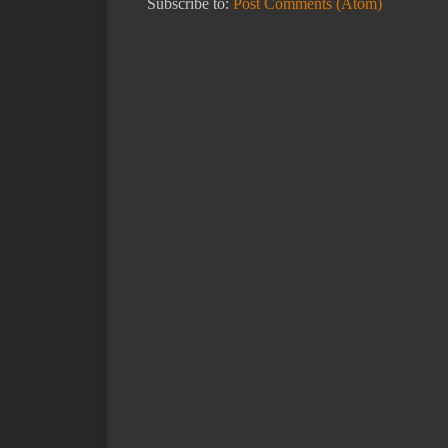
Subscribe to:
Post Comments (Atom)