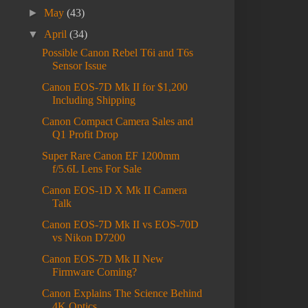
►
May
(43)
▼
April
(34)
Possible Canon Rebel T6i and T6s
Sensor Issue
Canon EOS-7D Mk II for $1,200
Including Shipping
Canon Compact Camera Sales and
Q1 Profit Drop
Super Rare Canon EF 1200mm
f/5.6L Lens For Sale
Canon EOS-1D X Mk II Camera
Talk
Canon EOS-7D Mk II vs EOS-70D
vs Nikon D7200
Canon EOS-7D Mk II New
Firmware Coming?
Canon Explains The Science Behind
4K Optics