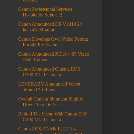
Canon Professional Services
Hospitality Suite at 2...
Canon Announced DP-V2410 24
inch 4K Monitor
Canon Develops Own Video Format
For 4K Professiona...
Canon Announced XC10 - 4K Video
/ Still Camera
Canon Announced Cinema EOS
C300 Mk II Camera
LENSBABY Announced Velvet
56mm f/1.6 Lens
Overall Camera Shipment Slightly
Down Year On Year
Behind The Scene With Canon EOS
C100 Mk II Camera
Canon EOS-7D Mk II, EF 18-