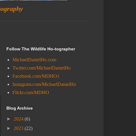
tography
Follow The Wildlife Ho-tographer
MichaelDanielHo.com
Twitter.com/MichaelDanielHo
Facebook.com/MDHO1
Instagram.com/MichaelDanielHo
Flickr.com/MDHO
Blog Archive
►
2024
(6)
►
2023
(22)