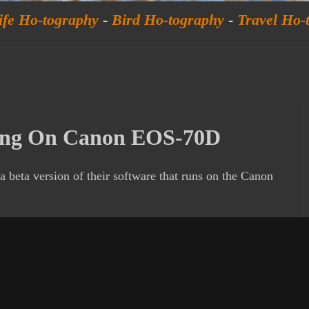
ife Ho-tography
-
Bird Ho-tography
-
Travel Ho-
ing On Canon EOS-70D
a beta version of their software that runs on the Canon