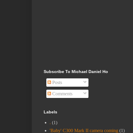
Subscribe To Michael Daniel Ho
Posts
Comments
Labels
.
(1)
'Baby' C300 Mark II camera coming
(1)