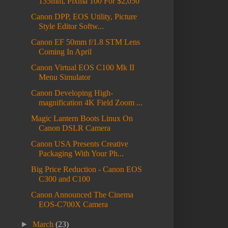
135mm, Pixma 100 For $2,050
Canon DPP, EOS Utility, Picture
Style Editor Softw...
Canon EF 50mm f/1.8 STM Lens
Coming In April
Canon Virtual EOS C100 Mk II
Menu Simulator
Canon Developing High-
magnification 4K Field Zoom ...
Magic Lantern Boots Linux On
Canon DSLR Camera
Canon USA Presents Creative
Packaging With Your Ph...
Big Price Reduction - Canon EOS
C300 and C100
Canon Announced The Cinema
EOS-C700X Camera
►
March
(23)