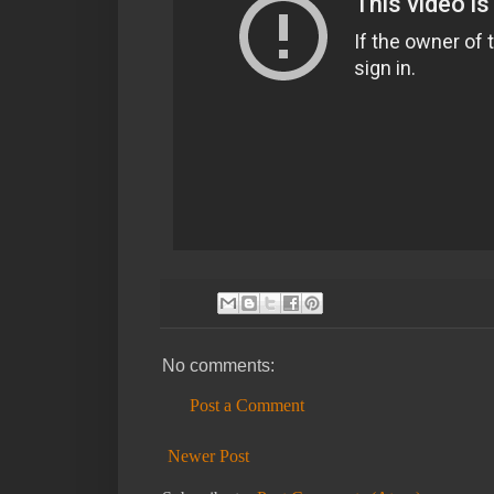
No comments:
Post a Comment
Newer Post