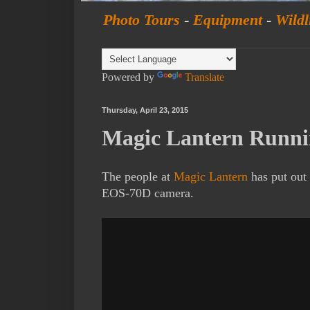
Photo Tours
-
Equipment
-
Wildl
Powered by
Translate
Thursday, April 23, 2015
Magic Lantern Runn
The people at
Magic Lantern
has put out 
EOS-70D camera.