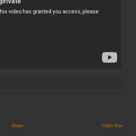
Home
Older Post