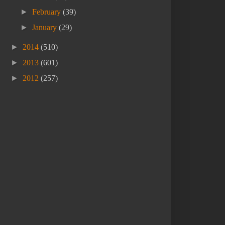
►
February
(39)
►
January
(29)
►
2014
(510)
►
2013
(601)
►
2012
(257)