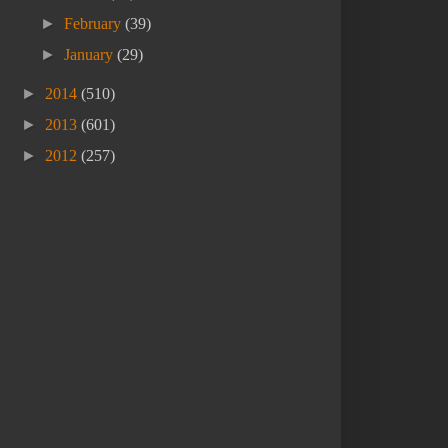
►
February
(39)
►
January
(29)
►
2014
(510)
►
2013
(601)
►
2012
(257)