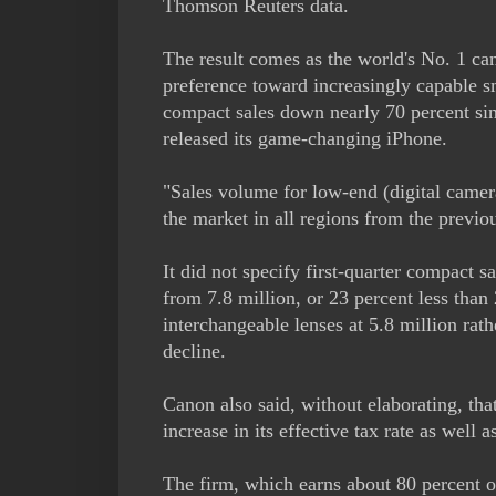
Thomson Reuters data.
The result comes as the world's No. 1 ca
preference toward increasingly capable 
compact sales down nearly 70 percent sin
released its game-changing iPhone.
"Sales volume for low-end (digital camer
the market in all regions from the previou
It did not specify first-quarter compact s
from 7.8 million, or 23 percent less than
interchangeable lenses at 5.8 million rath
decline.
Canon also said, without elaborating, tha
increase in its effective tax rate as well 
The firm, which earns about 80 percent of