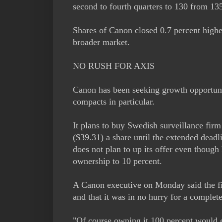
second to fourth quarters to 130 from 135 
Shares of Canon closed 0.7 percent higher
broader market.
NO RUSH FOR AXIS
Canon has been seeking growth opportuni
compacts in particular.
It plans to buy Swedish surveillance firm
($39.31) a share until the extended deadl
does not plan to up its offer even though
ownership to 10 percent.
A Canon executive on Monday said the fir
and that it was in no hurry for a complet
"Of course owning it 100 percent would g