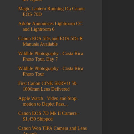
Magic Lantern Running On Canon
EOS-70D
Adobe Announces Lightroom CC
and Lightroom 6
Canon EOS-5Ds and EOS-5Ds R
Manuals Available
Wildlife Photography - Costa Rica
Photo Tour, Day 7
Wildlife Photography - Costa Rica
Photo Tour
First Canon CINE-SERVO 50-
1000mm Lens Delivered
Apple Watch - Video and Stop-
motion to Depict Pass...
Canon EOS-7D Mk II Camera -
$1,430 Shipped
Canon Won TIPA Camera and Lens
Awards