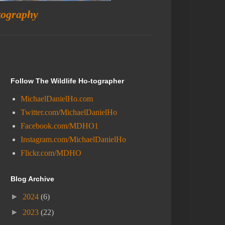
tography
Follow The Wildlife Ho-tographer
MichaelDanielHo.com
Twitter.com/MichaelDanielHo
Facebook.com/MDHO1
Instagram.com/MichaelDanielHo
Flickr.com/MDHO
Blog Archive
►
2024
(6)
►
2023
(22)