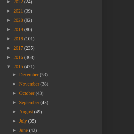
►
2022
(24)
►
2021
(39)
►
2020
(82)
►
2019
(80)
►
2018
(101)
►
2017
(235)
►
2016
(368)
▼
2015
(471)
►
December
(53)
►
November
(38)
►
October
(43)
►
September
(43)
►
August
(49)
►
July
(35)
►
June
(42)