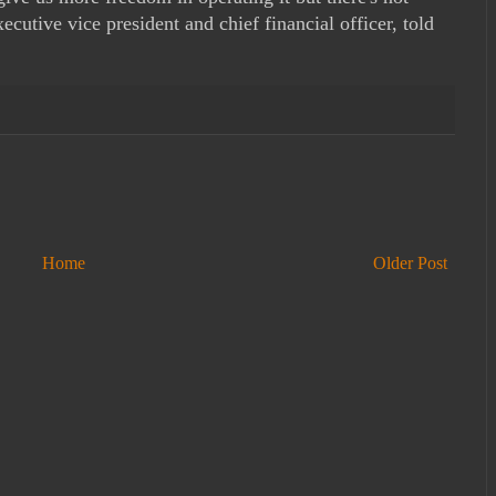
cutive vice president and chief financial officer, told
Home
Older Post