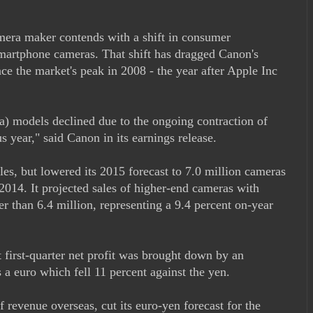
mera maker contends with a shift in consumer
smartphone cameras. That shift has dragged Canon's
ce the market's peak in 2008 - the year after Apple Inc
a) models declined due to the ongoing contraction of
s year," said Canon in its earnings release.
ales, but lowered its 2015 forecast to 7.0 million cameras
 2014. It projected sales of higher-end cameras with
er than 6.4 million, representing a 9.4 percent on-year
t first-quarter net profit was brought down by an
as a euro which fell 11 percent against the yen.
 revenue overseas, cut its euro-yen forecast for the