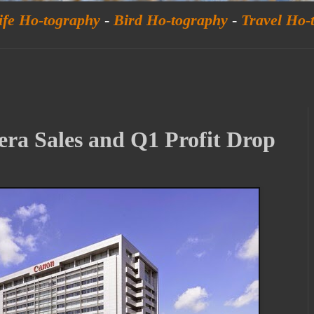
ife Ho-tography
-
Bird Ho-tography
-
Travel Ho-
a Sales and Q1 Profit Drop