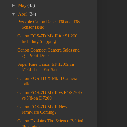
►
May
(43)
▼
April
(34)
Possible Canon Rebel T6i and T6s
Sensor Issue
Canon EOS-7D Mk II for $1,200
Including Shipping
Canon Compact Camera Sales and
Q1 Profit Drop
Super Rare Canon EF 1200mm
f/5.6L Lens For Sale
Canon EOS-1D X Mk II Camera
Talk
Canon EOS-7D Mk II vs EOS-70D
vs Nikon D7200
Canon EOS-7D Mk II New
Firmware Coming?
Canon Explains The Science Behind
4K Optics