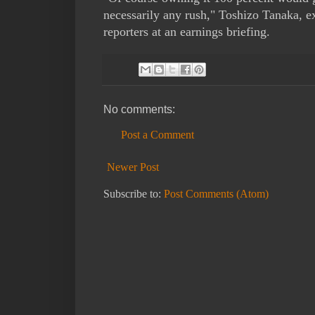
necessarily any rush," Toshizo Tanaka, exe
reporters at an earnings briefing.
No comments:
Post a Comment
Newer Post
Subscribe to:
Post Comments (Atom)