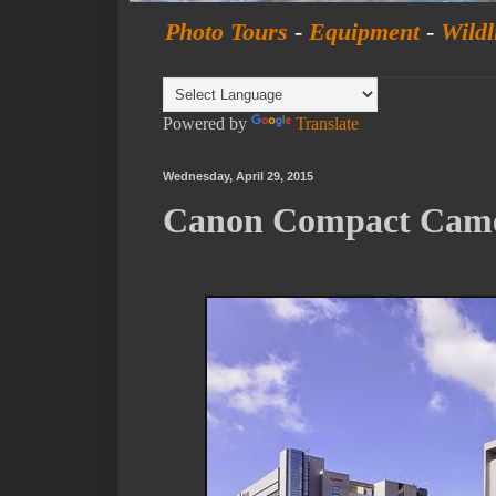
Photo Tours
-
Equipment
-
Wildl
Powered by
Translate
Wednesday, April 29, 2015
Canon Compact Camer