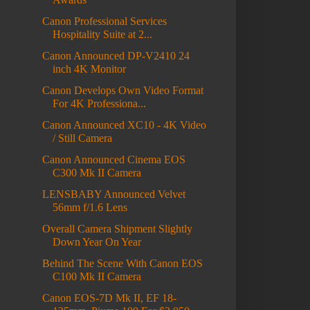
Canon Professional Services
Hospitality Suite at 2...
Canon Announced DP-V2410 24
inch 4K Monitor
Canon Develops Own Video Format
For 4K Professiona...
Canon Announced XC10 - 4K Video
/ Still Camera
Canon Announced Cinema EOS
C300 Mk II Camera
LENSBABY Announced Velvet
56mm f/1.6 Lens
Overall Camera Shipment Slightly
Down Year On Year
Behind The Scene With Canon EOS
C100 Mk II Camera
Canon EOS-7D Mk II, EF 18-