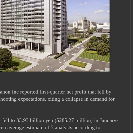
non Inc reported first-quarter net profit that fell by
hooting expectations, citing a collapse in demand for
 fell to 33.93 billion yen ($285.27 million) in January-
en average estimate of 5 analysts according to