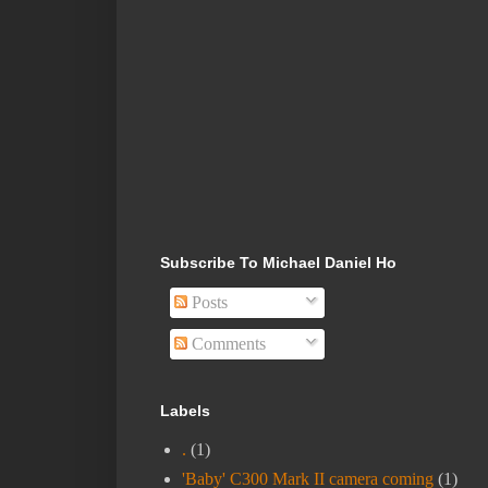
Subscribe To Michael Daniel Ho
Posts
Comments
Labels
.
(1)
'Baby' C300 Mark II camera coming
(1)