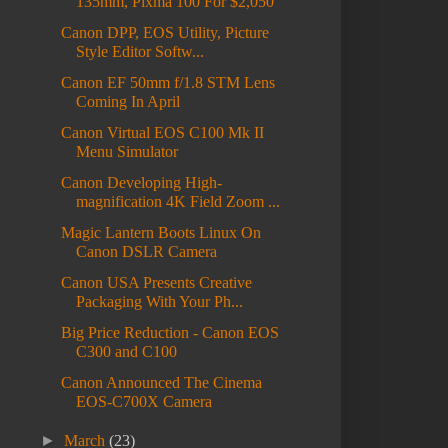
135mm, Pixma 100 For $2,050
Canon DPP, EOS Utility, Picture
Style Editor Softw...
Canon EF 50mm f/1.8 STM Lens
Coming In April
Canon Virtual EOS C100 Mk II
Menu Simulator
Canon Developing High-
magnification 4K Field Zoom ...
Magic Lantern Boots Linux On
Canon DSLR Camera
Canon USA Presents Creative
Packaging With Your Ph...
Big Price Reduction - Canon EOS
C300 and C100
Canon Announced The Cinema
EOS-C700X Camera
►
March
(23)