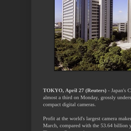
TOKYO, April 27 (Reuters)
- Japan's Ca
almost a third on Monday, grossly unders
compact digital cameras.
Profit at the world's largest camera maker
March, compared with the 53.64 billion y