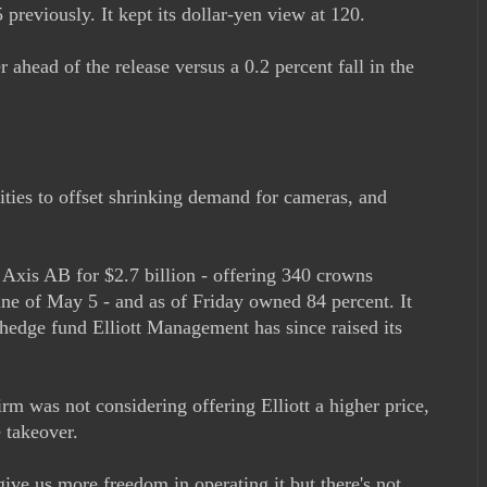
previously. It kept its dollar-yen view at 120.
 ahead of the release versus a 0.2 percent fall in the
ties to offset shrinking demand for cameras, and
 Axis AB for $2.7 billion - offering 340 crowns
ine of May 5 - and as of Friday owned 84 percent. It
 hedge fund Elliott Management has since raised its
m was not considering offering Elliott a higher price,
e takeover.
ive us more freedom in operating it but there's not