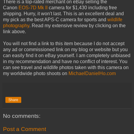
There is a top-rated merchant on eBay selling the
Canon
EOS-7D Mk II
camera for $1,430 including free
shipping. Hurry, it won't last. This is an excellent deal and
my pick as the best APS-C camera for sports and
wildlife
photography
. Read my extensive review by clicking on the
link above.
You will not find a link to this item because I do not accept
any ad or commissioned link on my blog or website but you
can easily find it on eBay yourself. I am completely unbiased
in my recommendation and have no conflict of interest. You
can see travel and wildlife photos taken with this camera on
my worldwide photo shoots on
MichaelDanielHo.com
Share
No comments:
Post a Comment