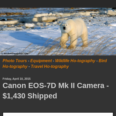
Photo Tours
-
Equipment
-
Wildlife Ho-tography
-
Bird
Ho-tography
-
Travel Ho-tography
Friday, April 10, 2015
Canon EOS-7D Mk II Camera -
$1,430 Shipped