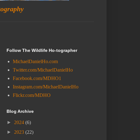
tography
Follow The Wildlife Ho-tographer
MichaelDanielHo.com
Twitter.com/MichaelDanielHo
Facebook.com/MDHO1
Instagram.com/MichaelDanielHo
Flickr.com/MDHO
Blog Archive
►
2024
(6)
►
2023
(22)