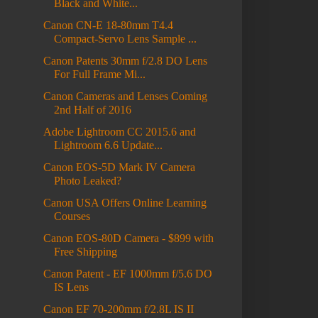
Black and White...
Canon CN-E 18-80mm T4.4
Compact-Servo Lens Sample ...
Canon Patents 30mm f/2.8 DO Lens
For Full Frame Mi...
Canon Cameras and Lenses Coming
2nd Half of 2016
Adobe Lightroom CC 2015.6 and
Lightroom 6.6 Update...
Canon EOS-5D Mark IV Camera
Photo Leaked?
Canon USA Offers Online Learning
Courses
Canon EOS-80D Camera - $899 with
Free Shipping
Canon Patent - EF 1000mm f/5.6 DO
IS Lens
Canon EF 70-200mm f/2.8L IS II