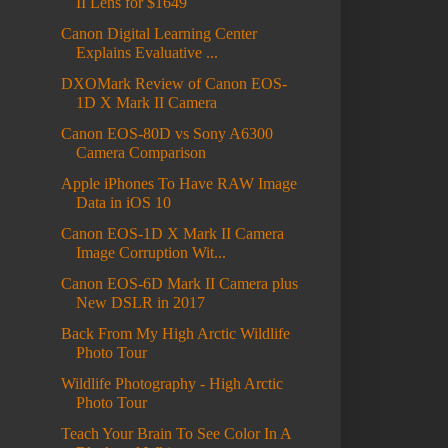
II Lens for $1649
Canon Digital Learning Center
Explains Evaluative ...
DXOMark Review of Canon EOS-
1D X Mark II Camera
Canon EOS-80D vs Sony A6300
Camera Comparison
Apple iPhones To Have RAW Image
Data in iOS 10
Canon EOS-1D X Mark II Camera
Image Corruption Wit...
Canon EOS-6D Mark II Camera plus
New DSLR in 2017
Back From My High Arctic Wildlife
Photo Tour
Wildlife Photography - High Arctic
Photo Tour
Teach Your Brain To See Color In A