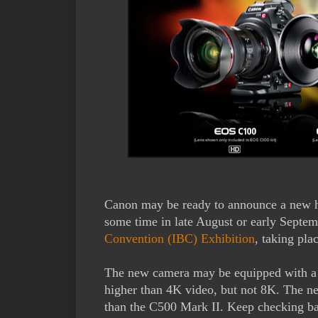
Canon may be ready to announce a new 
some time in late August or early Septem
Convention (IBC) Exhibition
, taking pl
The new camera may be equipped with a n
higher than 4K video, but not 8K. The n
than the C500 Mark II. Keep checking back