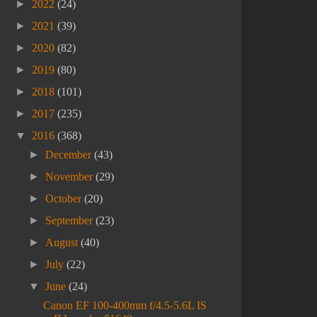
►
2022
(24)
►
2021
(39)
►
2020
(82)
►
2019
(80)
►
2018
(101)
►
2017
(235)
▼
2016
(368)
►
December
(43)
►
November
(29)
►
October
(20)
►
September
(23)
►
August
(40)
►
July
(22)
▼
June
(24)
Canon EF 100-400mm f/4.5-5.6L IS