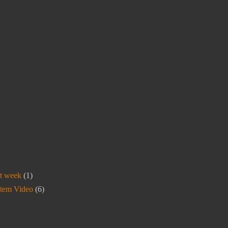
t week
(1)
stem Video
(6)