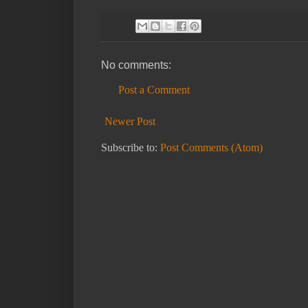
No comments:
Post a Comment
Newer Post
Subscribe to:
Post Comments (Atom)