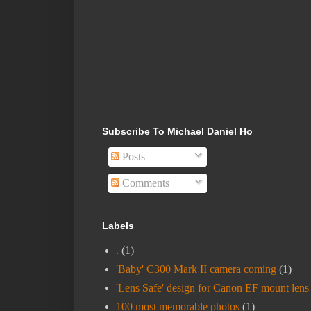
Subscribe To Michael Daniel Ho
Posts
Comments
Labels
.
(1)
'Baby' C300 Mark II camera coming
(1)
'Lens Safe' design for Canon EF mount lens
100 most memorable photos
(1)