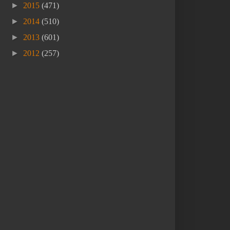
►
2015
(471)
►
2014
(510)
►
2013
(601)
►
2012
(257)