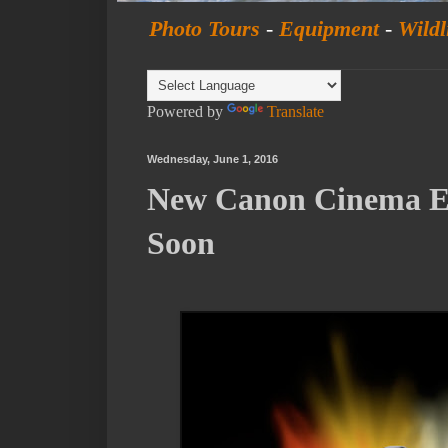
Photo Tours
-
Equipment
-
Wildl
Powered by
Translate
Wednesday, June 1, 2016
New Canon Cinema 
Soon