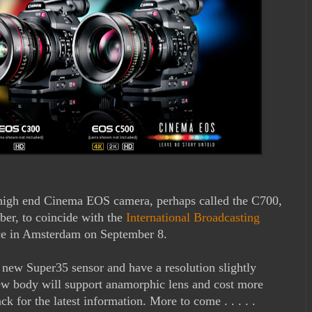
high end Cinema EOS camera, perhaps called the C700,
ber, to coincide with the
International Broadcasting
ace in Amsterdam on September 8.
ew Super35 sensor and have a resolution slightly
ew body will support anamorphic lens and cost more
 for the latest information. More to come . . . . .