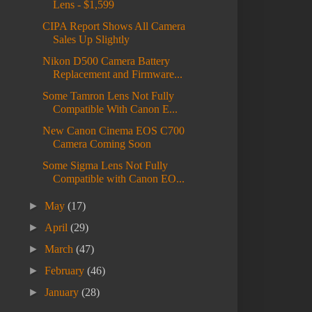
Lens - $1,599
CIPA Report Shows All Camera
Sales Up Slightly
Nikon D500 Camera Battery
Replacement and Firmware...
Some Tamron Lens Not Fully
Compatible With Canon E...
New Canon Cinema EOS C700
Camera Coming Soon
Some Sigma Lens Not Fully
Compatible with Canon EO...
►
May
(17)
►
April
(29)
►
March
(47)
►
February
(46)
►
January
(28)