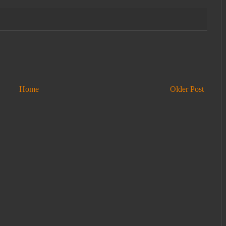
Home
Older Post