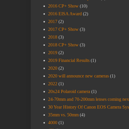
2016 CP+ Show
(10)
2016 EISA Award
(2)
2017
(2)
2017 CP+ Show
(3)
2018
(3)
2018 CP+ Show
(3)
2019
(2)
2019 Financial Results
(1)
2020
(2)
2020 will announce new cameras
(1)
2022
(1)
20x24 Polaroid camera
(1)
24-70mm and 70-200mm lenses coming nex
30 Year History Of Canon EOS Camera Sy
35mm vs. 50mm
(4)
4000
(1)