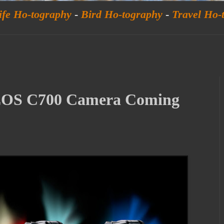
ife Ho-tography
-
Bird Ho-tography
-
Travel Ho-
EOS C700 Camera Coming