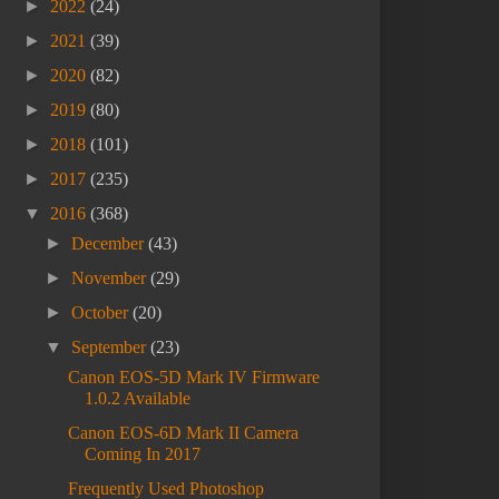
►
2022
(24)
►
2021
(39)
►
2020
(82)
►
2019
(80)
►
2018
(101)
►
2017
(235)
▼
2016
(368)
►
December
(43)
►
November
(29)
►
October
(20)
▼
September
(23)
Canon EOS-5D Mark IV Firmware
1.0.2 Available
Canon EOS-6D Mark II Camera
Coming In 2017
Frequently Used Photoshop