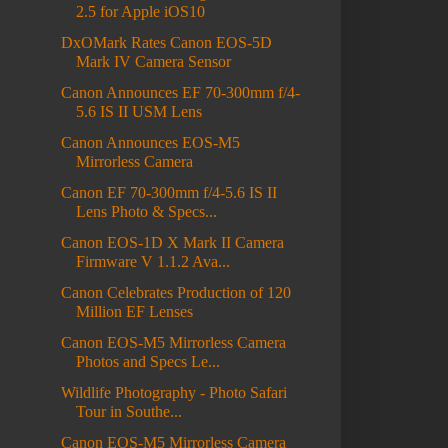
2.5 for Apple iOS10
DxOMark Rates Canon EOS-5D
Mark IV Camera Sensor
Canon Announces EF 70-300mm f/4-
5.6 IS II USM Lens
Canon Announces EOS-M5
Mirrorless Camera
Canon EF 70-300mm f/4-5.6 IS II
Lens Photo & Specs...
Canon EOS-1D X Mark II Camera
Firmware V 1.1.2 Ava...
Canon Celebrates Production of 120
Million EF Lenses
Canon EOS-M5 Mirrorless Camera
Photos and Specs Le...
Wildlife Photography - Photo Safari
Tour in Southe...
Canon EOS-M5 Mirrorless Camera