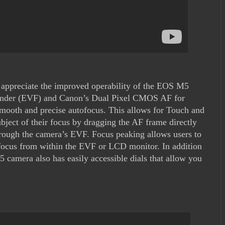
 appreciate the improved operability of the EOS M5
ewfinder (EVF) and Canon’s Dual Pixel CMOS AF for
 smooth and precise autofocus. This allows for Touch and
bject of their focus by dragging the AF frame directly
rough the camera’s EVF. Focus peaking allows users to
n focus from within the EVF or LCD monitor. In addition
5 camera also has easily accessible dials that allow you