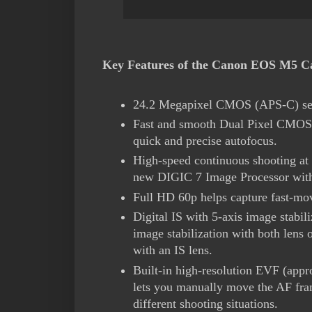
Key Features of the Canon EOS M5 Ca
24.2 Megapixel CMOS (APS-C) se
Fast and smooth Dual Pixel CMOS A
quick and precise autofocus.
High-speed continuous shooting at 
new DIGIC 7 Image Processor with
Full HD 60p helps capture fast-mov
Digital IS with 5-axis image stabi
image stabilization with both lens 
with an IS lens.
Built-in high-resolution EVF (app
lets you manually move the AF fram
different shooting situations.