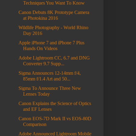
Techniques You Want To Know
Canon Debuts 8K Prototype Camera
at Photokina 2016
Wildlife Photography - World Rhino
Day 2016
Apple iPhone 7 and iPhone 7 Plus
Hands On Videos
Adobe Lightroom CC, 6.7 and DNG
Converter 9.7 Supp...
Sigma Announces 12-14mm f/4,
85mm f/1.4 Art and 50...
Sigma To Announce Three New
Lenses Today
Canon Explains the Science of Optics
and EF Lenses
Canon EOS-7D Mark II vs EOS-80D
Comparison
Adobe Announced Lightroom Mobile