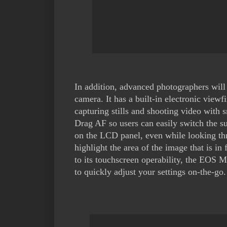
In addition, advanced photographers will
camera. It has a built-in electronic vi
capturing stills and shooting video with
Drag AF so users can easily switch the su
on the LCD panel, even while looking th
highlight the area of the image that is i
to its touchscreen operability, the EOS M
to quickly adjust your settings on-the-go.