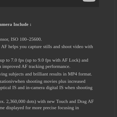
mera Include :
nsor, ISO 100–25600.
F helps you capture stills and shoot video with
up to 7.0 fps (up to 9.0 fps with AF Lock) and
 improved AF tracking performance.
ing subjects and brilliant results in MP4 format.
lizationivwhen shooting movies plus increased
optical IS and in-camera digital IS when shooting
rox. 2,360,000 dots) with new Touch and Drag AF
e displayed for more precise focusing in