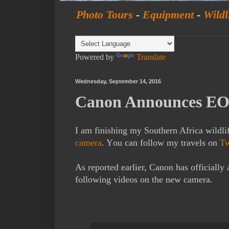
Photo Tours
-
Equipment
-
Wildl
Powered by
Translate
Wednesday, September 14, 2016
Canon Announces EO
I am finishing my Southern Africa wildli
camera
. Y
ou can follow my travels on
Tw
As reported earlier, Canon has officiall
following videos on the new camera.