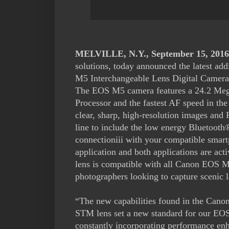
MELVILLE, N.Y., September 15, 2016
solutions, today announced the latest a
M5 Interchangeable Lens Digital Camer
The EOS M5 camera features a 24.2 Me
Processor and the fastest AF speed in th
clear, sharp, high-resolution images and 
line to include the low energy Bluetooth®
connectioniii with your compatible smar
application and both applications are a
lens is compatible with all Canon EOS M s
photographers looking to capture scenic l
“The new capabilities found in the Ca
STM lens set a new standard for our EOS
constantly incorporating performance en