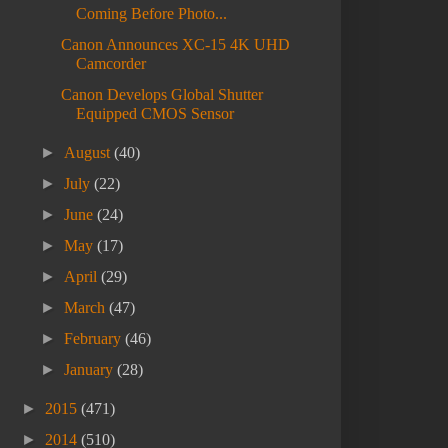
Coming Before Photo...
Canon Announces XC-15 4K UHD
Camcorder
Canon Develops Global Shutter
Equipped CMOS Sensor
►
August
(40)
►
July
(22)
►
June
(24)
►
May
(17)
►
April
(29)
►
March
(47)
►
February
(46)
►
January
(28)
►
2015
(471)
►
2014
(510)