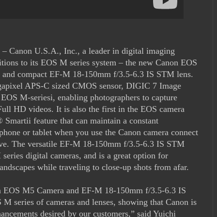
– Canon U.S.A., Inc., a leader in digital imaging
dditions to its EOS M series system – the new Canon EOS
a and compact EF-M 18-150mm f/3.5-6.3 IS STM lens.
gapixel APS-C sized CMOS sensor, DIGIC 7 Image
e EOS M-seriesi, enabling photographers to capture
Full HD videos. It is also the first in the EOS camera
 Smartii feature that can maintain a constant
tphone or tablet when you use the Canon camera connect
ctive. The versatile EF-M 18-150mm f/3.5-6.3 IS STM
eries digital cameras, and is a great option for
andscapes while traveling to close-up shots from afar.
non EOS M5 Camera and EF-M 18-150mm f/3.5-6.3 IS
 M series of cameras and lenses, showing that Canon is
hancements desired by our customers,” said Yuichi