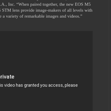
.A., Inc. “When paired together, the new EOS M5
STM lens provide image-makers of all levels with
re a variety of remarkable images and videos.”