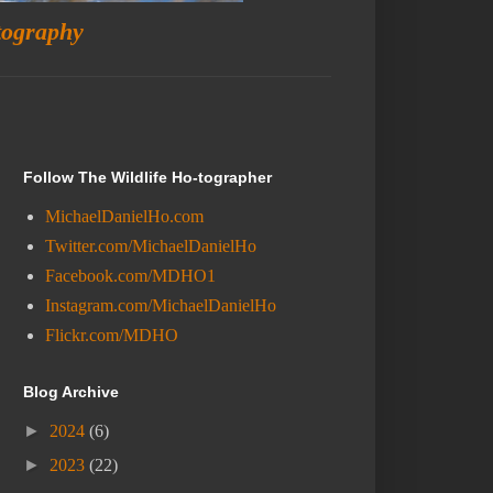
tography
Follow The Wildlife Ho-tographer
MichaelDanielHo.com
Twitter.com/MichaelDanielHo
Facebook.com/MDHO1
Instagram.com/MichaelDanielHo
Flickr.com/MDHO
Blog Archive
►
2024
(6)
►
2023
(22)