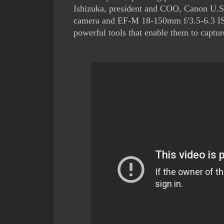
Ishizuka, president and COO, Canon U.S
camera and EF-M 18-150mm f/3.5-6.3 IS 
powerful tools that enable them to captu