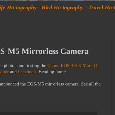
ife Ho-tography
-
Bird Ho-tography
-
Travel Ho-
S-M5 Mirrorless Camera
fe photo shoot testing the
Canon EOS-1D X Mark II
itter
and
Facebook
. Heading home.
y announced the EOS-M5 mirrorless camera. See all the