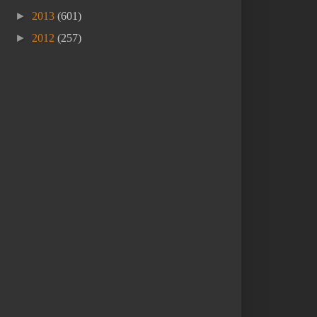
►
2013
(601)
►
2012
(257)