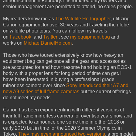
announcement in February. It is rumored only owners and
senior management are permitted to attend, no sales people.
My readers know me as
The Wildlife Ho-tographer
, utilizing
Canon equipment for over 30 years and traveling the globe
on wildlife photo tours. You can follow my travels
on
Facebook
and
Twitter
, see
my equipment bag
and
works on
MichaelDanielHo.com
.
Those who have toured extensively know how heavy an
equipment bag can get once all the gear and accessories
are accounted for and how tiresome hand holding an EOS-1
body with a proper lens for long period of time can get. I
have been interested in buying a professional grade
mirrorless camera ever since
Sony introduced their A7 and
now A9 series of full frame cameras
but the current offerings
do not meet my needs.
Canon has been experimenting with different versions of
their full frame mirrorless camera for over two years now and
is expected to announce one some time in either 2018 or
early 2019 but in time for the 2020 Summer Olympics in
Tokyo.
They may even announced two versions
, a pro model