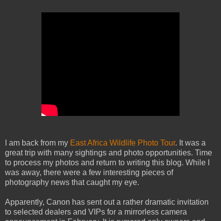
I am back from my
East Africa Wildlife Photo Tour
. It was a
great trip with many sightings and photo opportunities. Time
to process my photos and return to writing this blog. While I
was away, there were a few interesting pieces of
photography news that caught my eye.
Apparently, Canon has sent out a rather dramatic invitation
to selected dealers and VIPs for a mirrorless camera