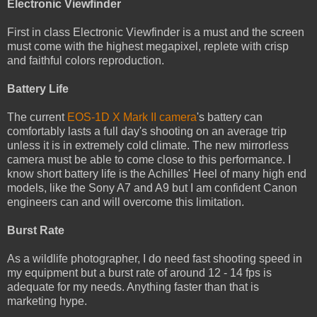
Electronic Viewfinder
First in class Electronic Viewfinder is a must and the screen
must come with the highest megapixel, replete with crisp
and faithful colors reproduction.
Battery Life
The current
EOS-1D X Mark II camera
's battery can
comfortably lasts a full day's shooting on an average trip
unless it is in extremely cold climate. The new mirrorless
camera must be able to come close to this performance. I
know short battery life is the Achilles' Heel of many high end
models, like the Sony A7 and A9 but I am confident Canon
engineers can and will overcome this limitation.
Burst Rate
As a wildlife photographer, I do need fast shooting speed in
my equipment but a burst rate of around 12 - 14 fps is
adequate for my needs. Anything faster than that is
marketing hype.