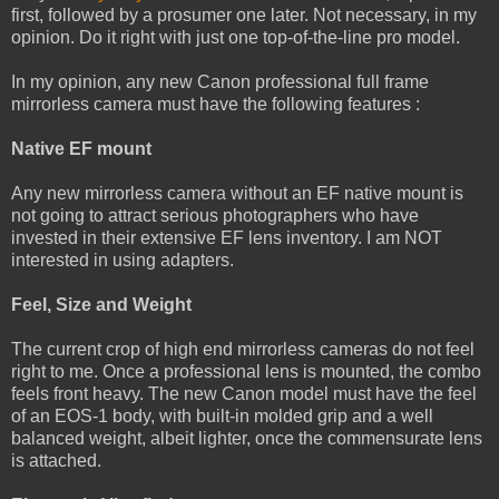
first, followed by a prosumer one later. Not necessary, in my
opinion. Do it right with just one top-of-the-line pro model.
In my opinion, any new Canon professional full frame
mirrorless camera must have the following features :
Native EF mount
Any new mirrorless camera without an EF native mount is
not going to attract serious photographers who have
invested in their extensive EF lens inventory. I am NOT
interested in using adapters.
Feel, Size and Weight
The current crop of high end mirrorless cameras do not feel
right to me. Once a professional lens is mounted, the combo
feels front heavy. The new Canon model must have the feel
of an EOS-1 body, with built-in molded grip and a well
balanced weight, albeit lighter, once the commensurate lens
is attached.