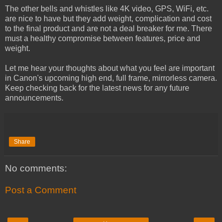
The other bells and whistles like 4K video, GPS, WiFi, etc.
are nice to have but they add weight, complication and cost
to the final product and are not a deal breaker for me. There
must a healthy compromise between features, price and
weight.
Let me hear your thoughts about what you feel are important
in Canon's upcoming high end, full frame, mirrorless camera.
Keep checking back for the latest news for any future
announcements.
Share
No comments:
Post a Comment