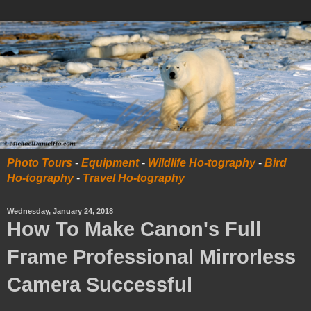
Photo Tours
-
Equipment
-
Wildlife Ho-tography
-
Bird
Ho-tography
-
Travel Ho-tography
Wednesday, January 24, 2018
How To Make Canon's Full
Frame Professional Mirrorless
Camera Successful