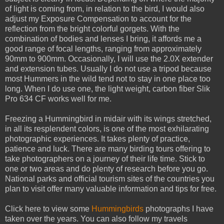
of light is coming from, in relation to the bird, I would also
adjust my Exposure Compensation to account for the
reflection from the bright colorful gorgets. With the
combination of bodies and lenses I bring, it affords me a
good range of focal lengths, ranging from approximately
90mm to 900mm. Occasionally, I will use the 2.0X extender
and extension tubes. Usually I do not use a tripod because
most Hummers in the wild tend not to stay in one place too
long. When I do use one, the light weight, carbon fiber Slik
Pro 634 CF works well for me.
Freezing a Hummingbird in midair with its wings stretched,
in all its resplendent colors, is one of the most exhilarating
photographic experiences. It takes plenty of practice,
patience and luck. There are many birding tours offering to
take photographers on a journey of their life time. Stick to
one or two areas and do plenty of research before you go.
National parks and official tourism sites of the countries you
plan to visit offer many valuable information and tips for free.
Click here to view some
Hummingbirds
photographs I have
taken over the years. You can also follow my travels