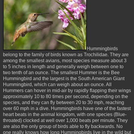
Hummingbirds
belong to the family of birds known as Trochilidae. They are
among the smallest avians, most species measure about 3
to 5 inches in length and generally weigh between one to
two tenth of an ounce. The smallest Hummer is the Bee
Hummingbird and the largest is the South American Giant
Hummingbird, which can weigh about an ounce. All
Hummers can hover in mid-air by rapidly flapping their wings
approximately 10 to 80 times per second, depending on the
species, and they can fly between 20 to 30 mph, reaching
over 60 mph in a dive. Hummingbirds have one of the fastest
heart beats in the animal kingdom, with one species (Blue-
throated) clocked at well over 1,000 beats per minute. They
are also the only group of birds able to fly backwards. No
one really knows how long Hummingbirds live in the wild but