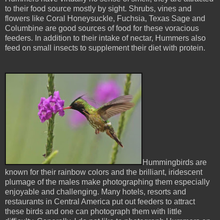
to their food source mostly by sight. Shrubs, vines and
flowers like Coral Honeysuckle, Fuchsia, Texas Sage and
Columbine are good sources of food for these voracious
feeders. In addition to their intake of nectar, Hummers also
feed on small insects to supplement their diet with protein.
Hummingbirds are
known for their rainbow colors and the brilliant, iridescent
plumage of the males make photographing them especially
enjoyable and challenging. Many hotels, resorts and
restaurants in Central America put out feeders to attract
these birds and one can photograph them with little