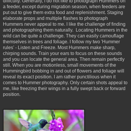
difficulty. Generally, I do not like to photograph Hummers on
a feeder, except during migration season, when feeders are
put out to give them extra food and replenishment. Staging
elaborate props and multiple flashes to photograph
Hummers never appeal to me. I like the challenge of finding
and photographing them naturally. Locating Hummers in the
wild can be quite a challenge. They can easily camouflage
themselves in trees and foliage. I follow my two 'Hummer
rules' - Listen and Freeze. Most Hummers make sharp,
chirping sounds. Train your ears to focus on these sounds
and you can locate the general area. Then remain perfectly
still. When you are motionless, small movements of the
Hummingbird bobbing in and out of flowers and foliage will
reveal its exact position. I am rather punctilious when it
comes to Hummer photography. Only certain shots appeal to
me, like freezing their wings in a fully swept back or forward
position.