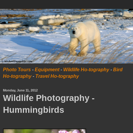
Photo Tours
-
Equipment
-
Wildlife Ho-tography
-
Bird
Ho-tography
-
Travel Ho-tography
Monday, June 11, 2012
Wildlife Photography -
Hummingbirds