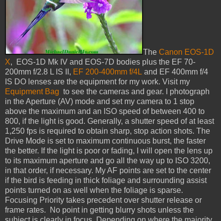
The
Canon EOS-1D
X
, EOS-1D Mk IV and EOS-7D bodies plus the EF 70-
200mm f/2.8 L IS II,
EF 200-400mm f/4L
and EF 400mm f/4
IS DO lenses are the equipment for my work. Visit my
Equipment Bag
to see the cameras and gear. I photograph
in the Aperture (AV) mode and set my camera to 1 stop
above the maximum and an ISO speed of between 400 to
800, if the light is good. Generally, a shutter speed of at least
1,250 fps is required to obtain sharp, stop action shots. The
Drive Mode is set to maximum continuous burst, the faster
the better. If the light is poor or fading, I will open the lens up
to its maximum aperture and go all the way up to ISO 3200,
in that order, if necessary. My AF points are set to the center
if the bird is feeding in thick foliage and surrounding assist
points turned on as well when the foliage is sparse.
Focusing Priority takes precedent over shutter release or
frame rates. No point in getting blurry shots unless the
subject is clearly in focus. Depending on where the majority