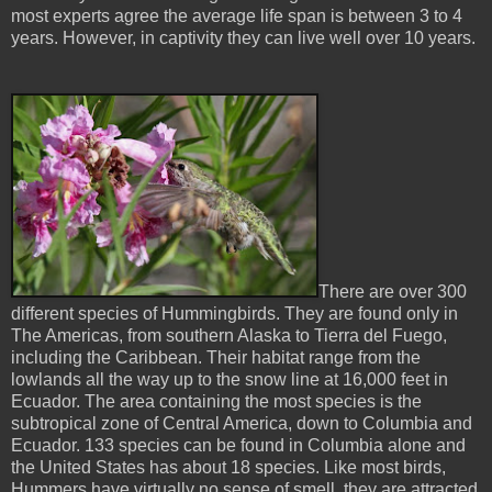
most experts agree the average life span is between 3 to 4
years. However, in captivity they can live well over 10 years.
There are over 300
different species of Hummingbirds. They are found only in
The Americas, from southern Alaska to Tierra del Fuego,
including the Caribbean. Their habitat range from the
lowlands all the way up to the snow line at 16,000 feet in
Ecuador. The area containing the most species is the
subtropical zone of Central America, down to Columbia and
Ecuador. 133 species can be found in Columbia alone and
the United States has about 18 species. Like most birds,
Hummers have virtually no sense of smell, they are attracted