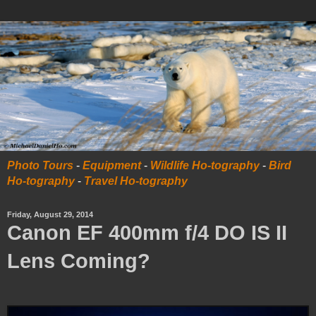
Photo Tours
-
Equipment
-
Wildlife Ho-tography
-
Bird
Ho-tography
-
Travel Ho-tography
Friday, August 29, 2014
Canon EF 400mm f/4 DO IS II
Lens Coming?