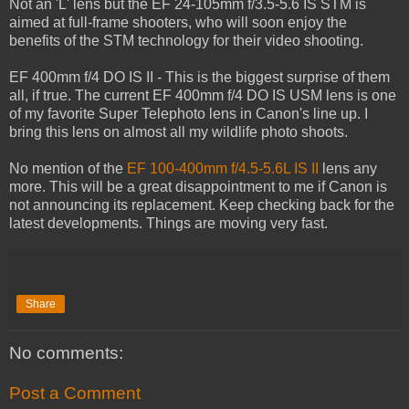
Not an 'L' lens but the EF 24-105mm f/3.5-5.6 IS STM is
aimed at full-frame shooters, who will soon enjoy the
benefits of the STM technology for their video shooting.
EF 400mm f/4 DO IS II - This is the biggest surprise of them
all, if true. The current EF 400mm f/4 DO IS USM lens is one
of my favorite Super Telephoto lens in Canon's line up. I
bring this lens on almost all my wildlife photo shoots.
No mention of the
EF 100-400mm f/4.5-5.6L IS II
lens any
more. This will be a great disappointment to me if Canon is
not announcing its replacement. Keep checking back for the
latest developments. Things are moving very fast.
Share
No comments:
Post a Comment