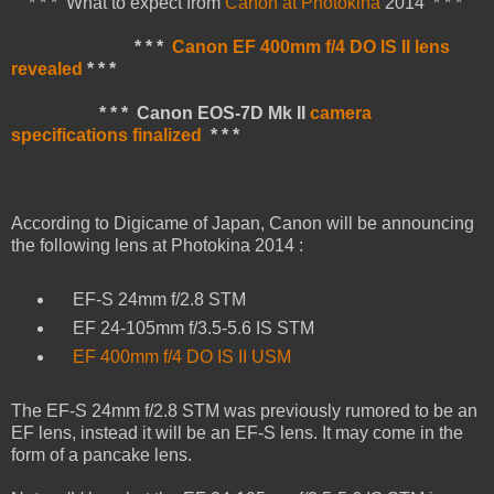
* * * What to expect from
Canon at Photokina
2014 * * *
* * *
Canon EF 400mm f/4 DO IS II lens
revealed
* * *
* * * Canon EOS-7D Mk II
camera
specifications finalized
* * *
According to Digicame of Japan, Canon will be announcing
the following lens at Photokina 2014 :
EF-S 24mm f/2.8 STM
EF 24-105mm f/3.5-5.6 IS STM
EF 400mm f/4 DO IS II USM
The EF-S 24mm f/2.8 STM was previously rumored to be an
EF lens, instead it will be an EF-S lens. It may come in the
form of a pancake lens.