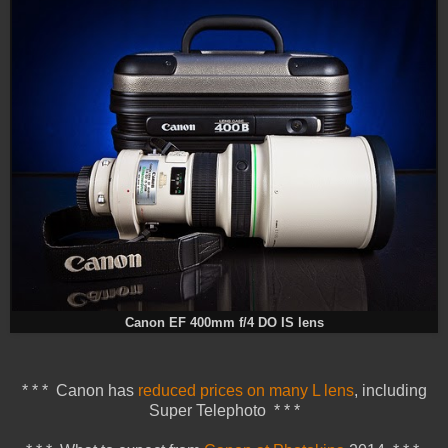
Canon EF 400mm f/4 DO IS lens
* * * Canon has
reduced prices on many L lens
, including
Super Telephoto * * *