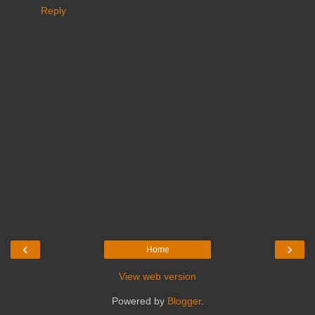
Reply
‹
›
Home
View web version
Powered by
Blogger
.