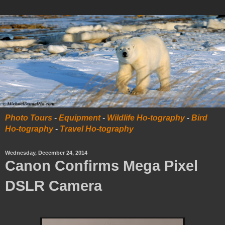
Photo Tours
-
Equipment
-
Wildlife Ho-tography
-
Bird
Ho-tography
-
Travel Ho-tography
Wednesday, December 24, 2014
Canon Confirms Mega Pixel
DSLR Camera