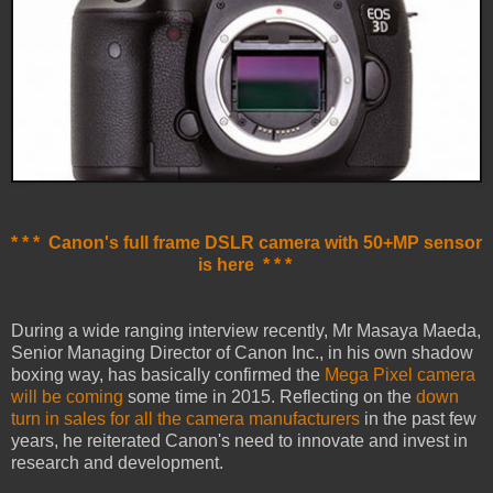
* * * Canon's full frame DSLR camera with 50+MP sensor
is here * * *
During a wide ranging interview recently, Mr Masaya Maeda,
Senior Managing Director of Canon Inc., in his own shadow
boxing way, has basically confirmed the
Mega Pixel camera
will be coming
some time in 2015. Reflecting on the
down
turn in sales for all the camera manufacturers
in the past few
years, he reiterated Canon's need to innovate and invest in
research and development.