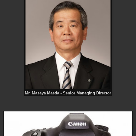
Mr. Masaya Maeda - Senior Managing Director