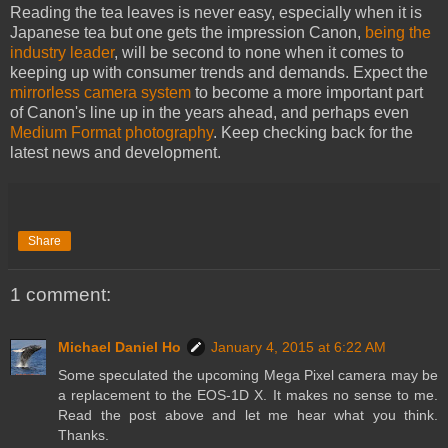
Reading the tea leaves is never easy, especially when it is
Japanese tea but one gets the impression Canon,
being the
industry leader
, will be second to none when it comes to
keeping up with consumer trends and demands. Expect the
mirrorless camera system
to become a more important part
of Canon's line up in the years ahead, and perhaps even
Medium Format photography
. Keep checking back for the
latest news and development.
Share
1 comment:
Michael Daniel Ho
January 4, 2015 at 6:22 AM
Some speculated the upcoming Mega Pixel camera may be
a replacement to the EOS-1D X. It makes no sense to me.
Read the post above and let me hear what you think.
Thanks.