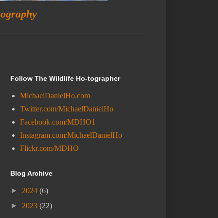
tography
Follow The Wildlife Ho-tographer
MichaelDanielHo.com
Twitter.com/MichaelDanielHo
Facebook.com/MDHO1
Instagram.com/MichaelDanielHo
Flickr.com/MDHO
Blog Archive
►
2024
(6)
►
2023
(22)