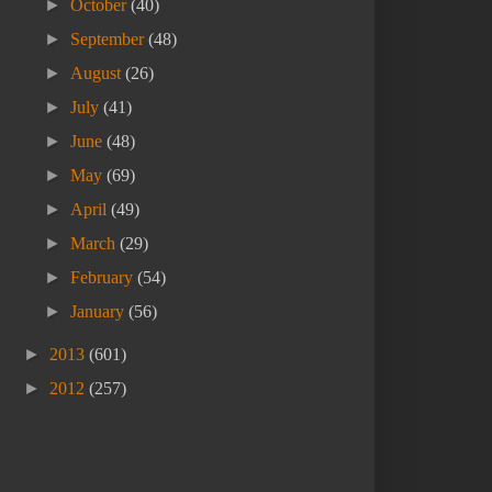
►
October
(40)
►
September
(48)
►
August
(26)
►
July
(41)
►
June
(48)
►
May
(69)
►
April
(49)
►
March
(29)
►
February
(54)
►
January
(56)
►
2013
(601)
►
2012
(257)