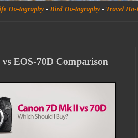
ife Ho-tography
-
Bird Ho-tography
-
Travel Ho-
 vs EOS-70D Comparison