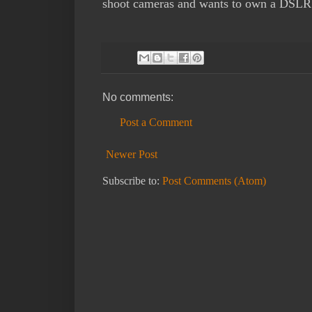
shoot cameras and wants to own a DSLR
No comments:
Post a Comment
Newer Post
Subscribe to:
Post Comments (Atom)