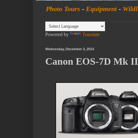
Photo Tours
-
Equipment
-
Wildl
Powered by
Translate
Wednesday, December 3, 2014
Canon EOS-7D Mk II