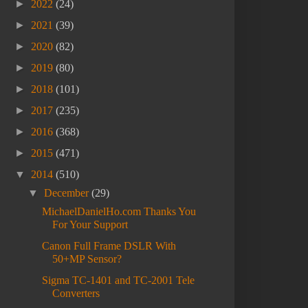
►
2022
(24)
►
2021
(39)
►
2020
(82)
►
2019
(80)
►
2018
(101)
►
2017
(235)
►
2016
(368)
►
2015
(471)
▼
2014
(510)
▼
December
(29)
MichaelDanielHo.com Thanks You
For Your Support
Canon Full Frame DSLR With
50+MP Sensor?
Sigma TC-1401 and TC-2001 Tele
Converters