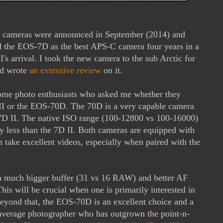
cameras were announced in September (2014) and
ed the EOS-7D as the best APS-C camera four years in a
's arrival. I took the new camera to the sub Arctic for
nd wrote
an extensive review
on it.
some photo enthusiasts who asked me whether they
I or the EOS-70D. The 70D is a very capable camera
he 7D II. The native ISO range (100-12800 vs 100-16000)
tly less than the 7D II. Both cameras are equipped with
 take excellent videos, especially when paired with the
 a much bigger buffer (31 vs 16 RAW) and better AF
his will be crucial when one is primarily interested in
Beyond that, the EOS-70D is an excellent choice and a
e average photographer who has outgrown the point-n-