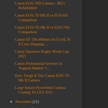
Canon EOS-70D Camera - $815
Refurbished
Canon EOS-7D Mk II vs EOS-6D
Comparison
Canon EOS-7D Mk II vs EOS-70D
Comparison
Canon EF 100-400mm f/4.5-5.6L IS
II Lens Shipping ...
Canon Sponsors Rugby World Cup
2015
Canon Professional Services In
'Support Matters' C...
How Tough Is The Canon EOS-7D
Mk II Camera
Large Sensor PowerShot Camera
Coming To CES 2015
►
November
(21)