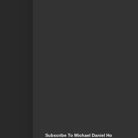
Subscribe To Michael Daniel Ho