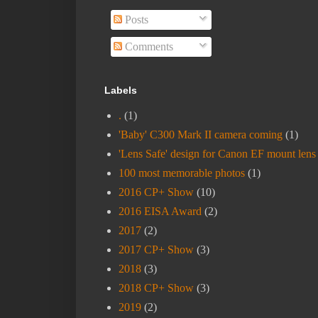
Posts
Comments
Labels
.
(1)
'Baby' C300 Mark II camera coming
(1)
'Lens Safe' design for Canon EF mount lens
100 most memorable photos
(1)
2016 CP+ Show
(10)
2016 EISA Award
(2)
2017
(2)
2017 CP+ Show
(3)
2018
(3)
2018 CP+ Show
(3)
2019
(2)