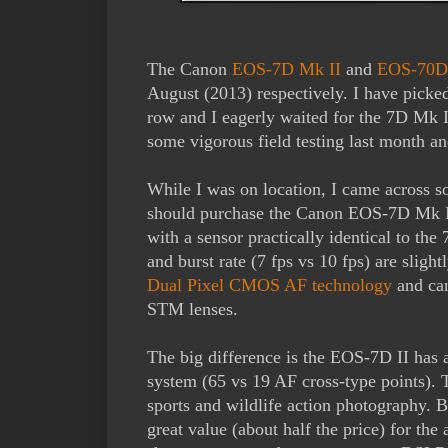
The Canon
EOS-7D Mk II
and
EOS-70D
August (2013) respectively. I have pick
row and I eagerly waited for the 7D Mk II
some vigorous field testing last month a
While I was on location, I came across 
should purchase the Canon EOS-7D Mk I
with a sensor practically identical to t
and burst rate (7 fps vs 10 fps) are sligh
Dual Pixel CMOS AF technology
and can
STM lenses.
The big difference is the EOS-7D II has
system (65 vs 19 AF cross-type points). T
sports and wildlife action photography. 
great value (about half the price) for th