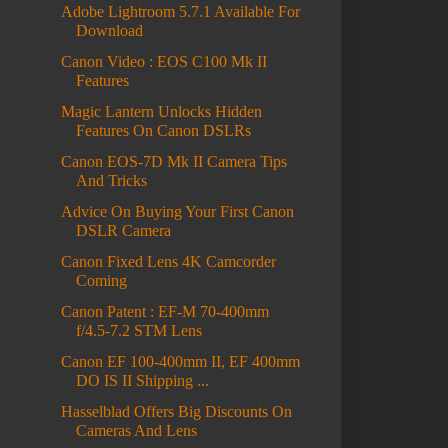
Adobe Lightroom 5.7.1 Available For
Download
Canon Video : EOS C100 Mk II
Features
Magic Lantern Unlocks Hidden
Features On Canon DSLRs
Canon EOS-7D Mk II Camera Tips
And Tricks
Advice On Buying Your First Canon
DSLR Camera
Canon Fixed Lens 4K Camcorder
Coming
Canon Patent : EF-M 70-400mm
f/4.5-7.2 STM Lens
Canon EF 100-400mm II, EF 400mm
DO IS II Shipping ...
Hasselblad Offers Big Discounts On
Cameras And Lens