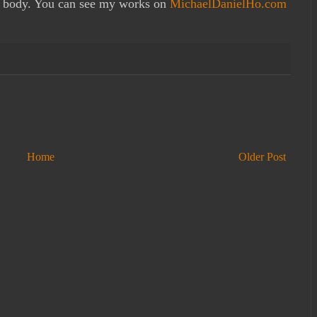
 body. You can see my works on
MichaelDanielHo.com
Home
Older Post