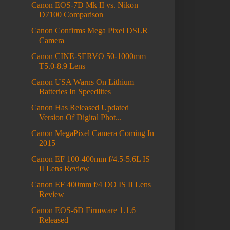
Canon EOS-7D Mk II vs. Nikon
D7100 Comparison
Canon Confirms Mega Pixel DSLR
Camera
Canon CINE-SERVO 50-1000mm
T5.0-8.9 Lens
Canon USA Warns On Lithium
Batteries In Speedlites
Canon Has Released Updated
Version Of Digital Phot...
Canon MegaPixel Camera Coming In
2015
Canon EF 100-400mm f/4.5-5.6L IS
II Lens Review
Canon EF 400mm f/4 DO IS II Lens
Review
Canon EOS-6D Firmware 1.1.6
Released