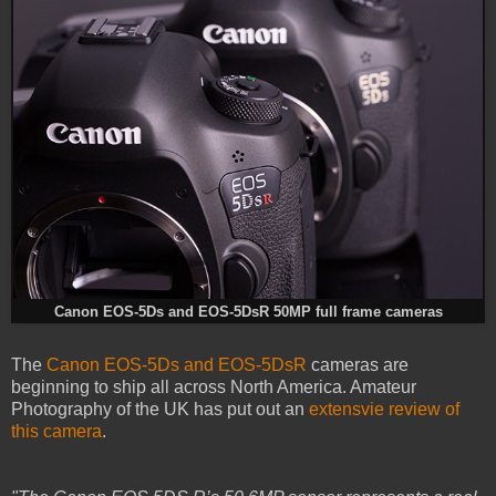
Canon EOS-5Ds and EOS-5DsR 50MP full frame cameras
The
Canon EOS-5Ds and EOS-5DsR
cameras are
beginning to ship all across North America. Amateur
Photography of the UK has put out an
extensvie review of
this camera
.