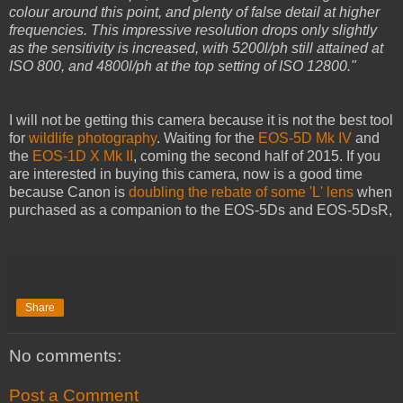
colour around this point, and plenty of false detail at higher
frequencies. This impressive resolution drops only slightly
as the sensitivity is increased, with 5200l/ph still attained at
ISO 800, and 4800l/ph at the top setting of ISO 12800."
I will not be getting this camera because it is not the best tool
for
wildlife photography
. Waiting for the
EOS-5D Mk IV
and
the
EOS-1D X Mk II
, coming the second half of 2015. If you
are interested in buying this camera, now is a good time
because Canon is
doubling the rebate of some 'L' lens
when
purchased as a companion to the EOS-5Ds and EOS-5DsR,
Share
No comments:
Post a Comment