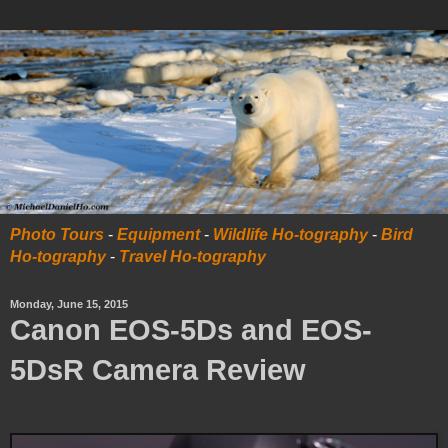
Photo Tours
-
Equipment
-
Wildlife Ho-tography
-
Bird
Ho-tography
-
Travel Ho-tography
Monday, June 15, 2015
Canon EOS-5Ds and EOS-
5DsR Camera Review