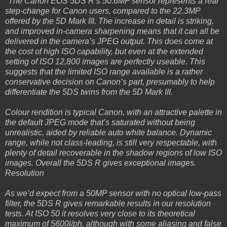
"The Canon EOS 5DS R’s 50.6MP sensor represents a real
step-change for Canon users, compared to the 22.3MP
offered by the 5D Mark III. The increase in detail is striking,
and improved in-camera sharpening means that it can all be
delivered in the camera’s JPEG output. This does come at
the cost of high ISO capability, but even at the extended
setting of ISO 12,800 images are perfectly useable. This
suggests that the limited ISO range available is a rather
conservative decision on Canon’s part, presumably to help
differentiate the 5DS twins from the 5D Mark III.
Colour rendition is typical Canon, with an attractive palette in
the default JPEG mode that’s saturated without being
unrealistic, aided by reliable auto white balance. Dynamic
range, while not class-leading, is still very respectable, with
plenty of detail recoverable in the shadow regions of low ISO
images. Overall the 5DS R gives exceptional images.
Resolution
As we’d expect from a 50MP sensor with no optical low-pass
filter, the 5DS R gives remarkable results in our resolution
tests. At ISO 50 it resolves very close to its theoretical
maximum of 5600l/ph, although with some aliasing and false