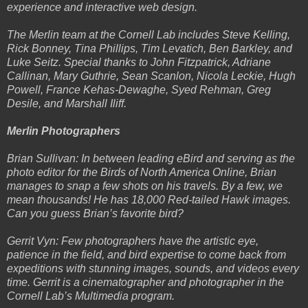
experience and interactive web design.
The Merlin team at the Cornell Lab includes Steve Kelling,
Rick Bonney, Tina Phillips, Tim Levatich, Ben Barkley, and
Luke Seitz. Special thanks to John Fitzpatrick, Adriane
Callinan, Mary Guthrie, Sean Scanlon, Nicola Leckie, Hugh
Powell, France Kehas-Dewaghe, Syed Rehman, Greg
Desile, and Marshall Iliff.
Merlin Photographers
Brian Sullivan: In between leading eBird and serving as the
photo editor for the Birds of North America Online, Brian
manages to snap a few shots on his travels. By a few, we
mean thousands! He has 18,000 Red-tailed Hawk images.
Can you guess Brian’s favorite bird?
Gerrit Vyn: Few photographers have the artistic eye,
patience in the field, and bird expertise to come back from
expeditions with stunning images, sounds, and videos every
time. Gerrit is a cinematographer and photographer in the
Cornell Lab’s Multimedia program.