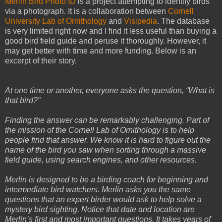
Merlin Bird Photo ID
is a project attempting to identify birds
via a photograph. It is a collaboration between
Cornell
University Lab of Ornithology
and
Visipedia
. The database
is very limited right now and I find it less useful than buying a
good bird field guide and peruse it thoroughly. However, it
may get better with time and more funding. Below is an
excerpt of their story.
At one time or another, everyone asks the question, “What is
that bird?”
Finding the answer can be remarkably challenging. Part of
the mission of the Cornell Lab of Ornithology is to help
people find that answer. We know it is hard to figure out the
name of the bird you saw when sorting through a massive
field guide, using search engines, and other resources.
Merlin is designed to be a birding coach for beginning and
intermediate bird watchers. Merlin asks you the same
questions that an expert birder would ask to help solve a
mystery bird sighting. Notice that date and location are
Merlin’s first and most important questions. It takes years of