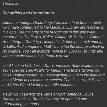
Thompson.
Recordists and Contributors
Audio recordings: Recordings from more than 85 recordists
who have contributed to the Macaulay Library are featured in
this app. The majority of the recordings in this app were
recorded by Geoffrey A. Keller, William W. H. Gunn, Wilbur L.
Hershberger, Gerrit Vyn, Michael J. Andersen, and Randolph
S. Little. Audio engineer Matt Young led the charge selecting
recordings. You can explore more than 150,000 sounds and
videos on the Macaulay Library website.
Identification text: Jessie Barry and Luke Seitz crafted text for
each species specifically for Merlin. The text is tailored for
those moments when you are watching a bird in the field and
using Merlin to pick among species. Thanks to Hugh Powell
and Chris Wood for their valuable comments.
Maps: Sourced from the Birds of North America Online.
Special thanks to Brooke Keeney for updating and
reformatting the maps.