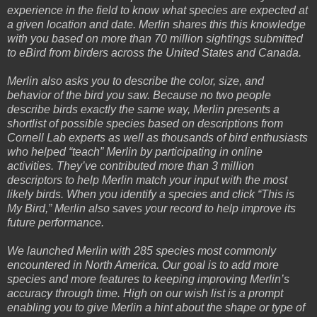
experience in the field to know what species are expected at
a given location and date. Merlin shares this this knowledge
with you based on more than 70 million sightings submitted
to eBird from birders across the United States and Canada.
Merlin also asks you to describe the color, size, and
behavior of the bird you saw. Because no two people
describe birds exactly the same way, Merlin presents a
shortlist of possible species based on descriptions from
Cornell Lab experts as well as thousands of bird enthusiasts
who helped “teach” Merlin by participating in online
activities. They’ve contributed more than 3 million
descriptors to help Merlin match your input with the most
likely birds. When you identify a species and click “This is
My Bird,” Merlin also saves your record to help improve its
future performance.
We launched Merlin with 285 species most commonly
encountered in North America. Our goal is to add more
species and more features to keeping improving Merlin’s
accuracy through time. High on our wish list is a prompt
enabling you to give Merlin a hint about the shape or type of