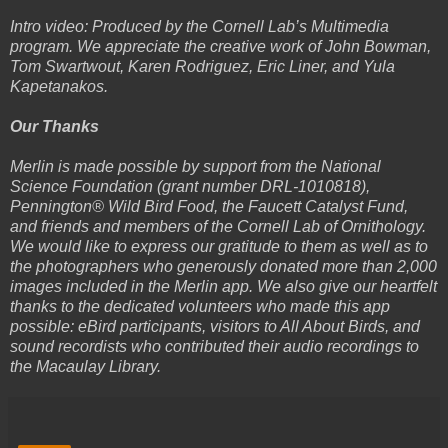
Intro video: Produced by the Cornell Lab’s Multimedia
program. We appreciate the creative work of John Bowman,
Tom Swartwout, Karen Rodriguez, Eric Liner, and Yula
Kapetanakos.
Our Thanks
Merlin is made possible by support from the National
Science Foundation (grant number DRL-1010818),
Pennington® Wild Bird Food, the Faucett Catalyst Fund,
and friends and members of the Cornell Lab of Ornithology.
We would like to express our gratitude to them as well as to
the photographers who generously donated more than 2,000
images included in the Merlin app. We also give our heartfelt
thanks to the dedicated volunteers who made this app
possible: eBird participants, visitors to All About Birds, and
sound recordists who contributed their audio recordings to
the Macaulay Library.