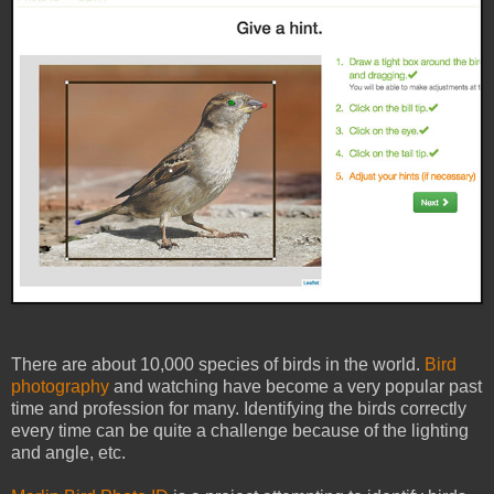
There are about 10,000 species of birds in the world.
Bird
photography
and watching have become a very popular past
time and profession for many. Identifying the birds correctly
every time can be quite a challenge because of the lighting
and angle, etc.