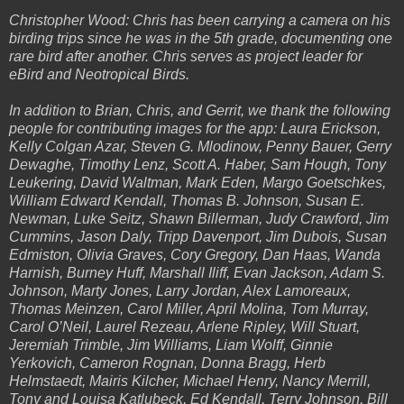
Christopher Wood: Chris has been carrying a camera on his
birding trips since he was in the 5th grade, documenting one
rare bird after another. Chris serves as project leader for
eBird and Neotropical Birds.
In addition to Brian, Chris, and Gerrit, we thank the following
people for contributing images for the app: Laura Erickson,
Kelly Colgan Azar, Steven G. Mlodinow, Penny Bauer, Gerry
Dewaghe, Timothy Lenz, Scott A. Haber, Sam Hough, Tony
Leukering, David Waltman, Mark Eden, Margo Goetschkes,
William Edward Kendall, Thomas B. Johnson, Susan E.
Newman, Luke Seitz, Shawn Billerman, Judy Crawford, Jim
Cummins, Jason Daly, Tripp Davenport, Jim Dubois, Susan
Edmiston, Olivia Graves, Cory Gregory, Dan Haas, Wanda
Harnish, Burney Huff, Marshall Iliff, Evan Jackson, Adam S.
Johnson, Marty Jones, Larry Jordan, Alex Lamoreaux,
Thomas Meinzen, Carol Miller, April Molina, Tom Murray,
Carol O’Neil, Laurel Rezeau, Arlene Ripley, Will Stuart,
Jeremiah Trimble, Jim Williams, Liam Wolff, Ginnie
Yerkovich, Cameron Rognan, Donna Bragg, Herb
Helmstaedt, Mairis Kilcher, Michael Henry, Nancy Merrill,
Tony and Louisa Katlubeck, Ed Kendall, Terry Johnson, Bill