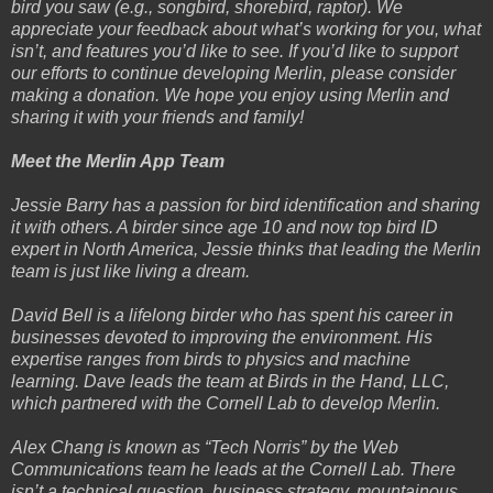
bird you saw (e.g., songbird, shorebird, raptor). We
appreciate your feedback about what’s working for you, what
isn’t, and features you’d like to see. If you’d like to support
our efforts to continue developing Merlin, please consider
making a donation. We hope you enjoy using Merlin and
sharing it with your friends and family!
Meet the Merlin App Team
Jessie Barry has a passion for bird identification and sharing
it with others. A birder since age 10 and now top bird ID
expert in North America, Jessie thinks that leading the Merlin
team is just like living a dream.
David Bell is a lifelong birder who has spent his career in
businesses devoted to improving the environment. His
expertise ranges from birds to physics and machine
learning. Dave leads the team at Birds in the Hand, LLC,
which partnered with the Cornell Lab to develop Merlin.
Alex Chang is known as “Tech Norris” by the Web
Communications team he leads at the Cornell Lab. There
isn’t a technical question, business strategy, mountainous