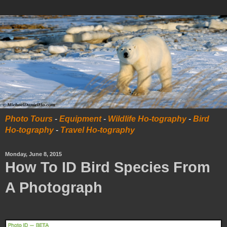
Photo Tours
-
Equipment
-
Wildlife Ho-tography
-
Bird
Ho-tography
-
Travel Ho-tography
Monday, June 8, 2015
How To ID Bird Species From
A Photograph