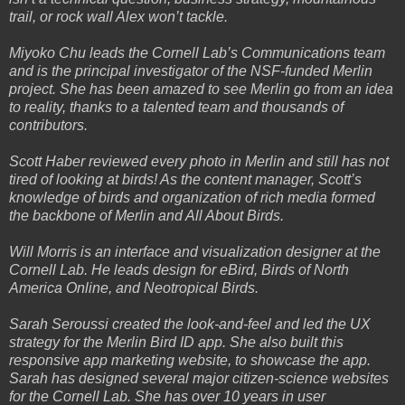
trail, or rock wall Alex won’t tackle.
Miyoko Chu leads the Cornell Lab’s Communications team
and is the principal investigator of the NSF-funded Merlin
project. She has been amazed to see Merlin go from an idea
to reality, thanks to a talented team and thousands of
contributors.
Scott Haber reviewed every photo in Merlin and still has not
tired of looking at birds! As the content manager, Scott’s
knowledge of birds and organization of rich media formed
the backbone of Merlin and All About Birds.
Will Morris is an interface and visualization designer at the
Cornell Lab. He leads design for eBird, Birds of North
America Online, and Neotropical Birds.
Sarah Seroussi created the look-and-feel and led the UX
strategy for the Merlin Bird ID app. She also built this
responsive app marketing website, to showcase the app.
Sarah has designed several major citizen-science websites
for the Cornell Lab. She has over 10 years in user