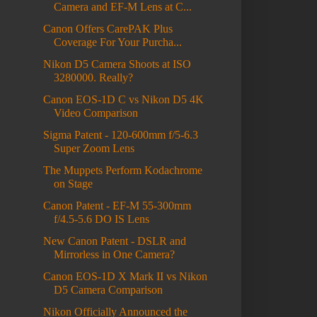
Camera and EF-M Lens at C...
Canon Offers CarePAK Plus
Coverage For Your Purcha...
Nikon D5 Camera Shoots at ISO
3280000. Really?
Canon EOS-1D C vs Nikon D5 4K
Video Comparison
Sigma Patent - 120-600mm f/5-6.3
Super Zoom Lens
The Muppets Perform Kodachrome
on Stage
Canon Patent - EF-M 55-300mm
f/4.5-5.6 DO IS Lens
New Canon Patent - DSLR and
Mirrorless in One Camera?
Canon EOS-1D X Mark II vs Nikon
D5 Camera Comparison
Nikon Officially Announced the