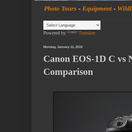
Photo Tours
-
Equipment
-
Wildl
Powered by
Translate
Monday, January 11, 2016
Canon EOS-1D C vs N
Comparison