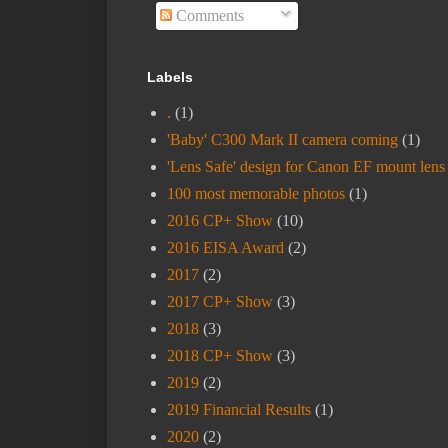
Comments
Labels
.
(1)
'Baby' C300 Mark II camera coming
(1)
'Lens Safe' design for Canon EF mount lens
100 most memorable photos
(1)
2016 CP+ Show
(10)
2016 EISA Award
(2)
2017
(2)
2017 CP+ Show
(3)
2018
(3)
2018 CP+ Show
(3)
2019
(2)
2019 Financial Results
(1)
2020
(2)