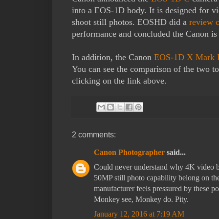
into a EOS-1D body. It is designed for v
shoot still photos. EOSHD did a
review 
performance and concluded the Canon is 
In addition, the Canon
EOS-1D X Mark I
You can see the comparison of the two 
clicking on the link above.
2 comments:
Canon Photographer
said...
Could never understand why 4K video b
50MP still photo capability belong on
manufacturer feels pressured by these po
Monkey see, Monkey do. Pity.
January 12, 2016 at 7:19 AM