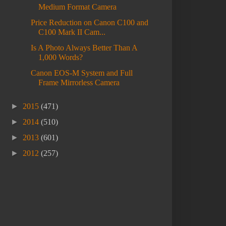
Medium Format Camera
Price Reduction on Canon C100 and
C100 Mark II Cam...
Is A Photo Always Better Than A
1,000 Words?
Canon EOS-M System and Full
Frame Mirrorless Camera
►
2015
(471)
►
2014
(510)
►
2013
(601)
►
2012
(257)