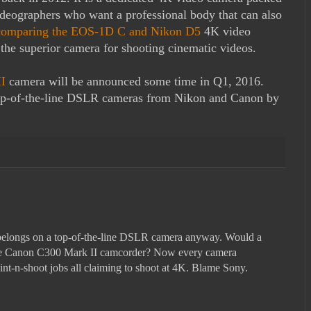
ideographers who want a professional body that can also
comparing the EOS-1D C and Nikon D5
4K video
the superior camera for shooting cinematic videos.
I
camera will be announced some time in Q1, 2016.
top-of-the-line DSLR cameras from Nikon and Canon by
elongs on a top-of-the-line DSLR camera anyway. Would a
 the Canon C300 Mark II camcorder? Now every camera
int-n-shoot jobs all claiming to shoot at 4K. Blame Sony.