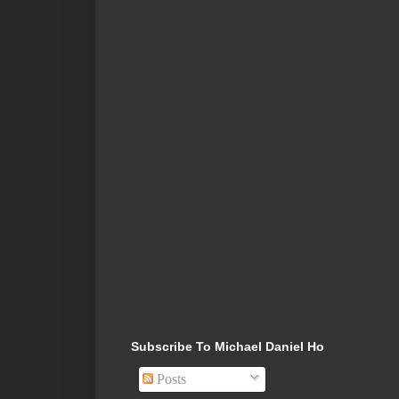
Subscribe To Michael Daniel Ho
Posts