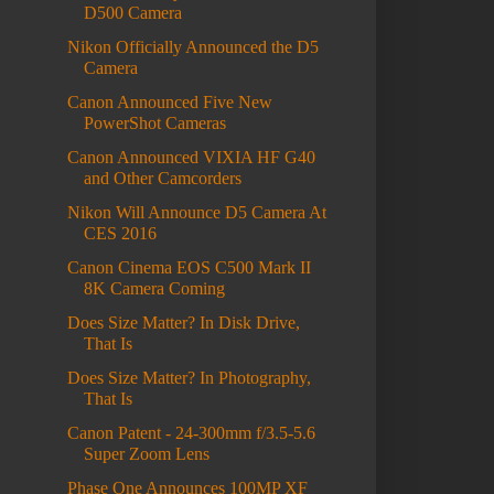
D500 Camera
Nikon Officially Announced the D5
Camera
Canon Announced Five New
PowerShot Cameras
Canon Announced VIXIA HF G40
and Other Camcorders
Nikon Will Announce D5 Camera At
CES 2016
Canon Cinema EOS C500 Mark II
8K Camera Coming
Does Size Matter? In Disk Drive,
That Is
Does Size Matter? In Photography,
That Is
Canon Patent - 24-300mm f/3.5-5.6
Super Zoom Lens
Phase One Announces 100MP XF