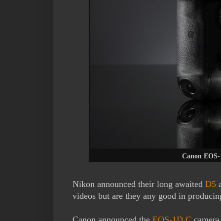
Canon EOS-1
Nikon announced their long awaited
D5
videos but are they any good in producin
Canon announced the
EOS-1D C
camera 