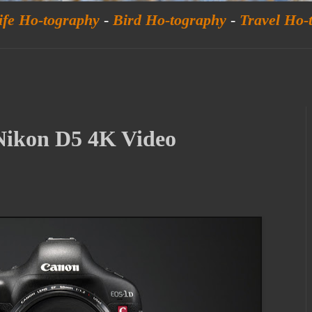
ife Ho-tography
-
Bird Ho-tography
-
Travel Ho-
ikon D5 4K Video