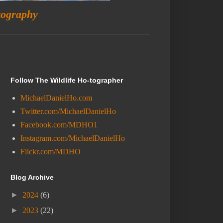
tography
Follow The Wildlife Ho-tographer
MichaelDanielHo.com
Twitter.com/MichaelDanielHo
Facebook.com/MDHO1
Instagram.com/MichaelDanielHo
Flickr.com/MDHO
Blog Archive
►
2024
(6)
►
2023
(22)