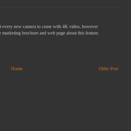
ost every new camera to come with 4K video, however
he marketing brochure and web page about this feature.
Home
Older Post