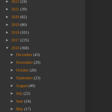
►
2022
(24)
►
2021
(39)
►
2020
(82)
►
2019
(80)
►
2018
(101)
►
2017
(235)
▼
2016
(368)
►
December
(43)
►
November
(29)
►
October
(20)
►
September
(23)
►
August
(40)
►
July
(22)
►
June
(24)
►
May
(17)