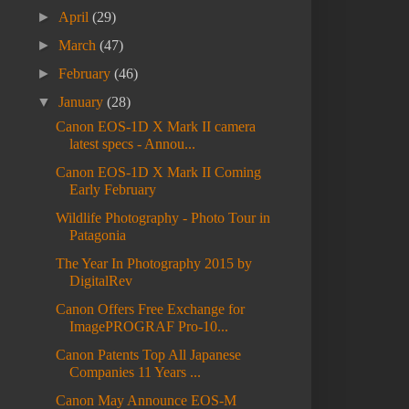
►
April
(29)
►
March
(47)
►
February
(46)
▼
January
(28)
Canon EOS-1D X Mark II camera
latest specs - Annou...
Canon EOS-1D X Mark II Coming
Early February
Wildlife Photography - Photo Tour in
Patagonia
The Year In Photography 2015 by
DigitalRev
Canon Offers Free Exchange for
ImagePROGRAF Pro-10...
Canon Patents Top All Japanese
Companies 11 Years ...
Canon May Announce EOS-M