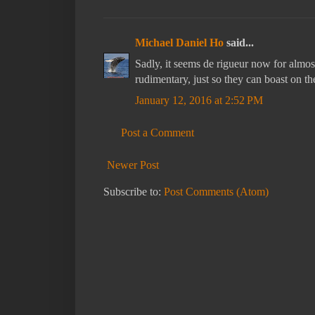
Michael Daniel Ho
said...
Sadly, it seems de rigueur now for alm
rudimentary, just so they can boast on t
January 12, 2016 at 2:52 PM
Post a Comment
Newer Post
Subscribe to:
Post Comments (Atom)