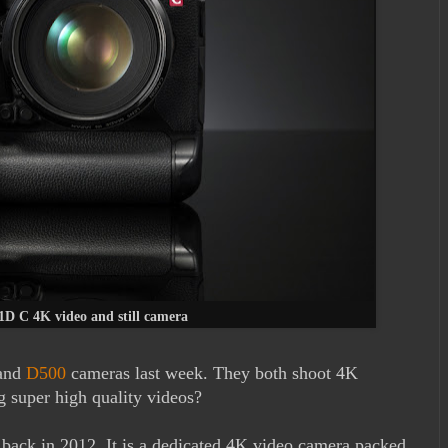
D C 4K video and still camera
and
D500
cameras last week. They both shoot 4K
g super high quality videos?
back in 2012. It is a dedicated 4K video camera packed