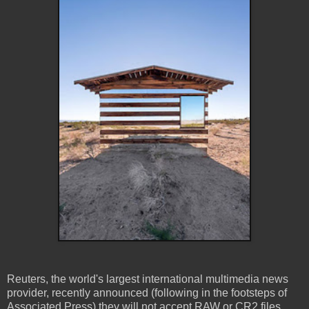
Reuters, the world's largest international multimedia news
provider, recently announced (following in the footsteps of
Associated Press) they will not accept RAW or CR2 files