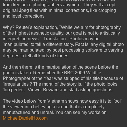
from freelance photographers anymore. They will accept
original Jpeg files with minimal corrections, like cropping
and level corrections.
Why? Reuter's explanation, "While we aim for photography
of the highest aesthetic quality, our goal is not to artistically
interpret the news.” Translation - Photos may be
'manipulated' to tell a different story. Fact is, any digital photo
may be 'manipulated' by post processing software to varying
degrees to tell all kinds of stories.
And then there is the manipulation of the scene before the
photo is taken. Remember the BBC 2009 Wildlife
Photographer of the Year was stripped of his title because of
'irregularities'? The moral of the story is, if the photo looks
'too perfect', Viewer Beware and start asking questions.
The video below from Vietnam shows how easy it is to 'fool'
the viewer into believing a scene that is completely
manufactured and unreal. You can see my works on
MichaelDanielHo.com