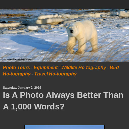
Photo Tours
-
Equipment
-
Wildlife Ho-tography
-
Bird
Ho-tography
-
Travel Ho-tography
Saturday, January 2, 2016
Is A Photo Always Better Than
A 1,000 Words?