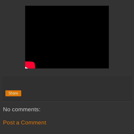
Share
No comments:
Post a Comment