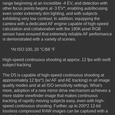
range beginning at an incredible -4 EV, and detection with
other focus points begins at -3 EV*, enabling autofocusing
even under extremely dim lighting, and with subjects
exhibiting very low contrast. In addition, equipping the
camera with a dedicated AF engine capable of high-speed
calculation and collaboration with the 180K-pixel RGB
sensor have ensured that extremely reliable AF performance
is demonstrated with a variety of scenes.
*At ISO 100, 20 °C/68 °F
High-speed continuous shooting at approx. 12 fps with swift
subject tracking
The D5 is capable of high-speed continuous shooting at
approximately 12 fps*1 (w/ AF and AE tracking) in all image
quality modes and at all ISO sensitivity settings. What's
more, adoption of a new mirror drive mechanism achieves a
more stable viewfinder image that makes continuous
tracking of rapidly moving subjects easy, even with high-
speed continuous shooting. Further, up to 200*2 12-bit
lossless compressed RAW images can be captured with a