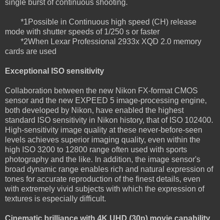
single burst of continuous shooting.
*1Possible in Continuous high speed (CH) release
mode with shutter speeds of 1/250 s or faster
*2When Lexar Professional 2933x XQD 2.0 memory
cards are used
Exceptional ISO sensitivity
Collaboration between the new Nikon FX-format CMOS
sensor and the new EXPEED 5 image-processing engine,
both developed by Nikon, have enabled the highest
standard ISO sensitivity in Nikon history, that of ISO 102400.
High-sensitivity image quality at these never-before-seen
levels achieves superior imaging quality, even within the
high ISO 3200 to 12800 range often used with sports
photography and the like. In addition, the image sensor's
broad dynamic range enables rich and natural expression of
tones for accurate reproduction of the finest details, even
with extremely vivid subjects with which the expression of
textures is especially difficult.
Cinematic brilliance with 4K UHD (30p) movie capability