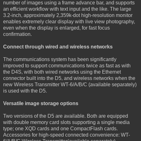
number of images using a frame advance bar, and supports
an efficient workflow with text input and the like. The large
3.2-inch, approximately 2,359k-dot high-resolution monitor
enables extremely clear display with live view photography,
even when the display is enlarged, for fast focus
confirmation.
Connect through wired and wireless networks
The communications system has been significantly
improved to support communications twice as fast as with
the D4S, with both wired networks using the Ethernet
connector built into the D5, and wireless networks when the
new Wireless Transmitter WT-6/A/B/C (available separately)
is used with the D5.
Versatile image storage options
Two versions of the D5 are available. Both are equipped
with double memory card slots supporting a single media
type; one XQD cards and one CompactFlash cards.
Accessories for high-speed connected convenience: WT-