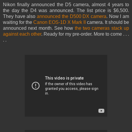
Nikon finally announced the D5 camera, almost 4 years to
the day the D4 was announced. The list price is $6,500.
They have also
announced the D500 DX camera
. Now I am
waiting for the
Canon EOS-1D X Mark II
camera. It should be
announced next month. See how
the two cameras stack up
against each other
. Ready for my pre-order. More to come . . .
. .