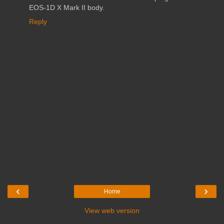
EOS-1D X Mark II body.
Reply
‹
›
Home
View web version