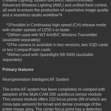
Creative Lighting System functions, radio-controlled
Advanced Wireless Lighting (AWL) and unified flash control,
all work to ensure the production of superlative image quality
and a seamless studio workflow*4
*1Possible in Continuous high speed (CH) release mode
with shutter speeds of 1/250 s or faster
*2When used with WT-6/A/B/C Wireless Transmitter
(available separately)
*3The camera is available in two versions, two XQD cards
or two CompactFlash cards
*4When used with Speedlight SB-5000 (available
separately)
Primary features
Next-generation Intelligent AF System
The entire AF system has been completely re-vamped with
adoption of the Multi-CAM 20K autofocus sensor module.
This sensor module offers 153 focus points (99 of which are
cross-type sensors) for broad and dense coverage of the
entire image area. The center focus point has a detection