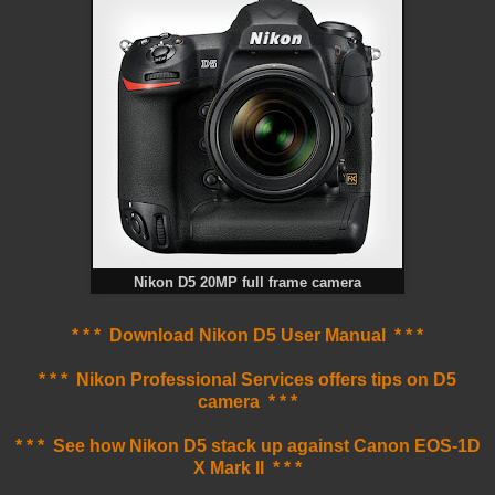
Nikon D5 20MP full frame camera
* * * Download Nikon D5 User Manual * * *
* * * Nikon Professional Services offers tips on D5
camera * * *
* * * See how Nikon D5 stack up against Canon EOS-1D
X Mark II * * *