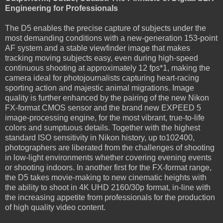
Engineering for Professionals
The D5 enables the precise capture of subjects under the
most demanding conditions with a new-generation 153-point
AF system and a stable viewfinder image that makes
tracking moving subjects easy, even during high-speed
continuous shooting at approximately 12 fps*1, making the
camera ideal for photojournalists capturing heart-racing
sporting action and majestic animal migrations. Image
quality is further enhanced by the pairing of the new Nikon
FX-format CMOS sensor and the brand new EXPEED 5
image-processing engine, for the most vibrant, true-to-life
colors and sumptuous details. Together with the highest
standard ISO sensitivity in Nikon history, up to102400,
photographers are liberated from the challenges of shooting
in low-light environments whether covering evening events
or shooting indoors. In another first for the FX-format range,
the D5 takes movie-making to new cinematic heights with
the ability to shoot in 4K UHD 2160/30p format, in-line with
the increasing appetite from professionals for the production
of high quality video content.