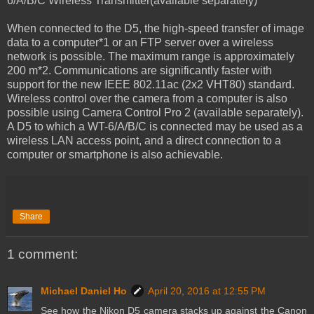
6/A/B/C Wireless Transmitter(available separately)
When connected to the D5, the high-speed transfer of image
data to a computer*1 or an FTP server over a wireless
network is possible. The maximum range is approximately
200 m*2. Communications are significantly faster with
support for the new IEEE 802.11ac (2x2 VHT80) standard.
Wireless control over the camera from a computer is also
possible using Camera Control Pro 2 (available separately).
A D5 to which a WT-6/A/B/C is connected may be used as a
wireless LAN access point, and a direct connection to a
computer or smartphone is also achievable.
Share
1 comment:
Michael Daniel Ho
April 20, 2016 at 12:55 PM
See how the Nikon D5 camera stacks up against the Canon