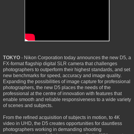
TOKYO
- Nikon Corporation today announces the new D5, a
FX-format flagship digital SLR camera that challenges
photographers to outperform their highest standards, and set
new benchmarks for speed, accuracy and image quality.
Expanding the possibilities of image capture for professional
photographers, the new D5 places the needs of the
professional at the centre of innovation with features that
enable smooth and reliable responsiveness to a wide variety
of scenes and subjects.
From the refined acquisition of subjects in motion, to 4K
video in UHD, the D5 creates opportunities for dauntless
photographers working in demanding shooting