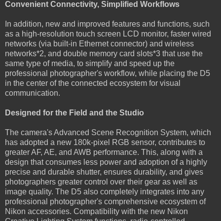
Convenient Connectivity, Simplified Workflows
In addition, new and improved features and functions, such
as a high-resolution touch screen LCD monitor, faster wired
networks (via built-in Ethernet connector) and wireless
networks*2, and double memory card slots*3 that use the
same type of media, to simplify and speed up the
professional photographer's workflow, while placing the D5
in the center of the connected ecosystem for visual
communication.
Designed for the Field and the Studio
The camera's Advanced Scene Recognition System, which
has adopted a new 180k-pixel RGB sensor, contributes to
greater AF, AE, and AWB performance. This, along with a
design that consumes less power and adoption of a highly
precise and durable shutter, ensures durability, and gives
photographers greater control over their gear as well as
image quality. The D5 also completely integrates into any
professional photographer's comprehensive ecosystem of
Nikon accessories. Compatibility with the new Nikon