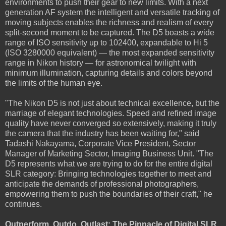
environments to push their gear to new limits. With a next
generation AF system the intelligent and versatile tracking of
moving subjects enables the richness and realism of every
split-second moment to be captured. The D5 boasts a wide
range of ISO sensitivity up to 102400, expandable to Hi 5
(ISO 3280000 equivalent) — the most expanded sensitivity
range in Nikon history — for astronomical twilight with
minimum illumination, capturing details and colors beyond
the limits of the human eye.
"The Nikon D5 is not just about technical excellence, but the
marriage of elegant technologies. Speed and refined image
quality have never converged so extensively, making it truly
the camera that the industry has been waiting for," said
Tadashi Nakayama, Corporate Vice President, Sector
Manager of Marketing Sector, Imaging Business Unit. "The
D5 represents what we are trying to do for the entire digital
SLR category: Bringing technologies together to meet and
anticipate the demands of professional photographers,
empowering them to push the boundaries of their craft," he
continues.
Outperform, Outdo, Outlast: The Pinnacle of Digital SLR