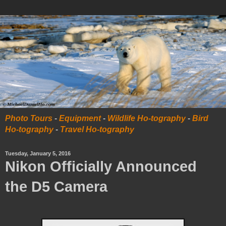
Photo Tours
-
Equipment
-
Wildlife Ho-tography
-
Bird
Ho-tography
-
Travel Ho-tography
Tuesday, January 5, 2016
Nikon Officially Announced
the D5 Camera