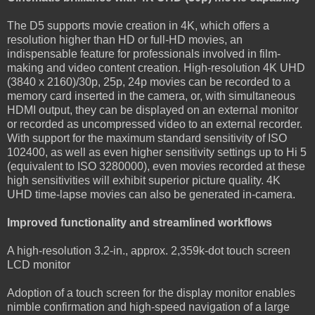
The D5 supports movie creation in 4K, which offers a
resolution higher than HD or full-HD movies, an
indispensable feature for professionals involved in film-
making and video content creation. High-resolution 4K UHD
(3840 x 2160)/30p, 25p, 24p movies can be recorded to a
memory card inserted in the camera, or, with simultaneous
HDMI output, they can be displayed on an external monitor
or recorded as uncompressed video to an external recorder.
With support for the maximum standard sensitivity of ISO
102400, as well as even higher sensitivity settings up to Hi 5
(equivalent to ISO 3280000), even movies recorded at these
high sensitivities will exhibit superior picture quality. 4K
UHD time-lapse movies can also be generated in-camera.
Improved functionality and streamlined workflows
A high-resolution 3.2-in., approx. 2,359k-dot touch screen
LCD monitor
Adoption of a touch screen for the display monitor enables
nimble confirmation and high-speed navigation of a large