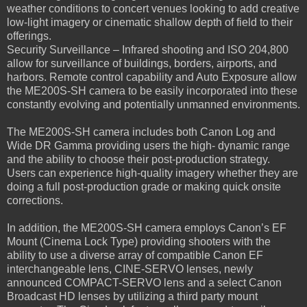
weather conditions to concert venues looking to add creative
low-light imagery or cinematic shallow depth of field to their
offerings.
Security Surveillance – Infrared shooting and ISO 204,800
allow for surveillance of buildings, borders, airports, and
harbors. Remote control capability and Auto Exposure allow
the ME200S-SH camera to be easily incorporated into these
constantly evolving and potentially unmanned environments.
The ME200S-SH camera includes both Canon Log and
Wide DR Gamma providing users the high- dynamic range
and the ability to choose their post-production strategy.
Users can experience high-quality imagery whether they are
doing a full post-production grade or making quick onsite
corrections.
In addition, the ME200S-SH camera employs Canon’s EF
Mount (Cinema Lock Type) providing shooters with the
ability to use a diverse array of compatible Canon EF
interchangeable lens, CINE-SERVO lenses, newly
announced COMPACT-SERVO lens and a select Canon
Broadcast HD lenses by utilizing a third party mount