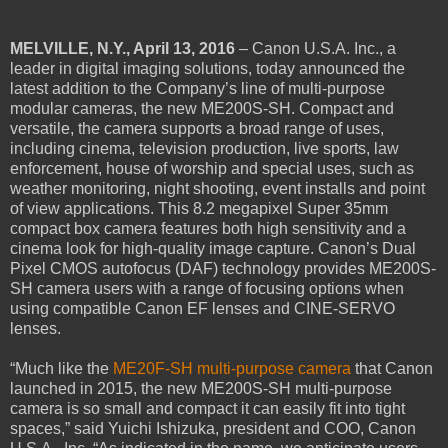
MELVILLE, N.Y., April 13, 2016
– Canon U.S.A. Inc., a
leader in digital imaging solutions, today announced the
latest addition to the Company’s line of multi-purpose
modular cameras, the new ME200S-SH. Compact and
versatile, the camera supports a broad range of uses,
including cinema, television production, live sports, law
enforcement, house of worship and special uses, such as
weather monitoring, night shooting, event installs and point
of view applications. This 8.2 megapixel Super 35mm
compact box camera features both high sensitivity and a
cinema look for high-quality image capture. Canon’s Dual
Pixel CMOS autofocus (DAF) technology provides ME200S-
SH camera users with a range of focusing options when
using compatible Canon EF lenses and CINE-SERVO
lenses.
“Much like the
ME20F-SH multi-purpose camera
that Canon
launched in 2015, the new ME200S-SH multi-purpose
camera is so small and compact it can easily fit into tight
spaces,” said Yuichi Ishizuka, president and COO, Canon