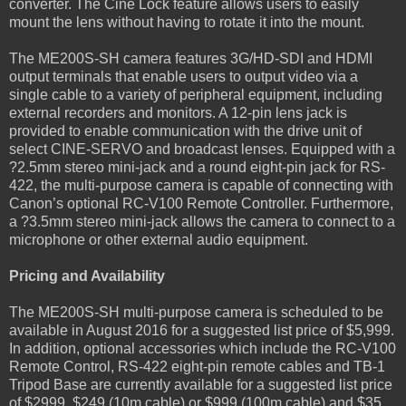
converter. The Cine Lock feature allows users to easily
mount the lens without having to rotate it into the mount.
The ME200S-SH camera features 3G/HD-SDI and HDMI
output terminals that enable users to output video via a
single cable to a variety of peripheral equipment, including
external recorders and monitors. A 12-pin lens jack is
provided to enable communication with the drive unit of
select CINE-SERVO and broadcast lenses. Equipped with a
?2.5mm stereo mini-jack and a round eight-pin jack for RS-
422, the multi-purpose camera is capable of connecting with
Canon’s optional RC-V100 Remote Controller. Furthermore,
a ?3.5mm stereo mini-jack allows the camera to connect to a
microphone or other external audio equipment.
Pricing and Availability
The ME200S-SH multi-purpose camera is scheduled to be
available in August 2016 for a suggested list price of $5,999.
In addition, optional accessories which include the RC-V100
Remote Control, RS-422 eight-pin remote cables and TB-1
Tripod Base are currently available for a suggested list price
of $2999, $249 (10m cable) or $999 (100m cable) and $35