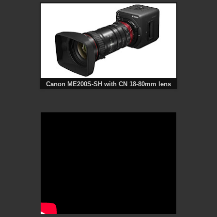
Canon ME200S-SH with CN 18-80mm lens