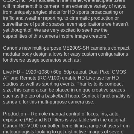
U.S.A., Inc. “As indicated in the name, we anticipate users
will implement this camera in an extensive variety of ways,
from uniquely angled shots for HD sports broadcasting or
traffic and weather reporting, to cinematic production or
surveillance of public spaces, even applications we haven’t
yet thought of. We are very excited to see how the
capabilities of this camera inspire image creators.”
Canon’s new multi-purpose ME200S-SH camera’s compact,
modular body design allows for easy custom configurations
for diverse usage scenarios such as :
Live HD – 1920×1080 / 60p, 50p output, Dual Pixel CMOS
AF and Remote (RC-V100) enable HD Live use for HD
studios as well as sporting events. Thanks to its compact
size, this camera can be placed in unique creative spaces
such as the top of a basketball hoop. Genlock functionality is
standard for this multi-purpose camera use.
Production – Remote manual control of focus, iris, auto
exposure (AE) and ND filters is available with the optional
Canon RC-V100 controller, benefitting a range of users from
meteorologists looking to get distinctive images of severe