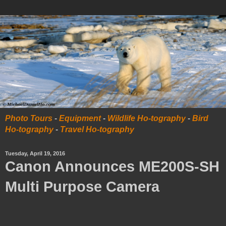
Photo Tours
-
Equipment
-
Wildlife Ho-tography
-
Bird
Ho-tography
-
Travel Ho-tography
Tuesday, April 19, 2016
Canon Announces ME200S-SH
Multi Purpose Camera