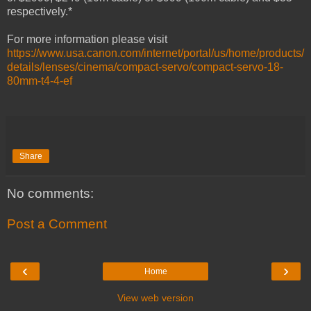
respectively.*
For more information please visit
https://www.usa.canon.com/internet/portal/us/home/products/
details/lenses/cinema/compact-servo/compact-servo-18-
80mm-t4-4-ef
Share
No comments:
Post a Comment
‹
›
Home
View web version