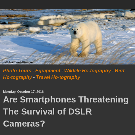
Photo Tours
-
Equipment
-
Wildlife Ho-tography
-
Bird
Ho-tography
-
Travel Ho-tography
Monday, October 17, 2016
Are Smartphones Threatening
The Survival of DSLR
Cameras?