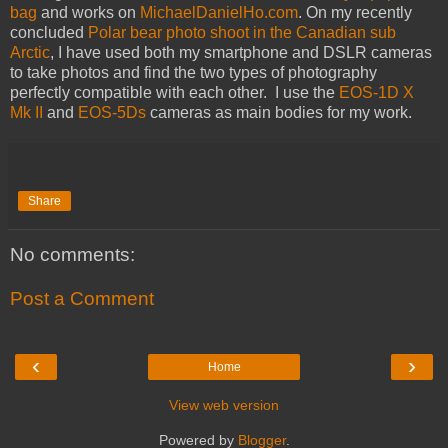
bag
and works on
MichaelDanielHo.com
. On my recently
concluded
Polar bear photo shoot in the Canadian sub
Arctic
, I have used both my smartphone and DSLR cameras
to take photos and find the two types of photography
perfectly compatible with each other. I use the
EOS-1D X
Mk II
and
EOS-5Ds
cameras as main bodies for my work.
Share
No comments:
Post a Comment
‹
›
Home
View web version
Powered by
Blogger
.