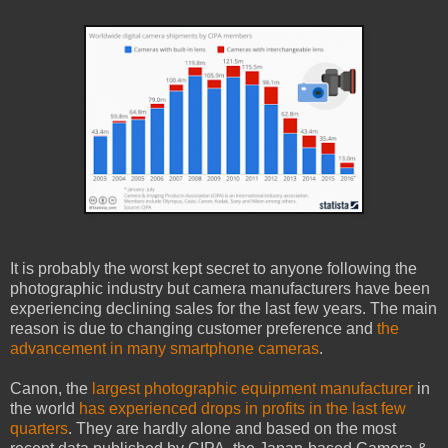
It is probably the worst kept secret to anyone following the
photographic industry but camera manufacturers have been
experiencing declining sales for the last few years. The main
reason is due to changing customer preference and
the
advancement in many smartphone cameras
.
Canon, the
largest photographic equipment manufacturer
in
the world
has experienced drops in profits in the last few
quarters
. They are hardly alone and based on the most