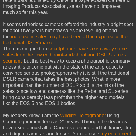
recent data published by CIPA, the Japan-based Camera &
Imaging Products Association, sales have not improved
much so far this year.
It seems mirrorless cameras offered the industry a bright spot
for about two years but now sales are leveling off and
the
increase in sales may have been at the expense of the
traditional DSLR market
.
There is no question
smartphones have taken away some
sales from the low end point-and-shoot and DSLR camera
segment
, but the best way to keep a photographic company
relevant is to come out with the state of the art product to
convince serious photographers why it is still the traditional
DSLR camera that takes the best photos. What is more
important than the number of DSLR sold is the mix of the
sales, since low end cameras like the Rebel and SL series
bring considerably less profit than the higher end models
like the EOS-5 and EOS-1 bodies.
My readers know, I am the
Wildlife Ho-tographer
using
Canon equipment for over 25 years. Through the decades, I
have used almost all of Canon's cropped and full frame, film
and digital cameras and lenses. You can see
my equipment