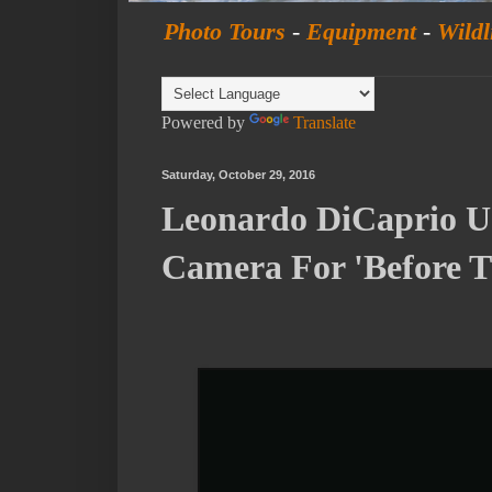
Photo Tours
-
Equipment
-
Wildl
Powered by
Translate
Saturday, October 29, 2016
Leonardo DiCaprio U
Camera For 'Before 