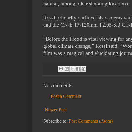
habitat, among other shooting locations.
Rossi primarily outfitted his cameras 
and the CN-E 17-120mm T2.95-3.9 CIN
“Before the Flood is vital viewing for a
global climate change,” Rossi said. “Wo
film was a magical and elucidating journ
No comments:
Post a Comment
Newer Post
Subscribe to:
Post Comments (Atom)