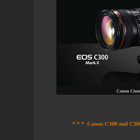
Canon Cine
* * * Canon C300 and C300