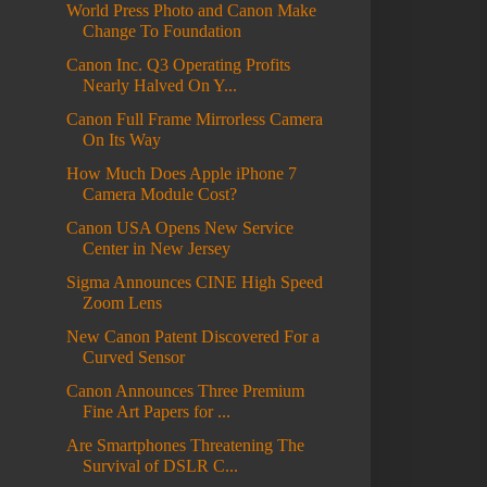
World Press Photo and Canon Make
Change To Foundation
Canon Inc. Q3 Operating Profits
Nearly Halved On Y...
Canon Full Frame Mirrorless Camera
On Its Way
How Much Does Apple iPhone 7
Camera Module Cost?
Canon USA Opens New Service
Center in New Jersey
Sigma Announces CINE High Speed
Zoom Lens
New Canon Patent Discovered For a
Curved Sensor
Canon Announces Three Premium
Fine Art Papers for ...
Are Smartphones Threatening The
Survival of DSLR C...