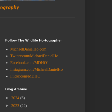
tography
Follow The Wildlife Ho-tographer
MichaelDanielHo.com
Twitter.com/MichaelDanielHo
Facebook.com/MDHO1
Instagram.com/MichaelDanielHo
Flickr.com/MDHO
Blog Archive
►
2024
(6)
►
2023
(22)