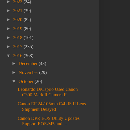
►
2022
(24)
►
2021
(39)
►
2020
(82)
►
2019
(80)
►
2018
(101)
►
2017
(235)
▼
2016
(368)
►
December
(43)
►
November
(29)
▼
October
(20)
Leonardo DiCaprio Used Canon
C300 Mark II Camera F...
Canon EF 24-105mm f/4L IS II Lens
Shipment Delayed
Canon DPP, EOS Utility Updates
Support EOS-M5 and ...