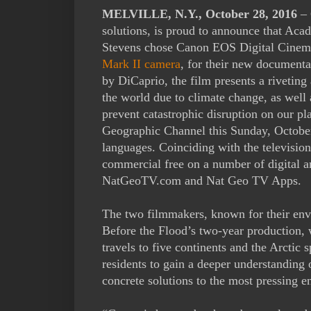
MELVILLE, N.Y., October 28, 2016
– 
solutions, is proud to announce that A
Stevens chose Canon EOS Digital Cinema
Mark II camera
, for their new document
by DiCaprio, the film presents a rivetin
the world due to climate change, as well 
prevent catastrophic disruption on our pl
Geographic Channel this Sunday, Octobe
languages. Coinciding with the television
commercial free on a number of digital a
NatGeoTV.com and Nat Geo TV Apps.
The two filmmakers, known for their env
Before the Flood’s two-year production,
travels to five continents and the Arctic s
residents to gain a deeper understanding 
concrete solutions to the most pressing e