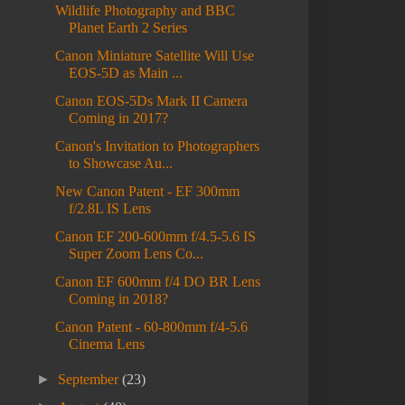
Wildlife Photography and BBC
Planet Earth 2 Series
Canon Miniature Satellite Will Use
EOS-5D as Main ...
Canon EOS-5Ds Mark II Camera
Coming in 2017?
Canon's Invitation to Photographers
to Showcase Au...
New Canon Patent - EF 300mm
f/2.8L IS Lens
Canon EF 200-600mm f/4.5-5.6 IS
Super Zoom Lens Co...
Canon EF 600mm f/4 DO BR Lens
Coming in 2018?
Canon Patent - 60-800mm f/4-5.6
Cinema Lens
►
September
(23)