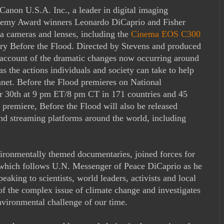
Canon U.S.A. Inc., a leader in digital imaging
cademy Award winners Leonardo DiCaprio and Fisher
 cameras and lenses, including the
Cinema EOS C300
ary Before the Flood. Directed by Stevens and produced
g account of the dramatic changes now occurring around
as the actions individuals and society can take to help
anet. Before the Flood premieres on National
r 30th at 9 pm ET/8 pm CT in 171 countries and 45
 premiere, Before the Flood will also be released
nd streaming platforms around the world, including
ironmentally themed documentaries, joined forces for
 which follows U.N. Messenger of Peace DiCaprio as he
peaking to scientists, world leaders, activists and local
of the complex issue of climate change and investigates
nvironmental challenge of our time.