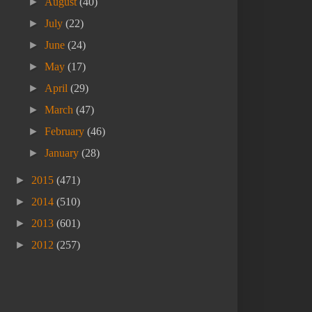
►
August
(40)
►
July
(22)
►
June
(24)
►
May
(17)
►
April
(29)
►
March
(47)
►
February
(46)
►
January
(28)
►
2015
(471)
►
2014
(510)
►
2013
(601)
►
2012
(257)