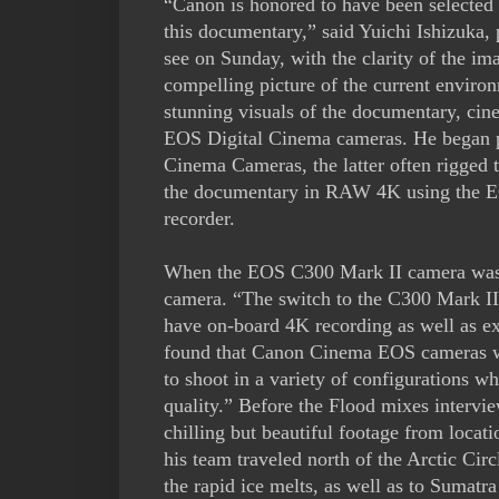
“Canon is honored to have been selected a
this documentary,” said Yuichi Ishizuka
see on Sunday, with the clarity of the 
compelling picture of the current enviro
stunning visuals of the documentary, ci
EOS Digital Cinema cameras. He began 
Cinema Cameras, the latter often rigged t
the documentary in RAW 4K using the EO
recorder.
When the EOS C300 Mark II camera was i
camera. “The switch to the C300 Mark I
have on-board 4K recording as well as ex
found that Canon Cinema EOS cameras were
to shoot in a variety of configurations w
quality.” Before the Flood mixes intervie
chilling but beautiful footage from locat
his team traveled north of the Arctic Cir
the rapid ice melts, as well as to Sumatr