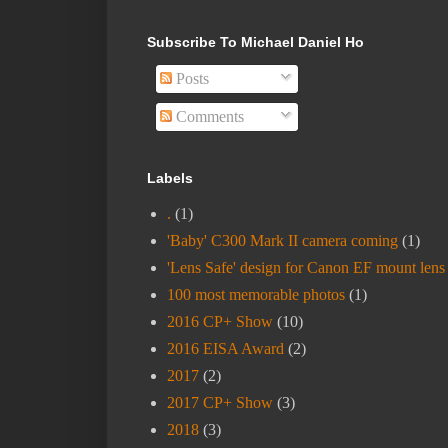
Subscribe To Michael Daniel Ho
Posts
Comments
Labels
.
(1)
'Baby' C300 Mark II camera coming
(1)
'Lens Safe' design for Canon EF mount lens
100 most memorable photos
(1)
2016 CP+ Show
(10)
2016 EISA Award
(2)
2017
(2)
2017 CP+ Show
(3)
2018
(3)