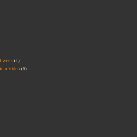
t week
(1)
stem Video
(6)