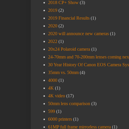
2018 CP+ Show
(3)
2019
(2)
2019 Financial Results
(1)
2020
(2)
2020 will announce new cameras
(1)
2022
(1)
20x24 Polaroid camera
(1)
24-70mm and 70-200mm lenses coming nex
30 Year History Of Canon EOS Camera Sy
35mm vs. 50mm
(4)
4000
(1)
4K
(1)
4K video
(17)
50mm lens comparison
(3)
599
(1)
6000 printers
(1)
61MP full frame mirrorless camera
(1)