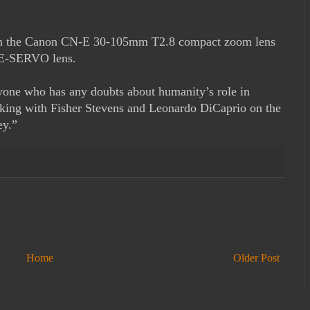
with the Canon CN-E 30-105mm T2.8 compact zoom lens
E-SERVO lens.
nyone who has any doubts about humanity’s role in
rking with Fisher Stevens and Leonardo DiCaprio on the
ey.”
Home
Older Post