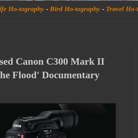
ife Ho-tography
-
Bird Ho-tography
-
Travel Ho-
sed Canon C300 Mark II
The Flood' Documentary