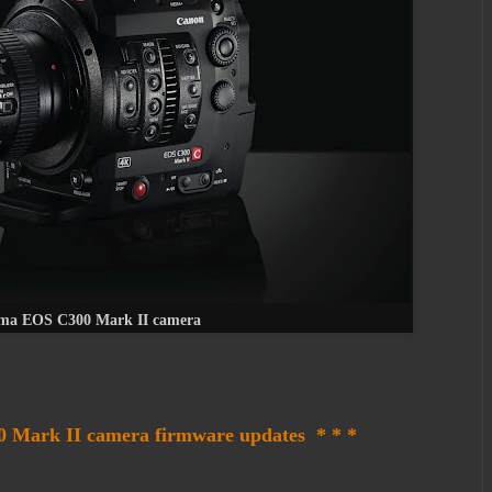
ma EOS C300 Mark II camera
 Mark II camera firmware updates * * *