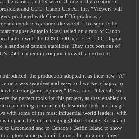
s the camera and lenses of choice in the creation of
, president and COO, Canon U.S.A., Inc. “Viewers will
imagery produced with Cinema EOS products, a
nmental conditions around the world.” To capture the
nematographer Antonio Rossi relied on a mix of Canon
production with the EOS C500 and EOS-1D C Digital
o a handheld camera stabilizer. They shot portions of
S C500 camera in conjunction with an external
ntroduced, the production adopted it as their new “A”
I camera was seamless and easy, and we were happy to
tended color gamut options,” Rossi said. “Overall, we
 the perfect tools for this project, as they enabled us
hile maintaining a consistently beautiful look and image
ws with some of the most influential world leaders, with
ions impacted by our changing global climate. Rossi and
cle to Greenland and to Canada’s Baffin Island to show
a to capture some palm oil farmers burning rain forest