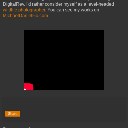
DigitalRev. I'd rather consider myself as a level-headed
wildlife photographer
. You can see my works on
MichaelDanielHo.com
Share