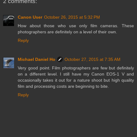
2 comments:
Canon User
October 26, 2015 at 5:32 PM
How about those who use only film cameras. These
photographers are definitely on a level of their own.
Reply
Michael Daniel Ho
October 27, 2015 at 7:35 AM
Very good point. Film photographers are few but definitely
on a different level. I still have my Canon EOS-1 V and
occasionally takes it out for a nature shoot but high quality
film and processing costs are beginning to bite.
Reply