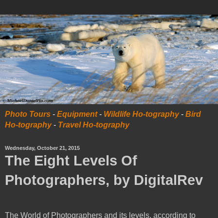
Photo Tours
-
Equipment
-
Wildlife Ho-tography
-
Bird
Ho-tography
-
Travel Ho-tography
Wednesday, October 21, 2015
The Eight Levels Of
Photographers, by DigitalRev
The World of Photographers and its levels, according to