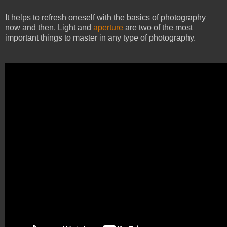
It helps to refresh oneself with the basics of photography
now and then. Light and
aperture
are two of the most
important things to master in any type of photography.