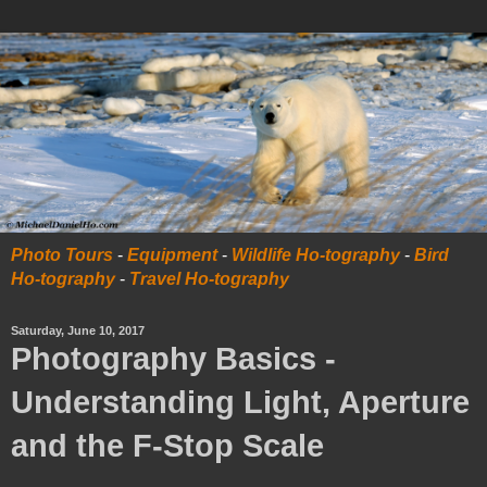
Photo Tours
-
Equipment
-
Wildlife Ho-tography
-
Bird
Ho-tography
-
Travel Ho-tography
Saturday, June 10, 2017
Photography Basics -
Understanding Light, Aperture
and the F-Stop Scale