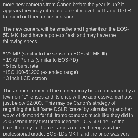
more new cameras from Canon before the year is up? It
appears they may introduce an entry level, full frame DSLR
to round out their entire line soon.
The new camera will be smaller and lighter than the EOS-
5D MK II and have a pop-up flash and may have the
following specs :
* 22 MP (similar to the sensor in EOS-5D MK III)
* 19 AF Points (similar to EOS-7D)
* 5 fps burst rate
* ISO 100-51200 (extended range)
* 3 inch LCD screen
The announcement of the camera may be accompanied by a
few non "L" lenses and its price will be aggressive, perhaps
just below $2,000. This may be Canon's strategy of
reigniting the full frame DSLR 'craze' by stimulating another
wave of demand for full frame cameras much like they did in
2005 when they first introduced the EOS-5D line. At the
time, the only full frame camera in their lineup was the
professional grade, EOS-1Ds MK II and the price was very