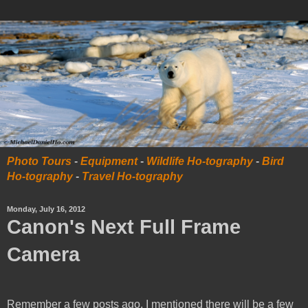
Photo Tours
-
Equipment
-
Wildlife Ho-tography
-
Bird
Ho-tography
-
Travel Ho-tography
Monday, July 16, 2012
Canon's Next Full Frame
Camera
Remember a few posts ago, I mentioned there will be a few