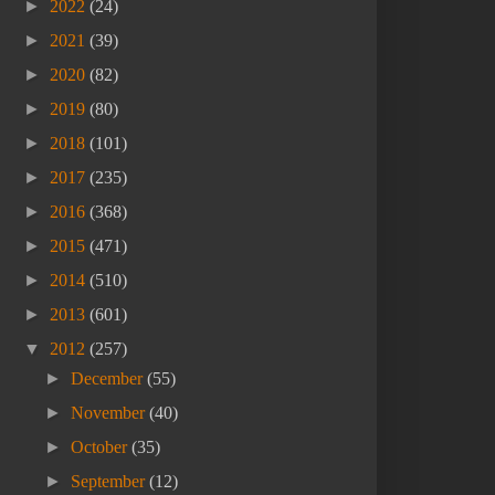
►
2022
(24)
►
2021
(39)
►
2020
(82)
►
2019
(80)
►
2018
(101)
►
2017
(235)
►
2016
(368)
►
2015
(471)
►
2014
(510)
►
2013
(601)
▼
2012
(257)
►
December
(55)
►
November
(40)
►
October
(35)
►
September
(12)