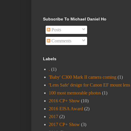
Subscribe To Michael Daniel Ho
Posts
Comments
Labels
.
(1)
'Baby' C300 Mark II camera coming
(1)
'Lens Safe' design for Canon EF mount lens
100 most memorable photos
(1)
2016 CP+ Show
(10)
2016 EISA Award
(2)
2017
(2)
2017 CP+ Show
(3)