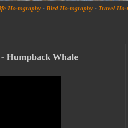
ife Ho-tography
-
Bird Ho-tography
-
Travel Ho-
y - Humpback Whale