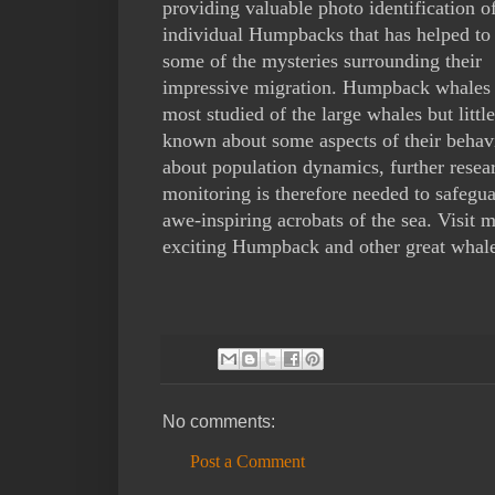
providing valuable photo identification o
individual Humpbacks that has helped to
some of the mysteries surrounding their
impressive migration. Humpback whales 
most studied of the large whales but little 
known about some aspects of their behav
about population dynamics, further resea
monitoring is therefore needed to safegua
awe-inspiring acrobats of the sea. Visit
exciting Humpback and other great whale
No comments:
Post a Comment