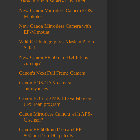
Alaskan Photo Safari - Day Three
New Canon Mirrorless Camera EOS-
M photos
New Canon Mirrorless Camera with
EF-M mount
Wildlife Photography - Alaskan Photo
Safari
New Canon EF 50mm f/1.4 II lens
coming?
Canon's Next Full Frame Camera
Canon EOS-1D X camera
'annoyances'
Canon EOS-5D MK III available on
CPS loan program
Canon Mirrorless Camera with APS-
C sensor?
Canon EF 600mm f/5.6 and EF
800mm f/5.6 DO patents