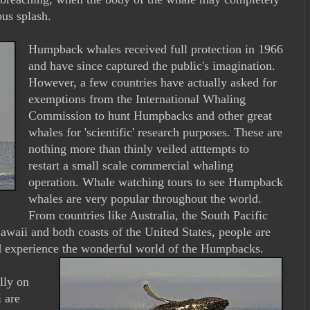
ous splash.
Humpback whales received full protection in 1966
and have since captured the public's imagination.
However, a few countries have actually asked for
exemptions from the International Whaling
Commission to hunt Humpbacks and other great
whales for 'scientific' research purposes. These are
nothing more than thinly veiled atttempts to
restart a small scale commercial whaling
operation. Whale watching tours to see Humpback
whales are very popular throughout the world.
From countries like Australia, the South Pacific
Hawaii and both coasts of the United States, people are
nd experience the wonderful world of the Humpbacks.
lly on
 are