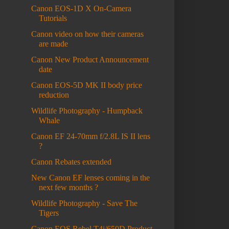
Canon EOS-1D X On-Camera
Tutorials
Canon video on how their cameras
are made
Canon New Product Announcement
date
Canon EOS-5D MK II body price
reduction
Wildlife Photography - Humpback
Whale
Canon EF 24-70mm f/2.8L IS II lens
?
Canon Rebates extended
New Canon EF lenses coming in the
next few months ?
Wildlife Photography - Save The
Tigers
Canon EOS Rebel T4i/650D Product