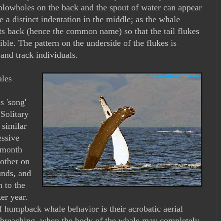
 blowholes on the back and the spout of water can appear
 a distinct indentation in the middle; as the whale
its back (hence the common name) so that the tail flukes
ible. The pattern on the underside of the flukes is
and track individuals.
les
s 'song'
 Solitary
 similar
essive
2 month
other on
unds, and
n to the
er year.
f humpback whale behavior is their acrobatic aerial
s breaching, when the body of the whale may completely