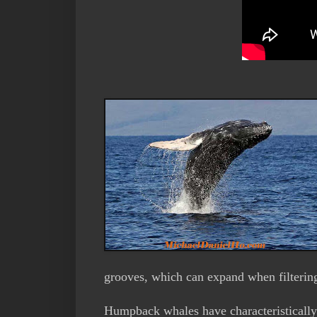
grooves, which can expand when filtering
Humpback whales have characteristically