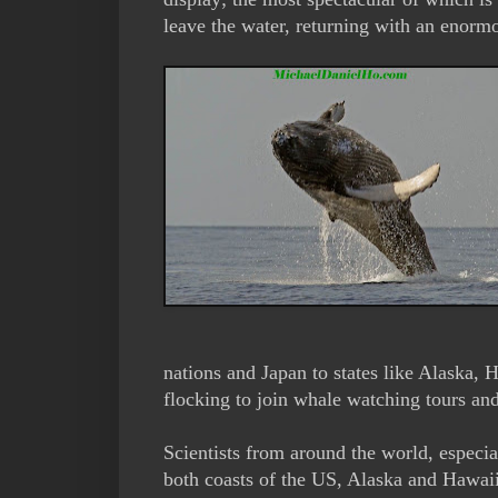
leave the water, returning with an enorm
nations and Japan to states like Alaska, 
flocking to join whale watching tours a
Scientists from around the world, especia
both coasts of the US, Alaska and Hawaii