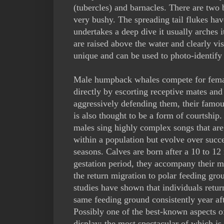
(tubercles) and barnacles. There are two
very bushy. The spreading tail flukes have
undertakes a deep dive it usually arches 
are raised above the water and clearly vis
unique and can be used to photo-identify 
Male humpback whales compete for fema
directly by escorting receptive mates and
aggressively defending them, their famou
is also thought to be a form of courtship.
males sing highly complex songs that are
within a population but evolve over succ
seasons. Calves are born after a 10 to 1
gestation period, they accompany their m
the return migration to polar feeding gro
studies have shown that individuals retur
same feeding ground consistently year aft
Possibly one of the best-known aspects o
display; the most spectacular of which i