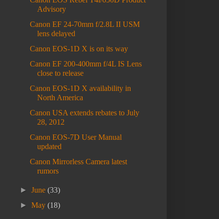
Advisory
Canon EF 24-70mm f/2.8L II USM
lens delayed
Canon EOS-1D X is on its way
Canon EF 200-400mm f/4L IS Lens
close to release
Canon EOS-1D X availability in
North America
Canon USA extends rebates to July
28, 2012
Canon EOS-7D User Manual
updated
Canon Mirrorless Camera latest
rumors
►
June
(33)
►
May
(18)