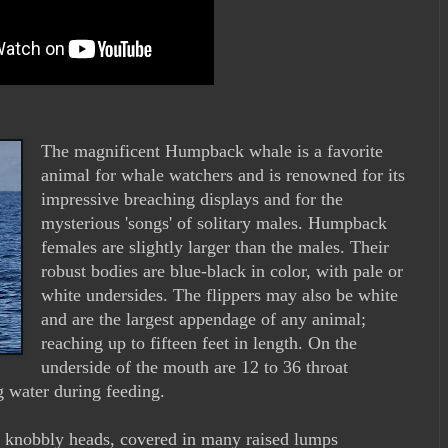
The magnificent Humpback whale is a favorite
animal for whale watchers and is renowned for its
impressive breaching displays and for the
mysterious 'songs' of solitary males. Humpback
females are slightly larger than the males. Their
robust bodies are blue-black in color, with pale or
white undersides. The flippers may also be white
and are the largest appendage of any animal;
reaching up to fifteen feet in length. On the
underside of the mouth are 12 to 36 throat
 water during feeding.
 knobbly heads, covered in many raised lumps