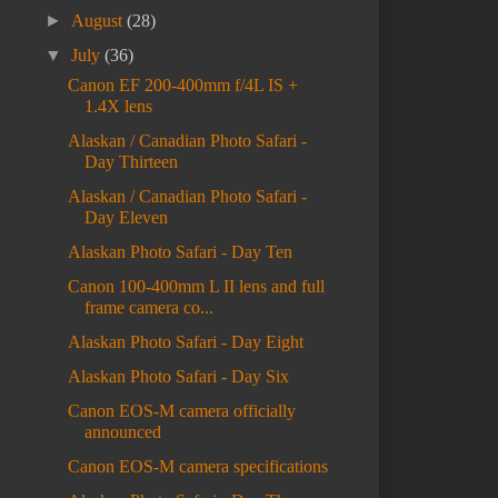
►
August
(28)
▼
July
(36)
Canon EF 200-400mm f/4L IS +
1.4X lens
Alaskan / Canadian Photo Safari -
Day Thirteen
Alaskan / Canadian Photo Safari -
Day Eleven
Alaskan Photo Safari - Day Ten
Canon 100-400mm L II lens and full
frame camera co...
Alaskan Photo Safari - Day Eight
Alaskan Photo Safari - Day Six
Canon EOS-M camera officially
announced
Canon EOS-M camera specifications