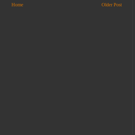
Home
Older Post