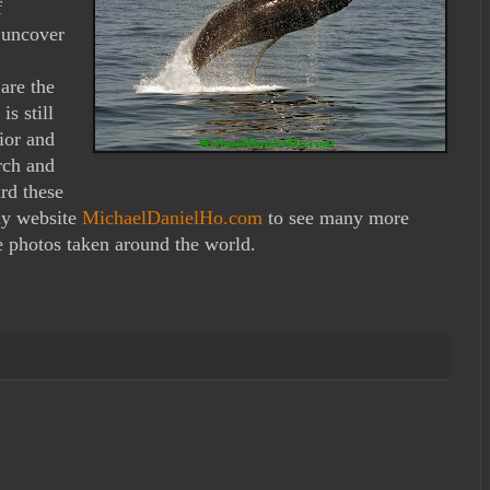
f
 uncover
are the
is still
ior and
rch and
rd these
 my website
MichaelDanielHo.com
to see many more
 photos taken around the world.