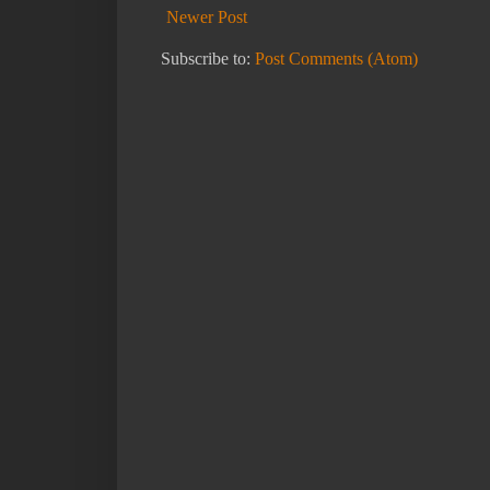
Newer Post
Subscribe to:
Post Comments (Atom)