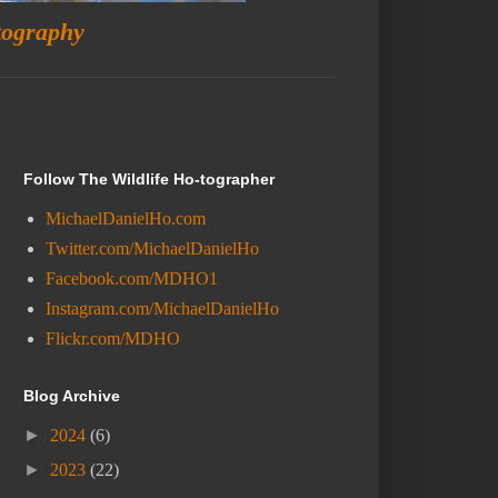
tography
Follow The Wildlife Ho-tographer
MichaelDanielHo.com
Twitter.com/MichaelDanielHo
Facebook.com/MDHO1
Instagram.com/MichaelDanielHo
Flickr.com/MDHO
Blog Archive
►
2024
(6)
►
2023
(22)