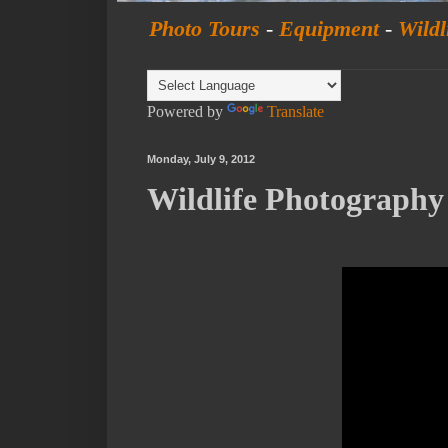
Photo Tours
-
Equipment
-
Wildl
Powered by
Translate
Monday, July 9, 2012
Wildlife Photograph