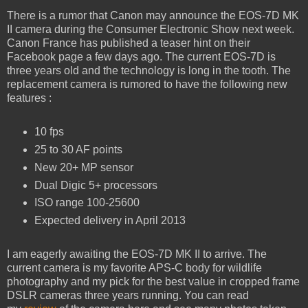
There is a rumor that Canon may announce the EOS-7D MK
II camera during the Consumer Electronic Show next week.
Canon France has published a teaser hint on their
Facebook page a few days ago. The current EOS-7D is
three years old and the technology is long in the tooth. The
replacement camera is rumored to have the following new
features :
10 fps
25 to 30 AF points
New 20+ MP sensor
Dual Digic 5+ processors
ISO range 100-25600
Expected delivery in April 2013
I am eagerly awaiting the EOS-7D MK II to arrive. The
current camera is my favorite APS-C body for wildlife
photography and my pick for the best value in cropped frame
DSLR cameras three years running. You can read