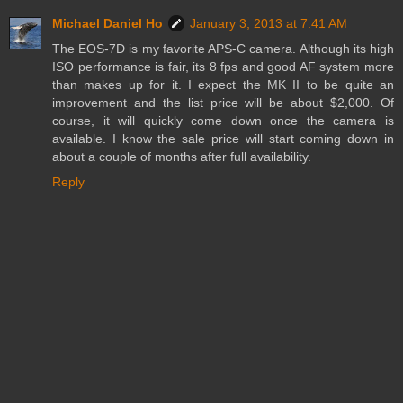
Michael Daniel Ho
January 3, 2013 at 7:41 AM
The EOS-7D is my favorite APS-C camera. Although its high
ISO performance is fair, its 8 fps and good AF system more
than makes up for it. I expect the MK II to be quite an
improvement and the list price will be about $2,000. Of
course, it will quickly come down once the camera is
available. I know the sale price will start coming down in
about a couple of months after full availability.
Reply