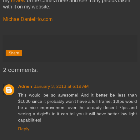
my
review
of the camera here and see many photos taken
with it on my website.
MichaelDanielHo.com
Share
2 comments:
Adrien
January 3, 2013 at 6:19 AM
This would be so awesome! And it better be less than
$1800 since it probably won't have a full frame. 10fps would
be a nice improvement over the already decent 7fps and
seeing a digic5+ in it can tell you it will have better low light
capabilities!
Reply