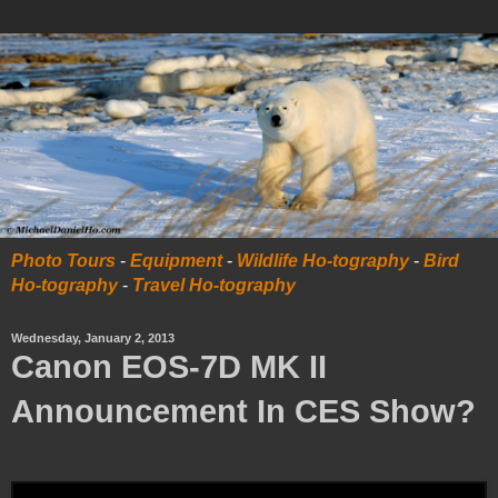
Photo Tours
-
Equipment
-
Wildlife Ho-tography
-
Bird
Ho-tography
-
Travel Ho-tography
Wednesday, January 2, 2013
Canon EOS-7D MK II
Announcement In CES Show?