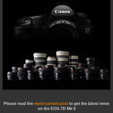
Please read the
most current post
to get the latest news
on the EOS-7D Mk II