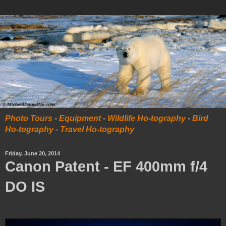
Photo Tours
-
Equipment
-
Wildlife Ho-tography
-
Bird
Ho-tography
-
Travel Ho-tography
Friday, June 20, 2014
Canon Patent - EF 400mm f/4
DO IS