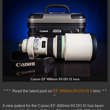
Canon EF 400mm f/4 DO IS lens
* * * Read the latest post on
EF 400mm f/4 DO IS II
lens * *
*
A new patent for the Canon EF 400mm f/4 DO IS has been