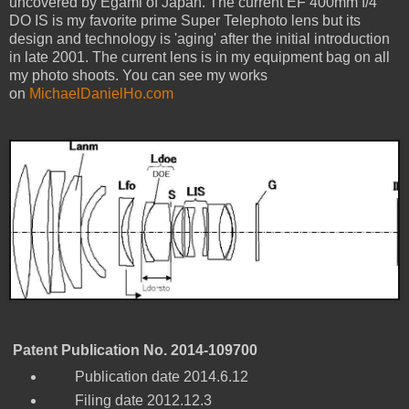
uncovered by Egami of Japan. The current EF 400mm f/4
DO IS is my favorite prime Super Telephoto lens but its
design and technology is 'aging' after the initial introduction
in late 2001. The current lens is in my equipment bag on all
my photo shoots. You can see my works
on
MichaelDanielHo.com
Patent Publication No. 2014-109700
Publication date 2014.6.12
Filing date 2012.12.3