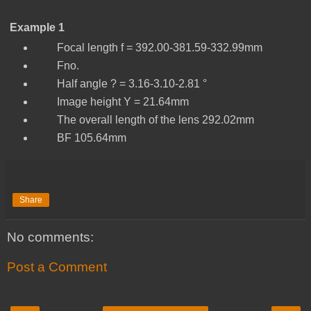
Example 1
Focal length f = 392.00-381.59-332.99mm
Fno.
Half angle ? = 3.16-3.10-2.81 °
Image height Y = 21.64mm
The overall length of the lens 292.02mm
BF 105.64mm
Share
No comments:
Post a Comment