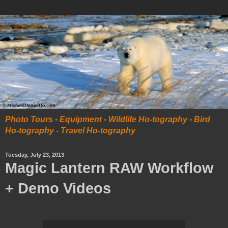
Photo Tours
-
Equipment
-
Wildlife Ho-tography
-
Bird
Ho-tography
-
Travel Ho-tography
Tuesday, July 23, 2013
Magic Lantern RAW Workflow
+ Demo Videos