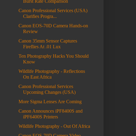
Burst Rate Comparison
Canon Professional Services (USA)
Clarifies Progra...
Canon EOS-70D Camera Hands-on
Review
Canon 35mm Sensor Captures
Fireflies At .01 Lux
Ten Photography Hacks You Should
Know
Wildlife Photography - Reflections
On East Africa
Canon Professional Services
Upcoming Changes (USA)
More Sigma Lenses Are Coming
Canon Announces iPF8400S and
iPF6400S Printers
Wildlife Photography - Out Of Africa
Canon EOS-70D Camera Video