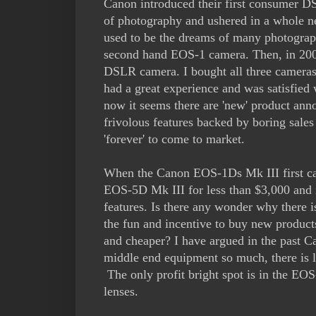
Canon introduced their first consumer D
of photography and ushered in a whole 
used to be the dreams of many photograp
second hand EOS-1 camera. Then, in 200
DSLR camera. I bought all three cameras 
had a great experience and was satisfied 
now it seems there are 'new' product a
frivolous features backed by boring sale
'forever' to come to market.
When the Canon EOS-1Ds Mk III first cam
EOS-5D Mk III for less than $3,000 and i
features. Is there any wonder why there 
the fun and incentive to buy new product
and cheaper? I have argued in the past C
middle end equipment so much, there is l
The only profit bright spot is in the E
lenses.