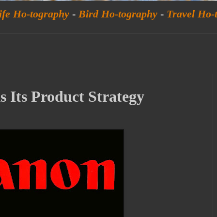
ife Ho-tography
-
Bird Ho-tography
-
Travel Ho-
 Its Product Strategy