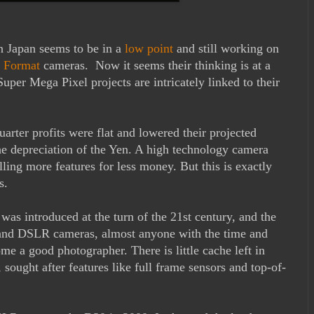
n Japan seems to be in a
low point
and still working on
 Format
cameras. Now it seems their thinking is at a
uper Mega Pixel projects are intricately linked to their
rter profits were flat and lowered their projected
 the depreciation of the Yen. A high technology camera
ing more features for less money. But this is exactly
s.
as introduced at the turn of the 21st century, and the
t and DSLR cameras, almost anyone with the time and
me a good photographer. There is little cache left in
ought after features like full frame sensors and top-of-