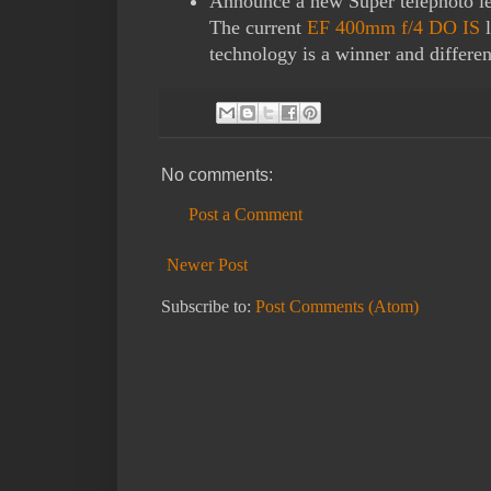
Announce a new Super telephoto le
The current
EF 400mm f/4 DO IS
l
technology is a winner and differe
No comments:
Post a Comment
Newer Post
Subscribe to:
Post Comments (Atom)