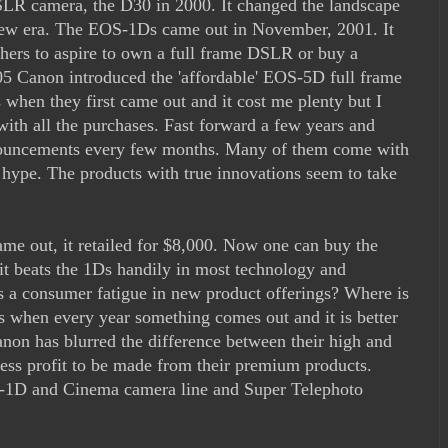
SLR camera, the D30 in 2000. It changed the landscape
new era. The EOS-1Ds came out in November, 2001. It
hers to aspire to own a full frame DSLR or buy a
5 Canon introduced the 'affordable' EOS-5D full frame
when they first came out and it cost me plenty but I
with all the purchases. Fast forward a few years and
nnouncements every few months. Many of them come with
s hype. The products with true innovations seem to take
e out, it retailed for $8,000. Now one can buy the
t beats the 1Ds handily in most technology and
is a consumer fatigue in new product offerings? Where is
s when every year something comes out and it is better
anon has blurred the difference between their high and
ess profit to be made from their premium products.
OS-1D and Cinema camera line and Super Telephoto