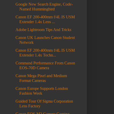
Google New Search Engine, Code-
Named Hummingbird
Canon EF 200-400mm f/4L IS USM
Extender 1.4x Lens ...
Adobe Lightroom Tips And Tricks
Canon UK Launches Canon Student
Network
Canon EF 200-400mm f/4L IS USM
Extender 1.4x Techn...
Command Performance From Canon
EOS-70D Camera
Canon Mega Pixel and Medium
Format Cameras
Canon Europe Supports London
Fashion Week
Guided Tour Of Sigma Corporation
Lens Factory
Canon EOS-M2 Camera Coming