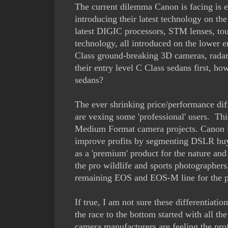
The current dilemma Canon is facing is e
introducing their latest technology on the
latest DIGIC processors, STM lenses, 
technology, all introduced on the lower 
Class ground-breaking 3D cameras, radar 
their entry level C Class sedans first, h
sedans?
The ever shrinking price/performance di
are vexing some 'professional' users. Th
Medium Format camera projects. Canon is
improve profits by segmenting DSLR buy
as a 'premium' product for the nature an
the pro wildlife and sports photographer
remaining EOS and EOS-M line for the p
If true, I am not sure these differentiati
the race to the bottom started with all th
camera manufacturers are feeling the pr