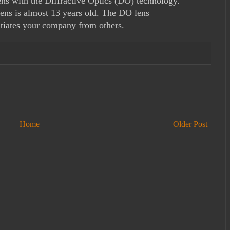
ns with the Diffractive Optics (DO) technology.
ens is almost 13 years old. The DO lens
ntiates your company from others.
Home
Older Post