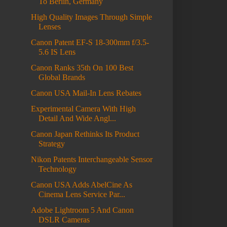
To Berlin, Germany
High Quality Images Through Simple
Lenses
Canon Patent EF-S 18-300mm f/3.5-
5.6 IS Lens
Canon Ranks 35th On 100 Best
Global Brands
Canon USA Mail-In Lens Rebates
Experimental Camera With High
Detail And Wide Angl...
Canon Japan Rethinks Its Product
Strategy
Nikon Patents Interchangeable Sensor
Technology
Canon USA Adds AbelCine As
Cinema Lens Service Par...
Adobe Lightroom 5 And Canon
DSLR Cameras