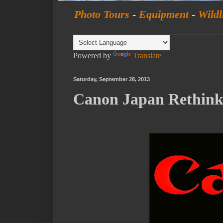
Photo Tours
-
Equipment
-
Wildl
Powered by
Translate
Saturday, September 28, 2013
Canon Japan Rethinks