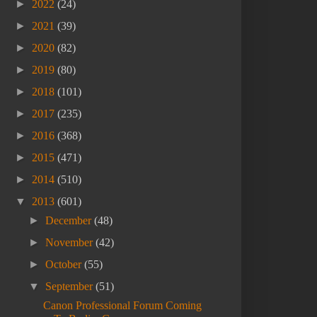
►
2022
(24)
►
2021
(39)
►
2020
(82)
►
2019
(80)
►
2018
(101)
►
2017
(235)
►
2016
(368)
►
2015
(471)
►
2014
(510)
▼
2013
(601)
►
December
(48)
►
November
(42)
►
October
(55)
▼
September
(51)
Canon Professional Forum Coming