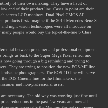
ntirely of their own making. They have a habit of
 low end of their product line. Cases in point are their
touch screen LCD monitors, Dual Pixel CMOS AF
end products first. Imagine if the 2014 Mercedes Benz S
and night vision technologies were all introduce on
ow many people would buy the top-of-the-line S Class
fferential between prosumer and professional equipment
is brings us back to the Super Mega Pixel sensor and
 now going through a big rethinking and trying to
ers. They are trying to position the new EOS-MF line
d landscape photographers. The EOS-1D line will serve
s, the EOS Cinema line for the filmmakers, the
rosumer and non-professional users.
on are necessary. The old way was working just fine until
e price reductions in the past few years and now all
ofit squeeze, especially the Medium Format companies.