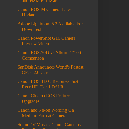
and HSM Firmware
Canon EOS-M Camera Latest
Update
Adobe Lightroom 5.2 Available For
Download
Canon PowerShot G16 Camera
Preview Video
Canon EOS-70D vs Nikon D7100
Comparison
SanDisk Announces World's Fastest
CFast 2.0 Card
Canon EOS-1D C Becomes First-
Ever HD Tier 1 DSLR
Canon Cinema EOS Feature
Upgrades
Canon and Nikon Working On
Medium Format Cameras
Sound Of Music - Canon Cameras