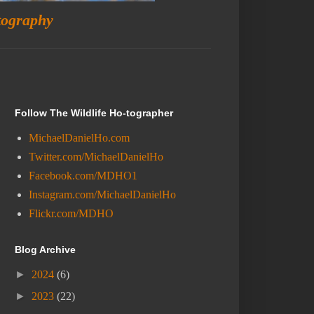
tography
Follow The Wildlife Ho-tographer
MichaelDanielHo.com
Twitter.com/MichaelDanielHo
Facebook.com/MDHO1
Instagram.com/MichaelDanielHo
Flickr.com/MDHO
Blog Archive
►
2024
(6)
►
2023
(22)