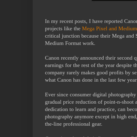
In my recent posts, I have reported Cano
projects like the
Mega Pixel and Medium
critical junction because their Mega and S
Medium Format work.
Canon recently announced their second qua
earnings for the rest of the year despite
company rarely makes good profits by sell
what Canon has done in the last few year
Ever since consumer digital photography w
gradual price reduction of point-n-shoo
dedication to learn and practice, can beco
photography anymore except in high end, s
the-line professional gear.