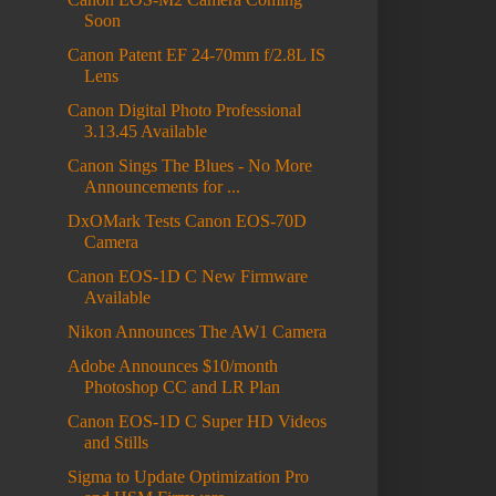
Soon
Canon Patent EF 24-70mm f/2.8L IS
Lens
Canon Digital Photo Professional
3.13.45 Available
Canon Sings The Blues - No More
Announcements for ...
DxOMark Tests Canon EOS-70D
Camera
Canon EOS-1D C New Firmware
Available
Nikon Announces The AW1 Camera
Adobe Announces $10/month
Photoshop CC and LR Plan
Canon EOS-1D C Super HD Videos
and Stills
Sigma to Update Optimization Pro