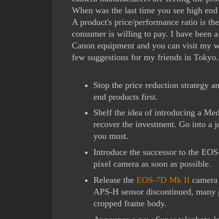
When was the last time you see high en
A product's price/performance ratio is th
consumer is willing to pay. I have been 
Canon equipment and you can visit my 
few suggestions for my friends in Tokyo.
Stop the price reduction strategy a
end products first.
Shelf the idea of introducing a Me
recover the investment. Go into a j
you must.
Introduce the successor to the EOS
pixel camera as soon as possible.
Release the
EOS-7D Mk II
camera 
APS-H sensor discontinued, many ph
cropped frame body.