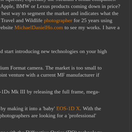
d Apple, BMW or Lexus products coming down in price?
e best way to segment the market and indicates what the
a Travel and Wildlife
photographer
for 25 years using
website
MichaelDanielHo.com
to see my works. I have a
nd start introducing new technologies on your high
dium Format camera. The market is too small to
oint venture with a current MF manufacturer if
-1Ds Mk III by releasing the full frame, mega-
by making it into a 'baby'
EOS-1D X
. With the
otographers are looking for a 'professional'